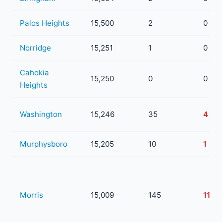
Palos Heights
15,500
2
0
Norridge
15,251
1
0
Cahokia
15,250
0
0
Heights
Washington
15,246
35
4
Murphysboro
15,205
10
1
Morris
15,009
145
11