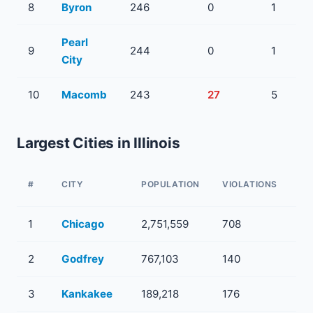
8
Byron
246
0
1
Pearl
9
244
0
1
City
10
Macomb
243
27
5
Largest Cities in Illinois
WA
#
CITY
POPULATION
VIOLATIONS
SY
1
Chicago
2,751,559
708
11
2
Godfrey
767,103
140
53
3
Kankakee
189,218
176
32