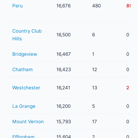
Peru
16,676
480
89
Country Club
16,500
6
0
Hills
Bridgeview
16,467
1
0
Chatham
16,423
12
0
Westchester
16,241
13
2
La Grange
16,200
5
0
Mount Vernon
15,793
17
0
Effingham
15,604
2
0