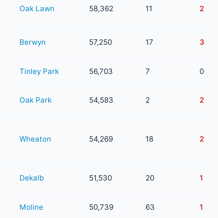
Oak Lawn
58,362
11
2
Berwyn
57,250
17
3
Tinley Park
56,703
7
0
Oak Park
54,583
2
2
Wheaton
54,269
18
2
Dekalb
51,530
20
1
Moline
50,739
63
1