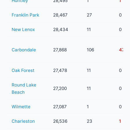
Huntley
28,495
1
1
Franklin Park
28,467
27
0
New Lenox
28,434
11
0
Carbondale
27,868
106
47
Oak Forest
27,478
11
0
Round Lake
27,200
11
0
Beach
Wilmette
27,087
1
0
Charleston
26,536
23
1