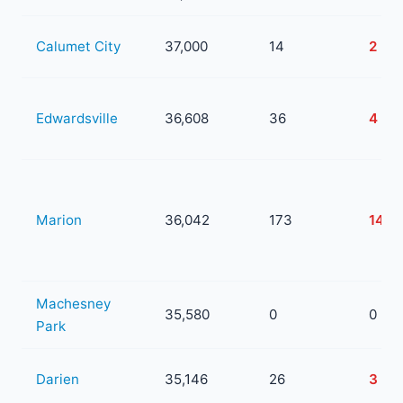
Calumet City
37,000
14
2
Edwardsville
36,608
36
4
Marion
36,042
173
14
Machesney
35,580
0
0
Park
Darien
35,146
26
3