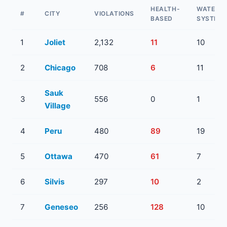
HEALTH-
WATER
#
CITY
VIOLATIONS
BASED
SYSTEM
1
Joliet
2,132
11
10
2
Chicago
708
6
11
Sauk
3
556
0
1
Village
4
Peru
480
89
19
5
Ottawa
470
61
7
6
Silvis
297
10
2
7
Geneseo
256
128
10