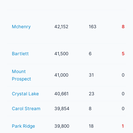
Mchenry
42,152
163
8
Bartlett
41,500
6
5
Mount
41,000
31
0
Prospect
Crystal Lake
40,661
23
0
Carol Stream
39,854
8
0
Park Ridge
39,800
18
1