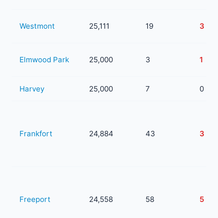
Westmont
25,111
19
3
Elmwood Park
25,000
3
1
Harvey
25,000
7
0
Frankfort
24,884
43
3
Freeport
24,558
58
5