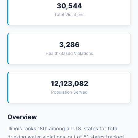
30,544
Total Violations
3,286
Health-Based Violations
12,123,082
Population Served
Overview
Illinois ranks 18th among all U.S. states for total
drinking water violations, out of 51 states tracked.