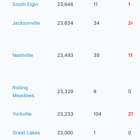
South Elgin
23,648
11
1
Jacksonville
23,634
34
24
Nashville
23,493
39
11
Rolling
23,329
9
0
Meadows
Yorkville
23,233
104
21
Great Lakes
23,000
1
0