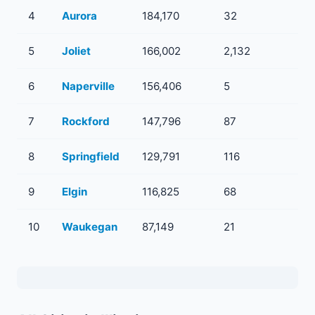
4
Aurora
184,170
32
5
5
Joliet
166,002
2,132
10
6
Naperville
156,406
5
1
7
Rockford
147,796
87
7
8
Springfield
129,791
116
13
9
Elgin
116,825
68
4
10
Waukegan
87,149
21
1