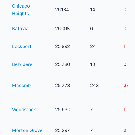
Chicago
26,184
14
0
Heights
Batavia
26,098
6
0
Lockport
25,992
24
1
Belvidere
25,780
10
0
Macomb
25,773
243
27
Woodstock
25,630
7
1
Morton Grove
25,297
7
2