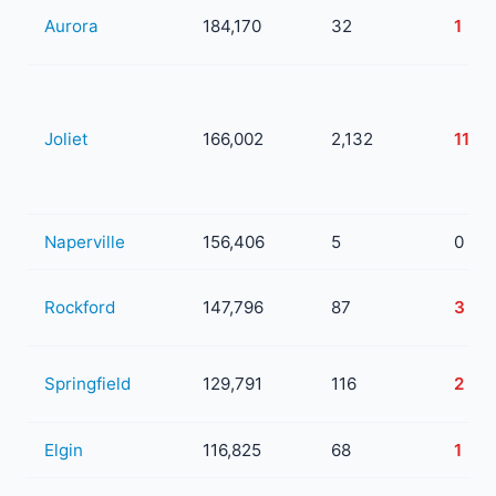
Aurora
184,170
32
1
Joliet
166,002
2,132
11
Naperville
156,406
5
0
Rockford
147,796
87
3
Springfield
129,791
116
2
Elgin
116,825
68
1