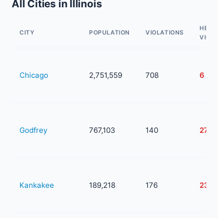
All Cities in Illinois
HEAL
CITY
POPULATION
VIOLATIONS
VIOL
Chicago
2,751,559
708
6
Godfrey
767,103
140
27
Kankakee
189,218
176
23