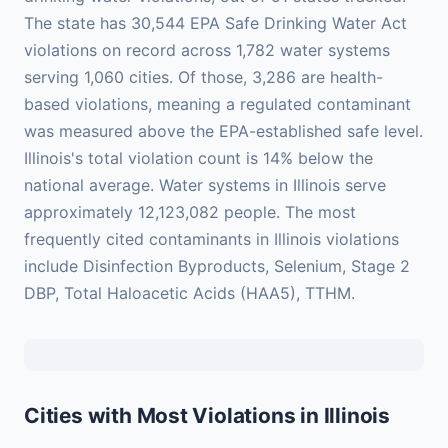
The state has 30,544 EPA Safe Drinking Water Act
violations on record across 1,782 water systems
serving 1,060 cities. Of those, 3,286 are health-
based violations, meaning a regulated contaminant
was measured above the EPA-established safe level.
Illinois's total violation count is 14% below the
national average. Water systems in Illinois serve
approximately 12,123,082 people. The most
frequently cited contaminants in Illinois violations
include Disinfection Byproducts, Selenium, Stage 2
DBP, Total Haloacetic Acids (HAA5), TTHM.
Cities with Most Violations in Illinois