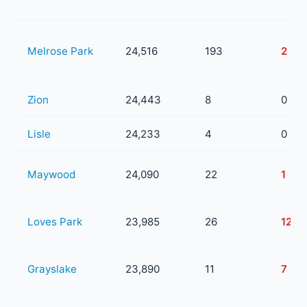
Melrose Park
24,516
193
2
Zion
24,443
8
0
Lisle
24,233
4
0
Maywood
24,090
22
1
Loves Park
23,985
26
12
Grayslake
23,890
11
7