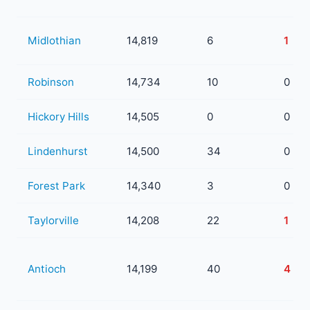
Midlothian
14,819
6
1
Robinson
14,734
10
0
Hickory Hills
14,505
0
0
Lindenhurst
14,500
34
0
Forest Park
14,340
3
0
Taylorville
14,208
22
1
Antioch
14,199
40
4