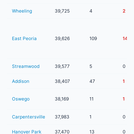
Wheeling
39,725
4
2
East Peoria
39,626
109
14
Streamwood
39,577
5
0
Addison
38,407
47
1
Oswego
38,169
11
1
Carpentersville
37,983
1
0
Hanover Park
37,470
13
0