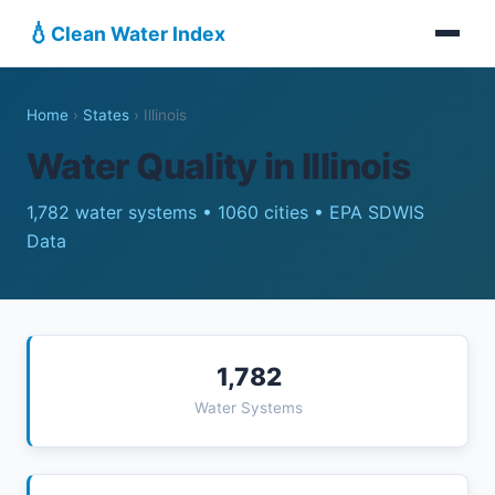
💧
Clean Water Index
Home
›
States
›
Illinois
Water Quality in Illinois
1,782 water systems • 1060 cities • EPA SDWIS
Data
1,782
Water Systems