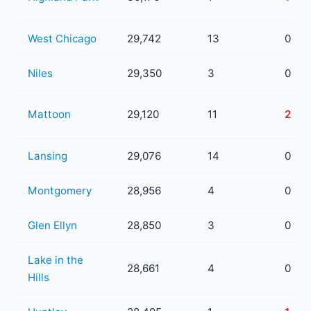
West Chicago
29,742
13
0
Niles
29,350
3
0
Mattoon
29,120
11
2
Lansing
29,076
14
0
Montgomery
28,956
4
0
Glen Ellyn
28,850
3
0
Lake in the
28,661
4
0
Hills