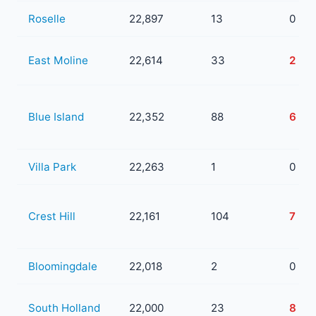
Roselle
22,897
13
0
East Moline
22,614
33
2
Blue Island
22,352
88
6
Villa Park
22,263
1
0
Crest Hill
22,161
104
7
Bloomingdale
22,018
2
0
South Holland
22,000
23
8