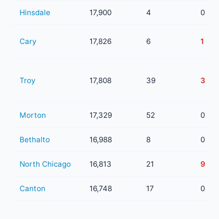
Hinsdale
17,900
4
0
Cary
17,826
6
1
Troy
17,808
39
3
Morton
17,329
52
0
Bethalto
16,988
8
0
North Chicago
16,813
21
9
Canton
16,748
17
0