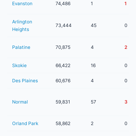
Evanston
74,486
1
1
Arlington
73,444
45
0
Heights
Palatine
70,875
4
2
Skokie
66,422
16
0
Des Plaines
60,676
4
0
Normal
59,831
57
3
Orland Park
58,862
2
0