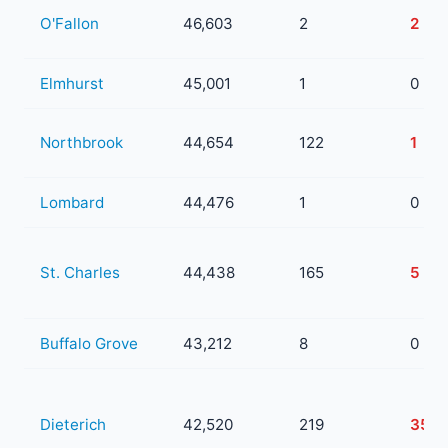
O'Fallon
46,603
2
2
Elmhurst
45,001
1
0
Northbrook
44,654
122
1
Lombard
44,476
1
0
St. Charles
44,438
165
5
Buffalo Grove
43,212
8
0
Dieterich
42,520
219
35