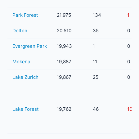
Park Forest
21,975
134
1
Dolton
20,510
35
0
Evergreen Park
19,943
1
0
Mokena
19,887
11
0
Lake Zurich
19,867
25
0
Lake Forest
19,762
46
10