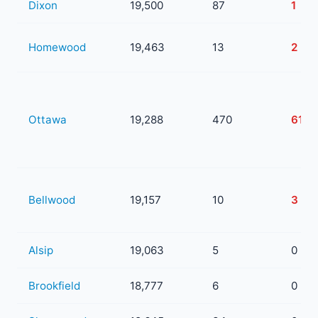
Dixon
19,500
87
1
Homewood
19,463
13
2
Ottawa
19,288
470
61
Bellwood
19,157
10
3
Alsip
19,063
5
0
Brookfield
18,777
6
0