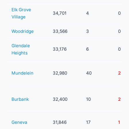
Elk Grove
34,701
4
0
Village
Woodridge
33,566
3
0
Glendale
33,176
6
0
Heights
Mundelein
32,980
40
2
Burbank
32,400
10
2
Geneva
31,846
17
1