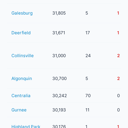
Galesburg
31,805
5
1
Deerfield
31,671
17
1
Collinsville
31,000
24
2
Algonquin
30,700
5
2
Centralia
30,242
70
0
Gurnee
30,193
11
0
Highland Park
30,176
1
1