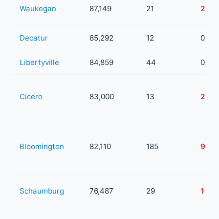
Waukegan
87,149
21
2
Decatur
85,292
12
0
Libertyville
84,859
44
0
Cicero
83,000
13
2
Bloomington
82,110
185
9
Schaumburg
76,487
29
1