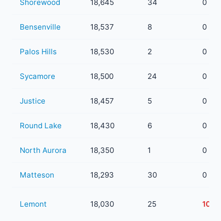
Shorewood
18,645
34
0
Bensenville
18,537
8
0
Palos Hills
18,530
2
0
Sycamore
18,500
24
0
Justice
18,457
5
0
Round Lake
18,430
6
0
North Aurora
18,350
1
0
Matteson
18,293
30
0
Lemont
18,030
25
10