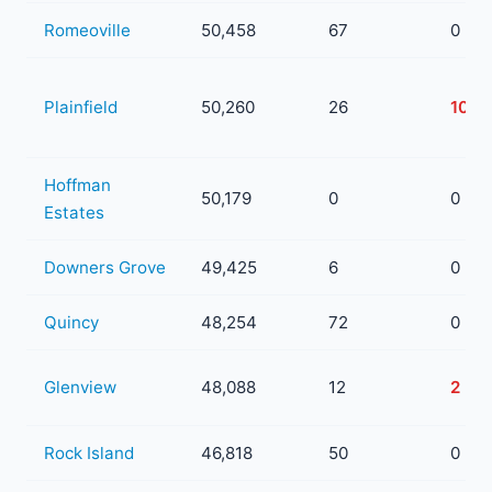
Romeoville
50,458
67
0
Plainfield
50,260
26
10
Hoffman
50,179
0
0
Estates
Downers Grove
49,425
6
0
Quincy
48,254
72
0
Glenview
48,088
12
2
Rock Island
46,818
50
0