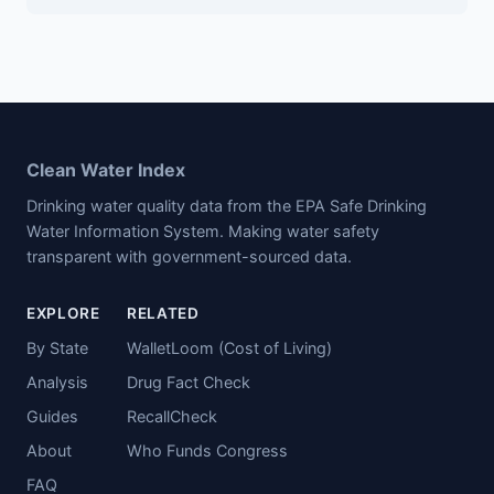
Clean Water Index
Drinking water quality data from the EPA Safe Drinking
Water Information System. Making water safety
transparent with government-sourced data.
EXPLORE
RELATED
By State
WalletLoom (Cost of Living)
Analysis
Drug Fact Check
Guides
RecallCheck
About
Who Funds Congress
FAQ