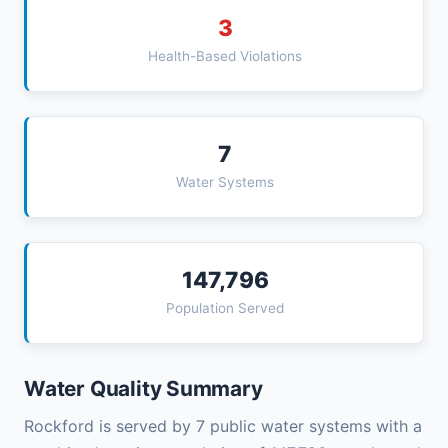
3
Health-Based Violations
7
Water Systems
147,796
Population Served
Water Quality Summary
Rockford is served by 7 public water systems with a