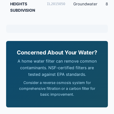
HEIGHTS
Groundwater
82
IL2015050
SUBDIVISION
Concerned About Your Water?
A home water filter can remove common
contaminants. NSF-certified filters are
tested against EPA standards.
Consider a reverse osmosis system for
comprehensive filtration or a carbon filter for
basic improvement.