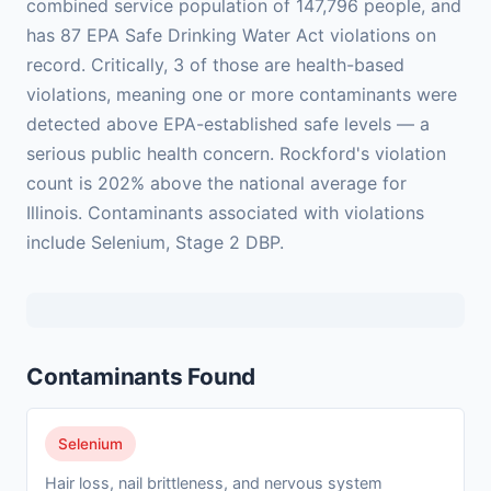
combined service population of 147,796 people, and
has 87 EPA Safe Drinking Water Act violations on
record. Critically, 3 of those are health-based
violations, meaning one or more contaminants were
detected above EPA-established safe levels — a
serious public health concern. Rockford's violation
count is 202% above the national average for
Illinois. Contaminants associated with violations
include Selenium, Stage 2 DBP.
Contaminants Found
Selenium
Hair loss, nail brittleness, and nervous system