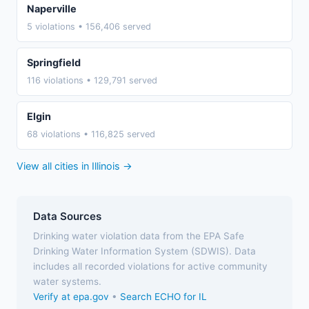
Naperville
5 violations • 156,406 served
Springfield
116 violations • 129,791 served
Elgin
68 violations • 116,825 served
View all cities in Illinois →
Data Sources
Drinking water violation data from the EPA Safe
Drinking Water Information System (SDWIS). Data
includes all recorded violations for active community
water systems.
Verify at epa.gov
•
Search ECHO for IL