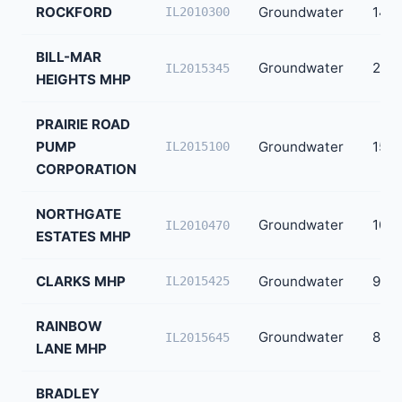
ROCKFORD
Groundwater
147,
IL2010300
BILL-MAR
Groundwater
240
IL2015345
HEIGHTS MHP
PRAIRIE ROAD
PUMP
Groundwater
150
IL2015100
CORPORATION
NORTHGATE
Groundwater
100
IL2010470
ESTATES MHP
CLARKS MHP
Groundwater
90
IL2015425
RAINBOW
Groundwater
83
IL2015645
LANE MHP
BRADLEY