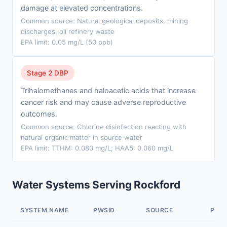
damage at elevated concentrations.
Common source: Natural geological deposits, mining
discharges, oil refinery waste
EPA limit: 0.05 mg/L (50 ppb)
Stage 2 DBP
Trihalomethanes and haloacetic acids that increase
cancer risk and may cause adverse reproductive
outcomes.
Common source: Chlorine disinfection reacting with
natural organic matter in source water
EPA limit: TTHM: 0.080 mg/L; HAA5: 0.060 mg/L
Water Systems Serving Rockford
SYSTEM NAME
PWSID
SOURCE
POP