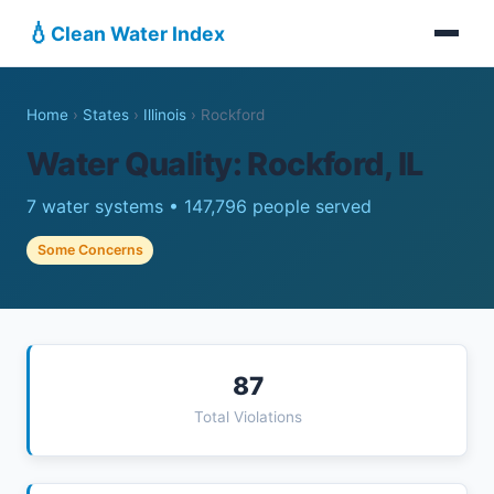
💧
Clean Water Index
Home
›
States
›
Illinois
›
Rockford
Water Quality: Rockford, IL
7 water systems • 147,796 people served
Some Concerns
87
Total Violations