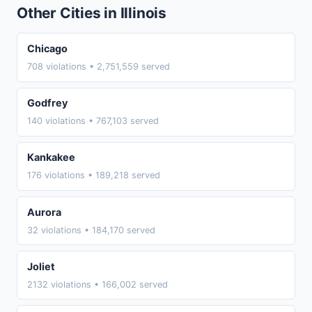
Other Cities in Illinois
Chicago
708 violations • 2,751,559 served
Godfrey
140 violations • 767,103 served
Kankakee
176 violations • 189,218 served
Aurora
32 violations • 184,170 served
Joliet
2132 violations • 166,002 served