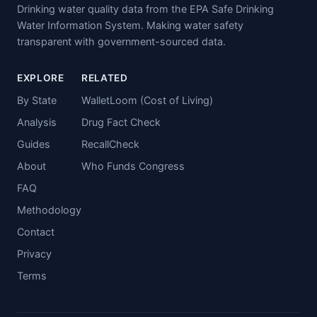
Drinking water quality data from the EPA Safe Drinking
Water Information System. Making water safety
transparent with government-sourced data.
EXPLORE
RELATED
By State
WalletLoom (Cost of Living)
Analysis
Drug Fact Check
Guides
RecallCheck
About
Who Funds Congress
FAQ
Methodology
Contact
Privacy
Terms