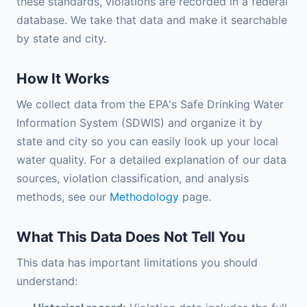
these standards, violations are recorded in a federal
database. We take that data and make it searchable
by state and city.
How It Works
We collect data from the EPA's Safe Drinking Water
Information System (SDWIS) and organize it by
state and city so you can easily look up your local
water quality. For a detailed explanation of our data
sources, violation classification, and analysis
methods, see our
Methodology
page.
What This Data Does Not Tell You
This data has important limitations you should
understand: