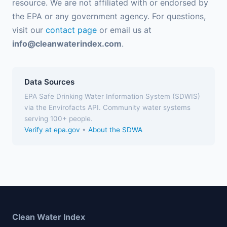
resource. We are not affiliated with or endorsed by
the EPA or any government agency. For questions,
visit our
contact page
or email us at
info@cleanwaterindex.com
.
Data Sources
EPA Safe Drinking Water Information System (SDWIS)
via the Envirofacts API. Community water systems
serving 100+ people.
Verify at epa.gov
•
About the SDWA
Clean Water Index