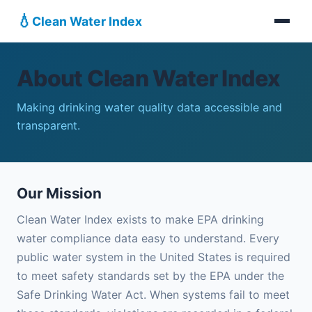
💧
Clean Water Index
About Clean Water Index
Making drinking water quality data accessible and
transparent.
Our Mission
Clean Water Index exists to make EPA drinking
water compliance data easy to understand. Every
public water system in the United States is required
to meet safety standards set by the EPA under the
Safe Drinking Water Act. When systems fail to meet