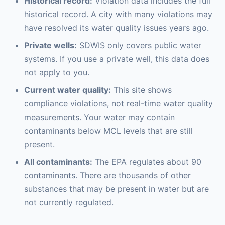
Historical record:
Violation data includes the full
historical record. A city with many violations may
have resolved its water quality issues years ago.
Private wells:
SDWIS only covers public water
systems. If you use a private well, this data does
not apply to you.
Current water quality:
This site shows
compliance violations, not real-time water quality
measurements. Your water may contain
contaminants below MCL levels that are still
present.
All contaminants:
The EPA regulates about 90
contaminants. There are thousands of other
substances that may be present in water but are
not currently regulated.