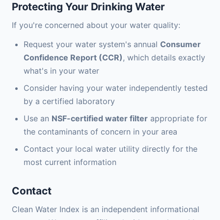
Protecting Your Drinking Water
If you're concerned about your water quality:
Request your water system's annual
Consumer
Confidence Report (CCR)
, which details exactly
what's in your water
Consider having your water independently tested
by a certified laboratory
Use an
NSF-certified water filter
appropriate for
the contaminants of concern in your area
Contact your local water utility directly for the
most current information
Contact
Clean Water Index is an independent informational