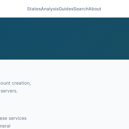
States
Analysis
Guides
Search
About
count creation,
 servers.
ese services
neral