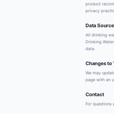
product recomm
privacy practic
Data Sourc
All drinking w
Drinking Water
data.
Changes to 
We may update 
page with an u
Contact
For questions 