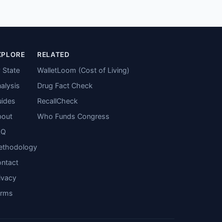
XPLORE
RELATED
 State
WalletLoom (Cost of Living)
alysis
Drug Fact Check
ides
RecallCheck
bout
Who Funds Congress
AQ
ethodology
ntact
ivacy
erms