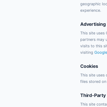
geographic loc
experience.
Advertising
This site uses
partners may u
visits to this 
visiting
Google
Cookies
This site uses
files stored o
Third-Party
This site cont