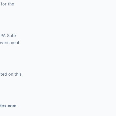
for the
 EPA Safe
government
ted on this
ndex.com
.