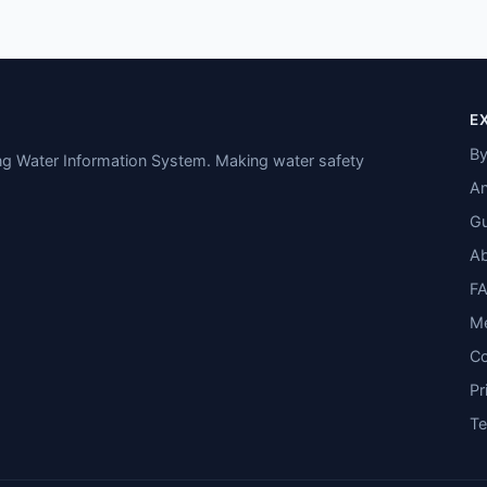
E
By
ing Water Information System. Making water safety
An
Gu
A
F
M
Co
Pr
T