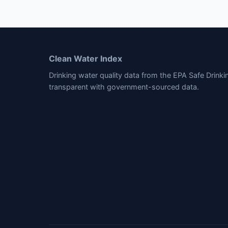
Clean Water Index
Drinking water quality data from the EPA Safe Drink
transparent with government-sourced data.