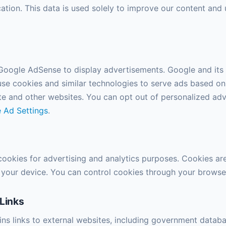
ation. This data is used solely to improve our content and 
 Google AdSense to display advertisements. Google and its 
se cookies and similar technologies to serve ads based on
site and other websites. You can opt out of personalized adv
 Ad Settings
.
 cookies for advertising and analytics purposes. Cookies are
n your device. You can control cookies through your browser
 Links
ains links to external websites, including government datab