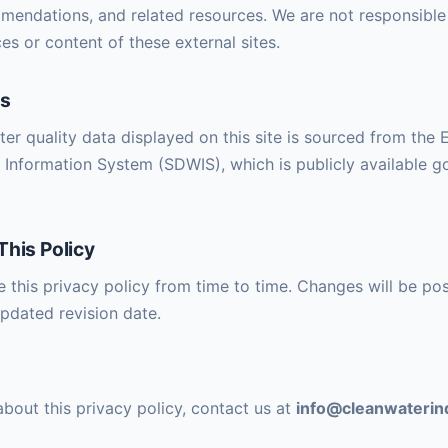
endations, and related resources. We are not responsible 
es or content of these external sites.
es
ater quality data displayed on this site is sourced from the
 Information System (SDWIS), which is publicly available 
This Policy
this privacy policy from time to time. Changes will be pos
pdated revision date.
about this privacy policy, contact us at
info@cleanwateri