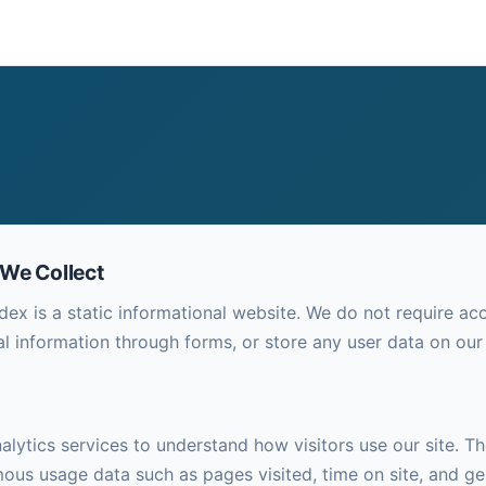
 We Collect
dex is a static informational website. We do not require ac
al information through forms, or store any user data on our
lytics services to understand how visitors use our site. Th
ous usage data such as pages visited, time on site, and ge