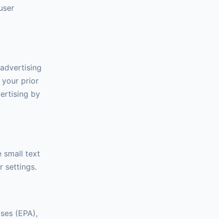
user
advertising
 your prior
ertising by
 small text
 settings.
ases (EPA),