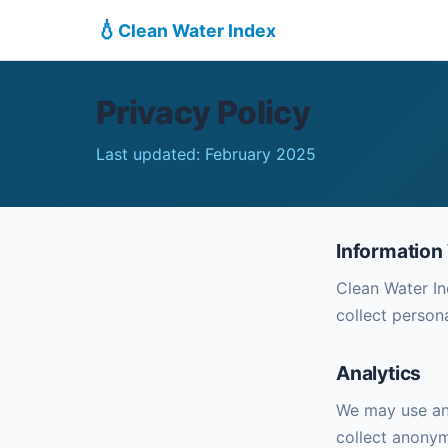
💧
Clean Water Index
Privacy Policy
Last updated: February 2025
Information
Clean Water In
collect person
Analytics
We may use ana
collect anonym