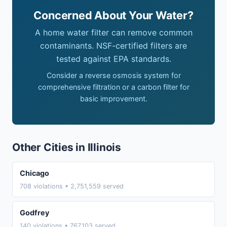
Concerned About Your Water?
A home water filter can remove common
contaminants. NSF-certified filters are
tested against EPA standards.
Consider a reverse osmosis system for
comprehensive filtration or a carbon filter for
basic improvement.
Other Cities in Illinois
Chicago
708 violations • 2,751,559 served
Godfrey
140 violations • 767,103 served