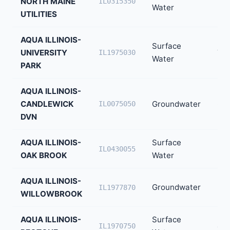
NORTH MAINE
30
IL0315350
Water
UTILITIES
AQUA ILLINOIS-
Surface
UNIVERSITY
7,0
IL1975030
Water
PARK
AQUA ILLINOIS-
CANDLEWICK
Groundwater
6,4
IL0075050
DVN
AQUA ILLINOIS-
Surface
5,3
IL0430055
OAK BROOK
Water
AQUA ILLINOIS-
Groundwater
5,1
IL1977870
WILLOWBROOK
AQUA ILLINOIS-
Surface
4,1
IL1970750