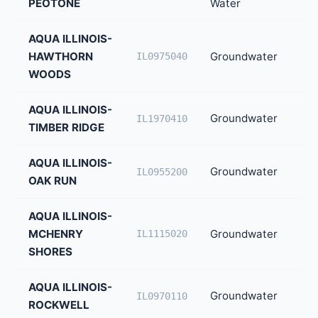
PEOTONE
Water
AQUA ILLINOIS-
HAWTHORN
Groundwater
3,0
IL0975040
WOODS
AQUA ILLINOIS-
Groundwater
2,3
IL1970410
TIMBER RIDGE
AQUA ILLINOIS-
Groundwater
1,8
IL0955200
OAK RUN
AQUA ILLINOIS-
MCHENRY
Groundwater
1,8
IL1115020
SHORES
AQUA ILLINOIS-
Groundwater
1,7
IL0970110
ROCKWELL