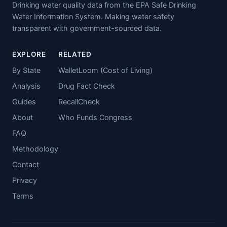
Drinking water quality data from the EPA Safe Drinking
Water Information System. Making water safety
transparent with government-sourced data.
EXPLORE
RELATED
By State
WalletLoom (Cost of Living)
Analysis
Drug Fact Check
Guides
RecallCheck
About
Who Funds Congress
FAQ
Methodology
Contact
Privacy
Terms