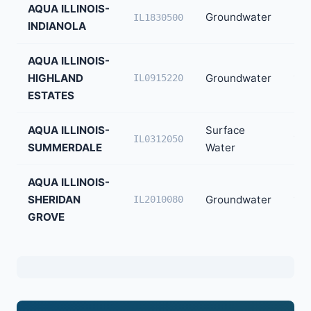
AQUA ILLINOIS-
Groundwater
22
IL1830500
INDIANOLA
AQUA ILLINOIS-
HIGHLAND
Groundwater
171
IL0915220
ESTATES
AQUA ILLINOIS-
Surface
14
IL0312050
SUMMERDALE
Water
AQUA ILLINOIS-
SHERIDAN
Groundwater
120
IL2010080
GROVE