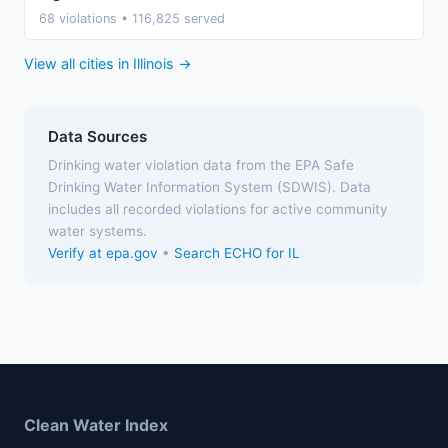
68 violations • 116,825 served
View all cities in Illinois →
Data Sources
Drinking water violation data from the EPA Safe
Drinking Water Information System (SDWIS). Data
includes all recorded violations for active community
water systems.
Verify at epa.gov
•
Search ECHO for IL
Clean Water Index