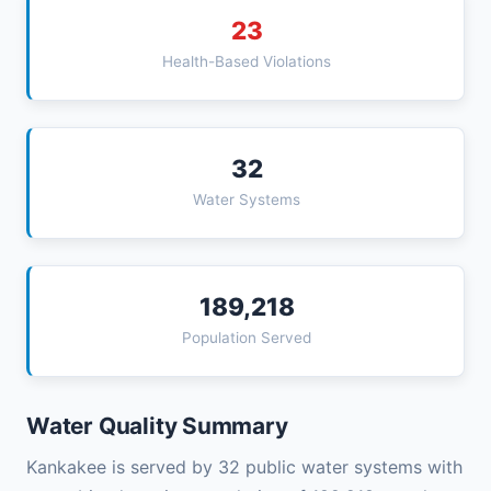
23
Health-Based Violations
32
Water Systems
189,218
Population Served
Water Quality Summary
Kankakee is served by 32 public water systems with