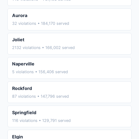
Aurora
32 violations • 184,170 served
Joliet
2132 violations • 166,002 served
Naperville
5 violations • 156,406 served
Rockford
87 violations • 147,796 served
Springfield
116 violations • 129,791 served
Elgin