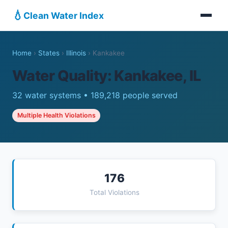
💧
Clean Water Index
Home
›
States
›
Illinois
›
Kankakee
Water Quality: Kankakee, IL
32 water systems • 189,218 people served
Multiple Health Violations
176
Total Violations