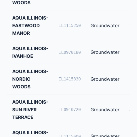
WOODS
AQUA ILLINOIS-
EASTWOOD
Groundwater
72
IL1115250
MANOR
AQUA ILLINOIS-
Groundwater
65
IL0970180
IVANHOE
AQUA ILLINOIS-
NORDIC
Groundwater
50
IL1415330
WOODS
AQUA ILLINOIS-
SUN RIVER
Groundwater
49
IL0910720
TERRACE
AQUA ILLINOIS-
Groundwater
48
IL1115600