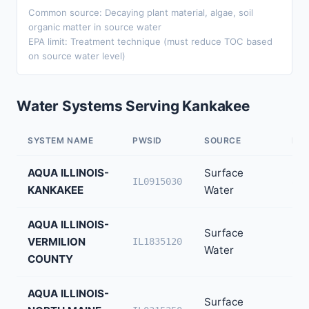
Common source: Decaying plant material, algae, soil
organic matter in source water
EPA limit: Treatment technique (must reduce TOC based
on source water level)
Water Systems Serving Kankakee
SYSTEM NAME
PWSID
SOURCE
PO
AQUA ILLINOIS-
Surface
80,
IL0915030
KANKAKEE
Water
AQUA ILLINOIS-
Surface
VERMILION
30,
IL1835120
Water
COUNTY
AQUA ILLINOIS-
Surface