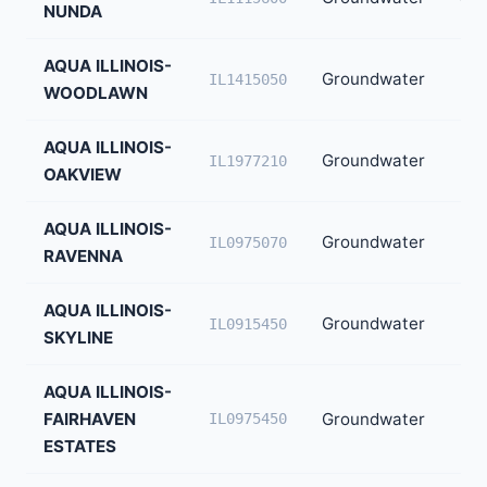
NUNDA
AQUA ILLINOIS-
Groundwater
37
IL1415050
WOODLAWN
AQUA ILLINOIS-
Groundwater
31
IL1977210
OAKVIEW
AQUA ILLINOIS-
Groundwater
26
IL0975070
RAVENNA
AQUA ILLINOIS-
Groundwater
24
IL0915450
SKYLINE
AQUA ILLINOIS-
FAIRHAVEN
Groundwater
22
IL0975450
ESTATES