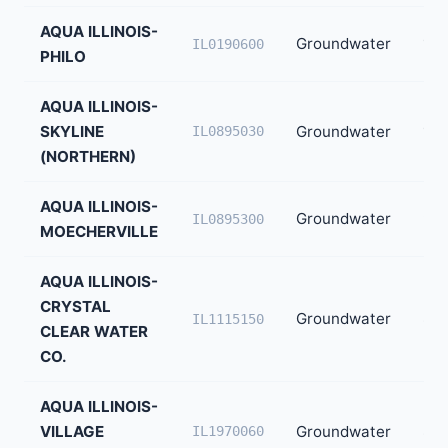
AQUA ILLINOIS-
Groundwater
1,3
IL0190600
PHILO
AQUA ILLINOIS-
SKYLINE
Groundwater
1,2
IL0895030
(NORTHERN)
AQUA ILLINOIS-
Groundwater
92
IL0895300
MOECHERVILLE
AQUA ILLINOIS-
CRYSTAL
Groundwater
85
IL1115150
CLEAR WATER
CO.
AQUA ILLINOIS-
VILLAGE
Groundwater
80
IL1970060