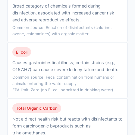
Broad category of chemicals formed during
disinfection, associated with increased cancer risk
and adverse reproductive effects.
Common source: Reaction of disinfectants (chlorine,
ozone, chloramines) with organic matter
E. coli
Causes gastrointestinal illness; certain strains (e.g.,
O157:H7) can cause severe kidney failure and death.
Common source: Fecal contamination from humans or
animals entering the water supply
EPA limit: Zero (no E. coli permitted in drinking water)
Total Organic Carbon
Not a direct health risk but reacts with disinfectants to
form carcinogenic byproducts such as
trihalomethanes.