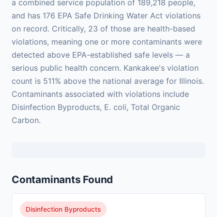
a combined service population of 189,218 people,
and has 176 EPA Safe Drinking Water Act violations
on record. Critically, 23 of those are health-based
violations, meaning one or more contaminants were
detected above EPA-established safe levels — a
serious public health concern. Kankakee's violation
count is 511% above the national average for Illinois.
Contaminants associated with violations include
Disinfection Byproducts, E. coli, Total Organic
Carbon.
Contaminants Found
Disinfection Byproducts