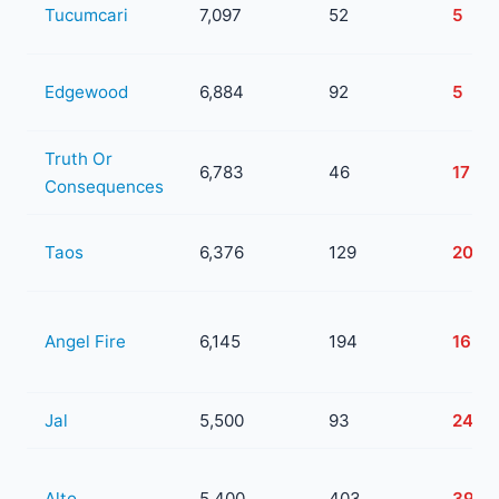
Tucumcari
7,097
52
5
Edgewood
6,884
92
5
Truth Or
6,783
46
17
Consequences
Taos
6,376
129
20
Angel Fire
6,145
194
16
Jal
5,500
93
24
Alto
5,400
403
39