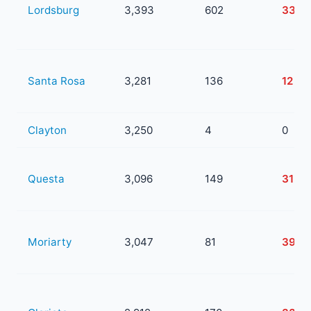
Lordsburg
3,393
602
339
Santa Rosa
3,281
136
12
Clayton
3,250
4
0
Questa
3,096
149
31
Moriarty
3,047
81
39