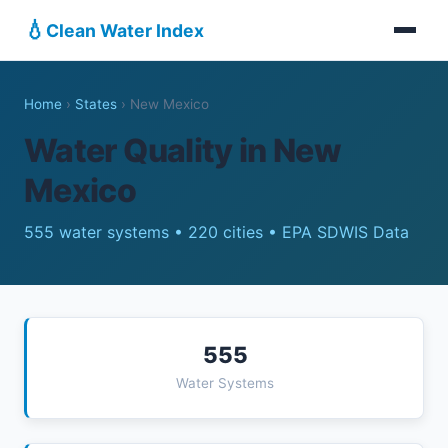
💧
Clean Water Index
Home
›
States
›
New Mexico
Water Quality in New
Mexico
555 water systems • 220 cities • EPA SDWIS Data
555
Water Systems