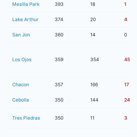
Mesilla Park
393
18
1
Lake Arthur
374
20
4
San Jon
360
14
0
Los Ojos
359
354
45
Chacon
357
166
17
Cebolla
350
144
24
Tres Piedras
350
11
3