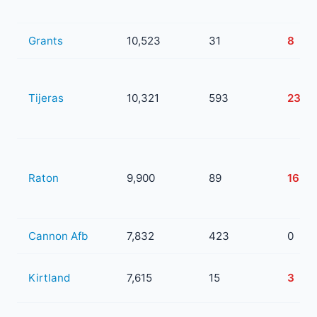
Grants
10,523
31
8
Tijeras
10,321
593
238
Raton
9,900
89
16
Cannon Afb
7,832
423
0
Kirtland
7,615
15
3