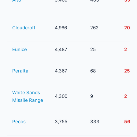
Cloudcroft
4,966
262
20
Eunice
4,487
25
2
Peralta
4,367
68
25
White Sands
4,300
9
2
Missile Range
Pecos
3,755
333
56