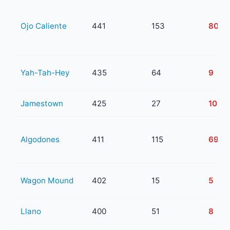
Ojo Caliente
441
153
80
Yah-Tah-Hey
435
64
9
Jamestown
425
27
10
Algodones
411
115
69
Wagon Mound
402
15
5
Llano
400
51
8