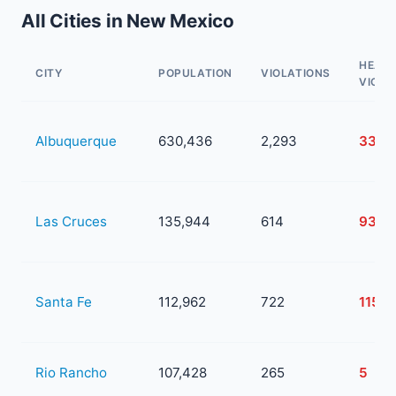
All Cities in New Mexico
HEAL
CITY
POPULATION
VIOLATIONS
VIOLA
Albuquerque
630,436
2,293
334
Las Cruces
135,944
614
93
Santa Fe
112,962
722
115
Rio Rancho
107,428
265
5