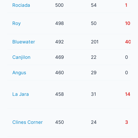
Rociada
500
54
1
Roy
498
50
10
Bluewater
492
201
40
Canjilon
469
22
0
Angus
460
29
0
La Jara
458
31
14
Clines Corner
450
24
3