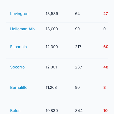
Lovington
13,539
64
27
Holloman Afb
13,000
90
0
Espanola
12,390
217
60
Socorro
12,001
237
48
Bernalillo
11,268
90
8
Belen
10,830
344
107