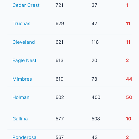
Cedar Crest
721
37
1
Truchas
629
47
11
Cleveland
621
118
11
Eagle Nest
613
20
2
Mimbres
610
78
44
Holman
602
400
50
Gallina
577
508
103
Ponderosa
567
43
2