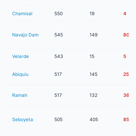
Chamisal
550
19
4
Navajo Dam
545
149
80
Velarde
543
15
5
Abiquiu
517
145
25
Ramah
517
132
36
Seboyeta
505
405
85