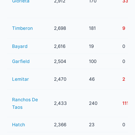
Glorieta
2,912
170
33
Timberon
2,698
181
9
Bayard
2,616
19
0
Garfield
2,504
100
0
Lemitar
2,470
46
2
Ranchos De
2,433
240
111
Taos
Hatch
2,366
23
0