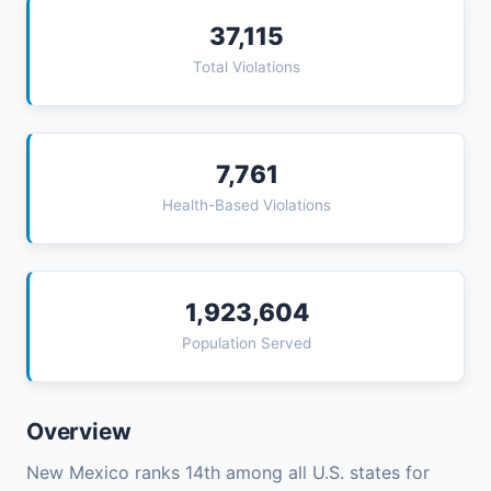
37,115
Total Violations
7,761
Health-Based Violations
1,923,604
Population Served
Overview
New Mexico ranks 14th among all U.S. states for