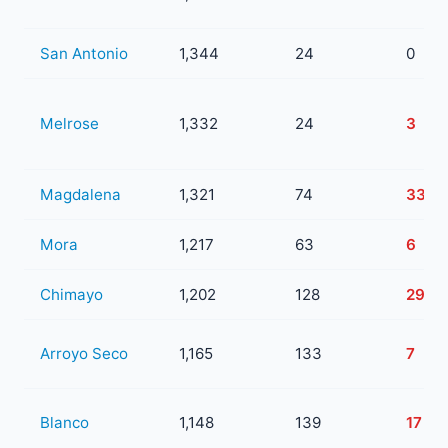
San Antonio
1,344
24
0
Melrose
1,332
24
3
Magdalena
1,321
74
33
Mora
1,217
63
6
Chimayo
1,202
128
29
Arroyo Seco
1,165
133
7
Blanco
1,148
139
17