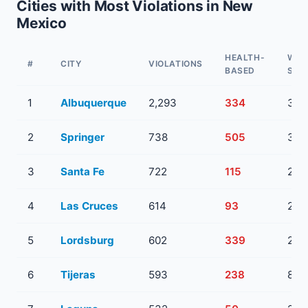
Cities with Most Violations in New
Mexico
HEALTH-
WAT
#
CITY
VIOLATIONS
BASED
SYS
1
Albuquerque
2,293
334
36
2
Springer
738
505
3
3
Santa Fe
722
115
23
4
Las Cruces
614
93
20
5
Lordsburg
602
339
2
6
Tijeras
593
238
8