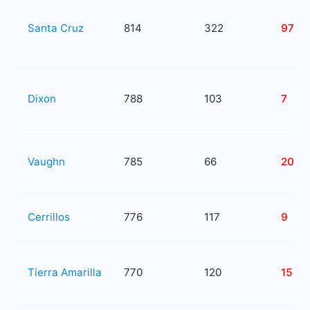
Santa Cruz
814
322
97
Dixon
788
103
7
Vaughn
785
66
20
Cerrillos
776
117
9
Tierra Amarilla
770
120
15