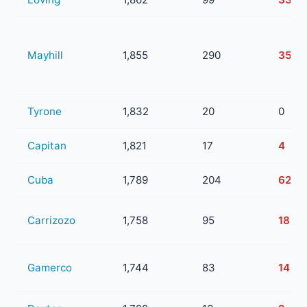
Mayhill
1,855
290
35
Tyrone
1,832
20
0
Capitan
1,821
17
4
Cuba
1,789
204
62
Carrizozo
1,758
95
18
Gamerco
1,744
83
14