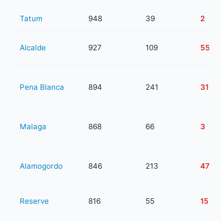
Tatum
948
39
2
Alcalde
927
109
55
Pena Blanca
894
241
31
Malaga
868
66
3
Alamogordo
846
213
47
Reserve
816
55
15