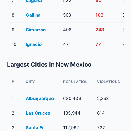
7
Laguna
532
50
2
8
Gallina
508
103
3
9
Cimarron
496
243
3
10
Ignacio
471
77
2
Largest Cities in New Mexico
#
CITY
POPULATION
VIOLATIONS
1
Albuquerque
630,436
2,293
2
Las Cruces
135,944
614
3
Santa Fe
112,962
722