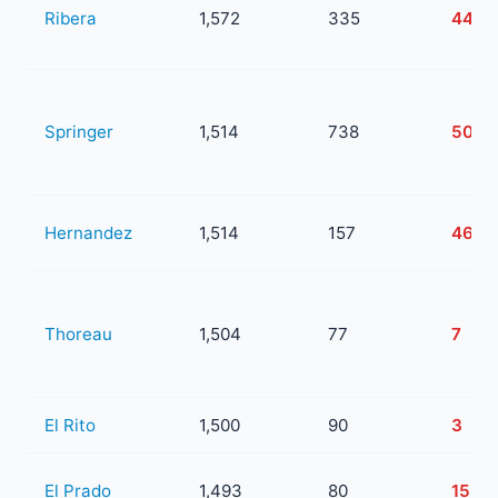
Ribera
1,572
335
44
Springer
1,514
738
505
Hernandez
1,514
157
46
Thoreau
1,504
77
7
El Rito
1,500
90
3
El Prado
1,493
80
15