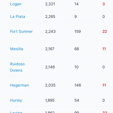
Logan
2,321
14
3
La Plata
2,265
9
0
Fort Sumner
2,243
159
22
Mesilla
2,167
68
11
Ruidoso
2,146
10
0
Downs
Hagerman
2,035
146
11
Hurley
1,895
54
0
Loving
1,862
99
33