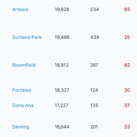
Artesia
19,628
234
65
Sunland Park
19,466
438
258
Bloomfield
18,813
267
82
Portales
18,327
124
30
Dona Ana
17,227
135
37
Deming
16,644
201
33