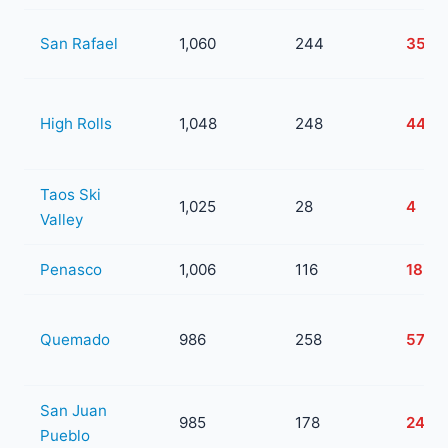
San Rafael
1,060
244
35
High Rolls
1,048
248
44
Taos Ski
1,025
28
4
Valley
Penasco
1,006
116
18
Quemado
986
258
57
San Juan
985
178
24
Pueblo