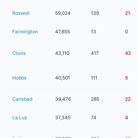
Roswell
59,024
139
21
Farmington
47,655
13
0
Clovis
43,110
417
42
Hobbs
40,501
111
5
Carlsbad
39,476
285
22
La Luz
37,345
74
4