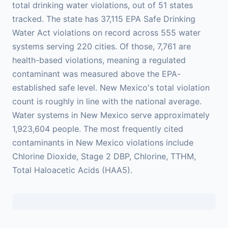
total drinking water violations, out of 51 states
tracked. The state has 37,115 EPA Safe Drinking
Water Act violations on record across 555 water
systems serving 220 cities. Of those, 7,761 are
health-based violations, meaning a regulated
contaminant was measured above the EPA-
established safe level. New Mexico's total violation
count is roughly in line with the national average.
Water systems in New Mexico serve approximately
1,923,604 people. The most frequently cited
contaminants in New Mexico violations include
Chlorine Dioxide, Stage 2 DBP, Chlorine, TTHM,
Total Haloacetic Acids (HAA5).