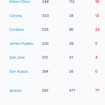
Anton Chico
346
112
19
Corona
333
28
13
Cordova
325
90
23
Jemez Pueblo
320
29
0
San Jose
312
41
4
San Acacia
284
26
0
Ignacio
283
471
77