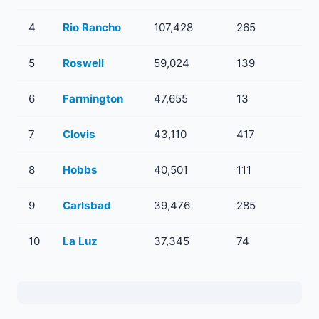
4
Rio Rancho
107,428
265
5
Roswell
59,024
139
6
Farmington
47,655
13
7
Clovis
43,110
417
8
Hobbs
40,501
111
9
Carlsbad
39,476
285
10
La Luz
37,345
74