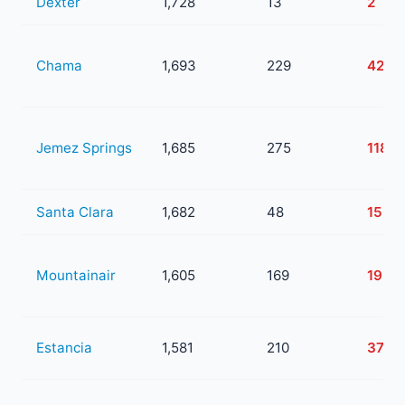
Dexter
1,728
13
2
Chama
1,693
229
42
Jemez Springs
1,685
275
118
Santa Clara
1,682
48
15
Mountainair
1,605
169
19
Estancia
1,581
210
37