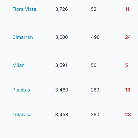
Flora Vista
3,726
52
11
Cimarron
3,600
496
243
Milan
3,591
50
5
Placitas
3,460
269
133
Tularosa
3,458
280
23