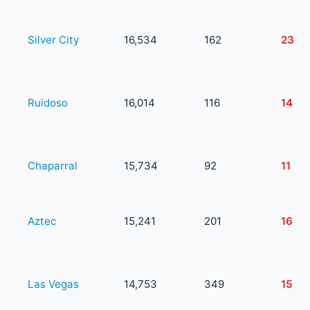
Silver City
16,534
162
23
Ruidoso
16,014
116
14
Chaparral
15,734
92
11
Aztec
15,241
201
16
Las Vegas
14,753
349
153