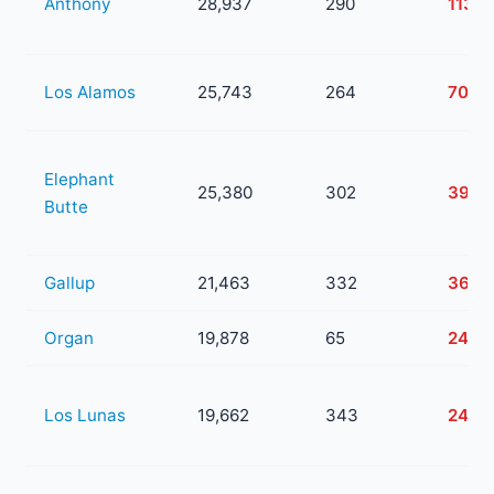
Anthony
28,937
290
113
Los Alamos
25,743
264
70
Elephant
25,380
302
39
Butte
Gallup
21,463
332
36
Organ
19,878
65
24
Los Lunas
19,662
343
24