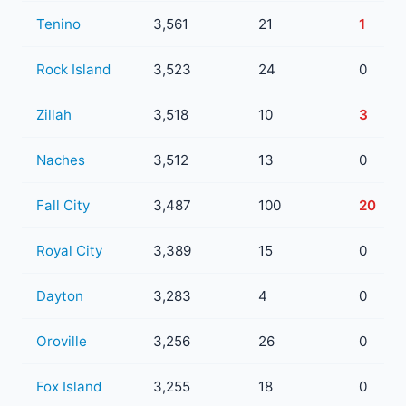
Tenino
3,561
21
1
Rock Island
3,523
24
0
Zillah
3,518
10
3
Naches
3,512
13
0
Fall City
3,487
100
20
Royal City
3,389
15
0
Dayton
3,283
4
0
Oroville
3,256
26
0
Fox Island
3,255
18
0