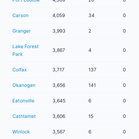
Carson
4,059
34
0
Granger
3,993
2
0
Lake Forest
3,867
4
0
Park
Colfax
3,717
137
0
Okanogan
3,656
141
0
Eatonville
3,645
6
0
Cathlamet
3,606
15
0
Winlock
3,567
6
0