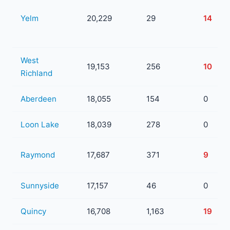
Yelm
20,229
29
14
West
19,153
256
10
Richland
Aberdeen
18,055
154
0
Loon Lake
18,039
278
0
Raymond
17,687
371
9
Sunnyside
17,157
46
0
Quincy
16,708
1,163
19