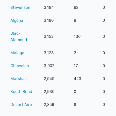
Stevenson
3,184
92
0
Algona
3,180
8
0
Black
3,152
136
0
Diamond
Malaga
3,128
3
0
Chewelah
3,002
17
0
Marshall
2,949
423
0
South Bend
2,930
0
0
Desert Aire
2,856
8
0