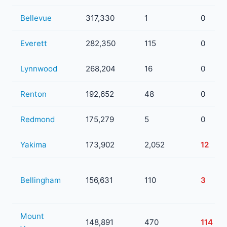
Bellevue
317,330
1
0
Everett
282,350
115
0
Lynnwood
268,204
16
0
Renton
192,652
48
0
Redmond
175,279
5
0
Yakima
173,902
2,052
12
Bellingham
156,631
110
3
Mount
148,891
470
114