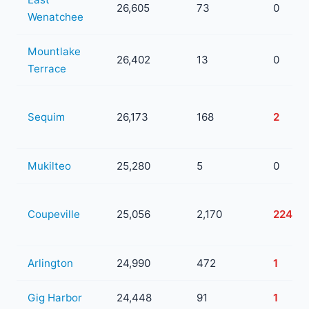
26,605
73
0
Wenatchee
Mountlake
26,402
13
0
Terrace
Sequim
26,173
168
2
Mukilteo
25,280
5
0
Coupeville
25,056
2,170
224
Arlington
24,990
472
1
Gig Harbor
24,448
91
1