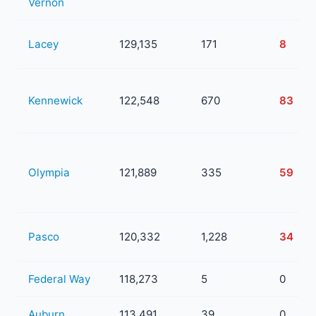
Vernon
Lacey
129,135
171
8
Kennewick
122,548
670
83
Olympia
121,889
335
59
Pasco
120,332
1,228
34
Federal Way
118,273
5
0
Auburn
113,491
39
0