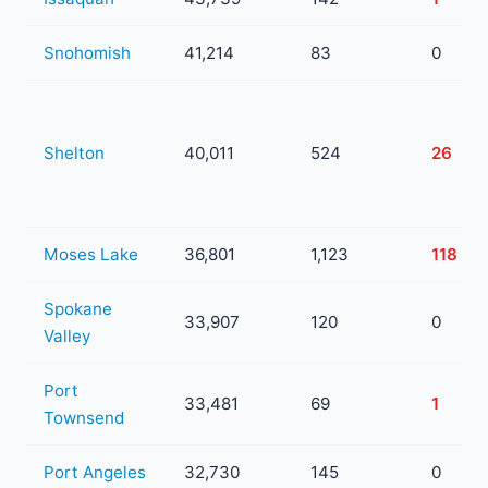
Snohomish
41,214
83
0
Shelton
40,011
524
26
Moses Lake
36,801
1,123
118
Spokane
33,907
120
0
Valley
Port
33,481
69
1
Townsend
Port Angeles
32,730
145
0