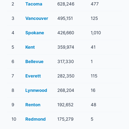
2
Tacoma
628,246
477
13
3
Vancouver
495,151
125
12
4
Spokane
426,660
1,010
32
5
Kent
359,974
41
10
6
Bellevue
317,330
1
1
7
Everett
282,350
115
10
8
Lynnwood
268,204
16
2
9
Renton
192,652
48
6
10
Redmond
175,279
5
3