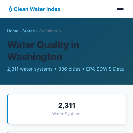
💧
Clean Water Index
Home
›
States
›
Washington
Water Quality in
Washington
2,311 water systems • 336 cities • EPA SDWIS Data
2,311
Water Systems