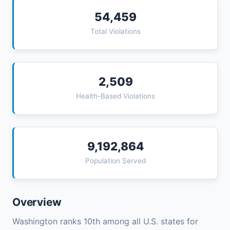
54,459
Total Violations
2,509
Health-Based Violations
9,192,864
Population Served
Overview
Washington ranks 10th among all U.S. states for