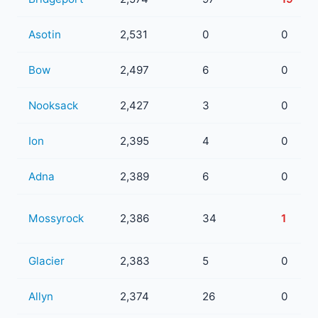
Asotin
2,531
0
0
Bow
2,497
6
0
Nooksack
2,427
3
0
Ion
2,395
4
0
Adna
2,389
6
0
Mossyrock
2,386
34
1
Glacier
2,383
5
0
Allyn
2,374
26
0