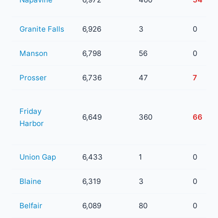
Granite Falls
6,926
3
0
Manson
6,798
56
0
Prosser
6,736
47
7
Friday
6,649
360
66
Harbor
Union Gap
6,433
1
0
Blaine
6,319
3
0
Belfair
6,089
80
0