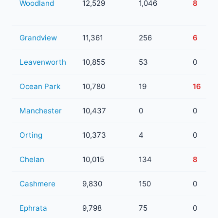
Woodland
12,529
1,046
8
Grandview
11,361
256
6
Leavenworth
10,855
53
0
Ocean Park
10,780
19
16
Manchester
10,437
0
0
Orting
10,373
4
0
Chelan
10,015
134
8
Cashmere
9,830
150
0
Ephrata
9,798
75
0