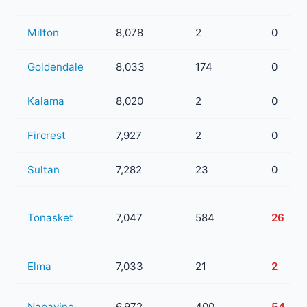
Milton
8,078
2
0
Goldendale
8,033
174
0
Kalama
8,020
2
0
Fircrest
7,927
2
0
Sultan
7,282
23
0
Tonasket
7,047
584
26
Elma
7,033
21
2
Napavine
6,972
400
54