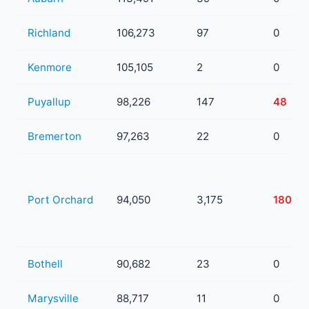
Richland
106,273
97
0
Kenmore
105,105
2
0
Puyallup
98,226
147
48
Bremerton
97,263
22
0
Port Orchard
94,050
3,175
180
Bothell
90,682
23
0
Marysville
88,717
11
0