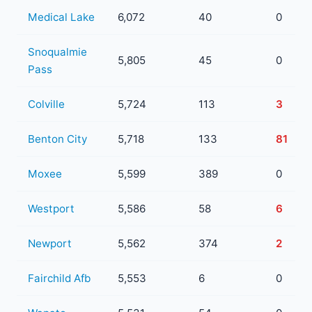
Medical Lake
6,072
40
0
Snoqualmie
5,805
45
0
Pass
Colville
5,724
113
3
Benton City
5,718
133
81
Moxee
5,599
389
0
Westport
5,586
58
6
Newport
5,562
374
2
Fairchild Afb
5,553
6
0