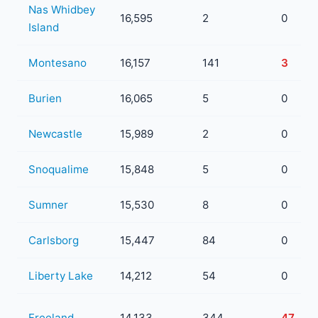
Nas Whidbey
16,595
2
0
Island
Montesano
16,157
141
3
Burien
16,065
5
0
Newcastle
15,989
2
0
Snoqualime
15,848
5
0
Sumner
15,530
8
0
Carlsborg
15,447
84
0
Liberty Lake
14,212
54
0
Freeland
14,133
344
47