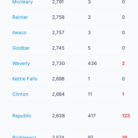
Mccleary
2,791
3
0
Rainier
2,758
3
0
Ilwaco
2,757
3
0
Goldbar
2,745
5
0
Waverly
2,730
436
2
Kettle Falls
2,698
1
0
Clinton
2,684
11
1
Republic
2,638
417
123
Bridgeport
2,574
97
19