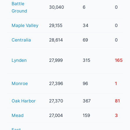
Battle
30,040
6
0
Ground
Maple Valley
29,155
34
0
Centralia
28,614
69
0
Lynden
27,999
315
165
Monroe
27,396
96
1
Oak Harbor
27,370
367
81
Mead
27,004
159
3
East