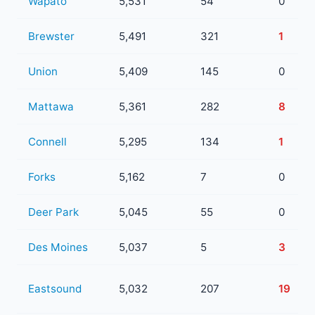
Wapato
5,531
54
0
Brewster
5,491
321
1
Union
5,409
145
0
Mattawa
5,361
282
8
Connell
5,295
134
1
Forks
5,162
7
0
Deer Park
5,045
55
0
Des Moines
5,037
5
3
Eastsound
5,032
207
19