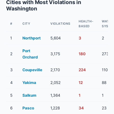
Cities with Most Violations in
Washington
HEALTH-
WATER
#
CITY
VIOLATIONS
BASED
SYSTE
1
Northport
5,604
3
2
Port
2
3,175
180
273
Orchard
3
Coupeville
2,170
224
110
4
Yakima
2,052
12
88
5
Salkum
1,364
1
1
6
Pasco
1,228
34
23