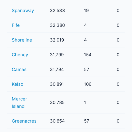
Spanaway
32,533
19
0
Fife
32,380
4
0
Shoreline
32,019
4
0
Cheney
31,799
154
0
Camas
31,794
57
0
Kelso
30,891
106
0
Mercer
30,785
1
0
Island
Greenacres
30,654
57
0