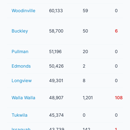
Woodinville
60,133
59
0
Buckley
58,700
50
6
Pullman
51,196
20
0
Edmonds
50,426
2
0
Longview
49,301
8
0
Walla Walla
48,907
1,201
108
Tukwila
45,374
0
0
Issaquah
43,739
142
1