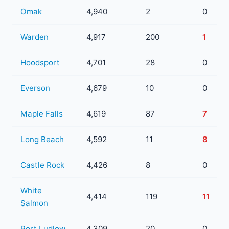
Omak
4,940
2
0
Warden
4,917
200
1
Hoodsport
4,701
28
0
Everson
4,679
10
0
Maple Falls
4,619
87
7
Long Beach
4,592
11
8
Castle Rock
4,426
8
0
White
4,414
119
11
Salmon
Port Ludlow
4,309
20
0