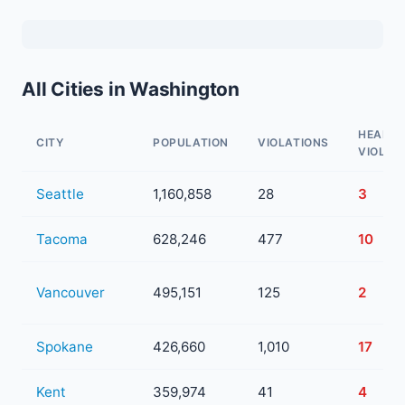
All Cities in Washington
HEALTH
CITY
POPULATION
VIOLATIONS
VIOLAT
Seattle
1,160,858
28
3
Tacoma
628,246
477
10
Vancouver
495,151
125
2
Spokane
426,660
1,010
17
Kent
359,974
41
4