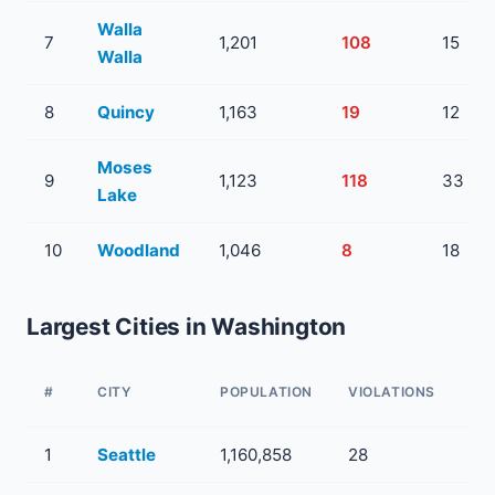
Walla
7
1,201
108
15
Walla
8
Quincy
1,163
19
12
Moses
9
1,123
118
33
Lake
10
Woodland
1,046
8
18
Largest Cities in Washington
WA
#
CITY
POPULATION
VIOLATIONS
SY
1
Seattle
1,160,858
28
7