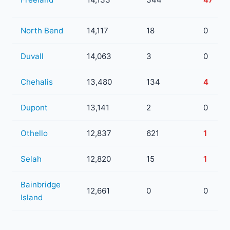
North Bend
14,117
18
0
Duvall
14,063
3
0
Chehalis
13,480
134
4
Dupont
13,141
2
0
Othello
12,837
621
1
Selah
12,820
15
1
Bainbridge
12,661
0
0
Island