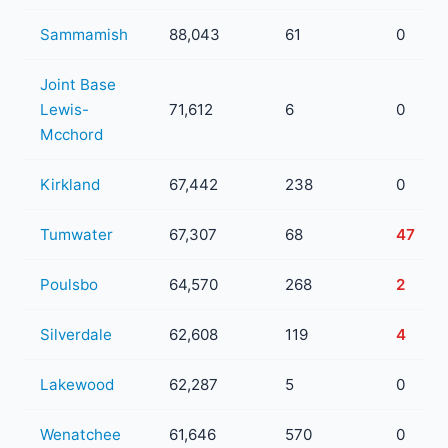
Sammamish
88,043
61
0
Joint Base
Lewis-
71,612
6
0
Mcchord
Kirkland
67,442
238
0
Tumwater
67,307
68
47
Poulsbo
64,570
268
2
Silverdale
62,608
119
4
Lakewood
62,287
5
0
Wenatchee
61,646
570
0