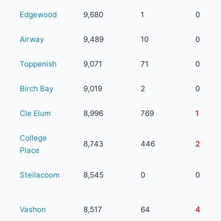
Edgewood
9,680
1
0
Airway
9,489
10
0
Toppenish
9,071
71
0
Birch Bay
9,019
2
0
Cle Elum
8,996
769
1
College
8,743
446
2
Place
Steilacoom
8,545
0
0
Vashon
8,517
64
4