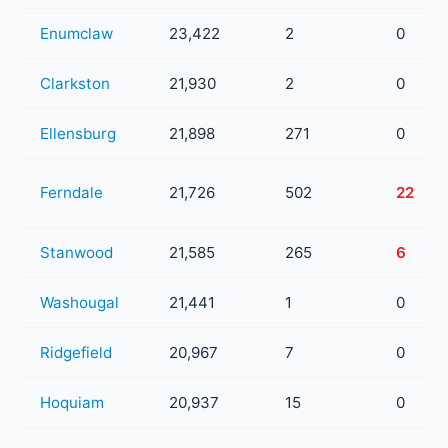
Enumclaw
23,422
2
0
Clarkston
21,930
2
0
Ellensburg
21,898
271
0
Ferndale
21,726
502
22
Stanwood
21,585
265
6
Washougal
21,441
1
0
Ridgefield
20,967
7
0
Hoquiam
20,937
15
0