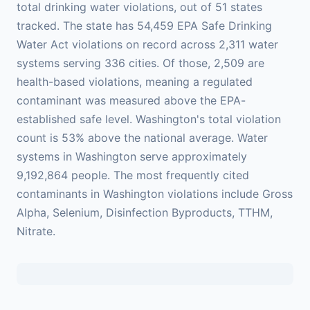
total drinking water violations, out of 51 states
tracked. The state has 54,459 EPA Safe Drinking
Water Act violations on record across 2,311 water
systems serving 336 cities. Of those, 2,509 are
health-based violations, meaning a regulated
contaminant was measured above the EPA-
established safe level. Washington's total violation
count is 53% above the national average. Water
systems in Washington serve approximately
9,192,864 people. The most frequently cited
contaminants in Washington violations include Gross
Alpha, Selenium, Disinfection Byproducts, TTHM,
Nitrate.