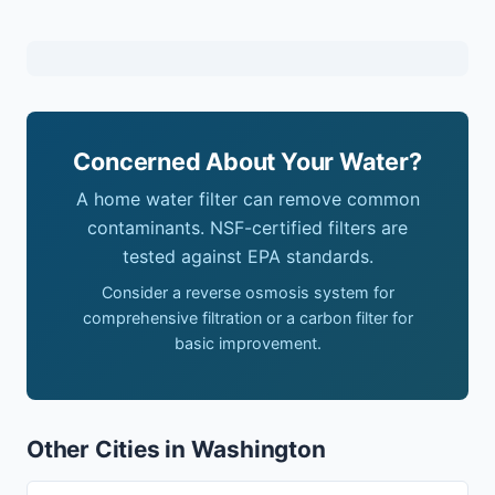
Concerned About Your Water?
A home water filter can remove common
contaminants. NSF-certified filters are
tested against EPA standards.
Consider a reverse osmosis system for
comprehensive filtration or a carbon filter for
basic improvement.
Other Cities in Washington