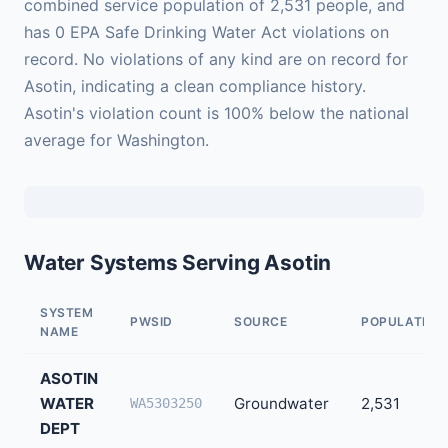
combined service population of 2,531 people, and
has 0 EPA Safe Drinking Water Act violations on
record. No violations of any kind are on record for
Asotin, indicating a clean compliance history.
Asotin's violation count is 100% below the national
average for Washington.
Water Systems Serving Asotin
SYSTEM
PWSID
SOURCE
POPULATION
NAME
ASOTIN
WATER
Groundwater
2,531
WA5303250
DEPT