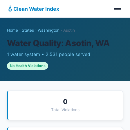
💧
Clean Water Index
Home
›
States
›
Washington
›
Asotin
Water Quality: Asotin, WA
1 water system • 2,531 people served
No Health Violations
0
Total Violations