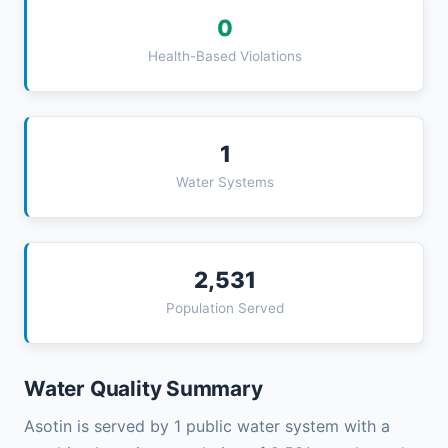
0
Health-Based Violations
1
Water Systems
2,531
Population Served
Water Quality Summary
Asotin is served by 1 public water system with a