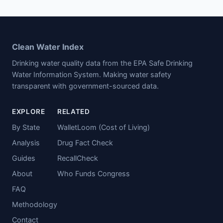
Clean Water Index
Drinking water quality data from the EPA Safe Drinking
Water Information System. Making water safety
transparent with government-sourced data.
EXPLORE
RELATED
By State
WalletLoom (Cost of Living)
Analysis
Drug Fact Check
Guides
RecallCheck
About
Who Funds Congress
FAQ
Methodology
Contact