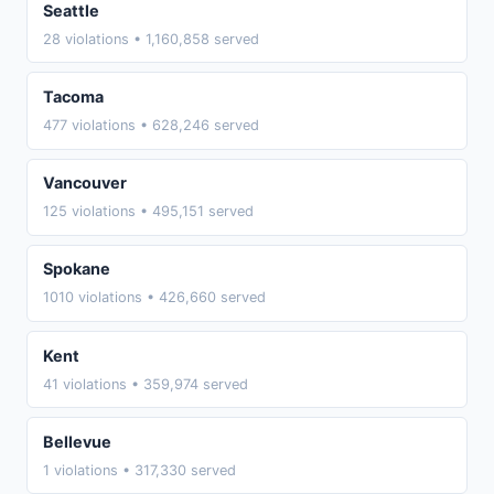
Seattle
28 violations • 1,160,858 served
Tacoma
477 violations • 628,246 served
Vancouver
125 violations • 495,151 served
Spokane
1010 violations • 426,660 served
Kent
41 violations • 359,974 served
Bellevue
1 violations • 317,330 served