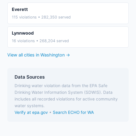
Everett
115 violations • 282,350 served
Lynnwood
16 violations • 268,204 served
View all cities in Washington →
Data Sources
Drinking water violation data from the EPA Safe
Drinking Water Information System (SDWIS). Data
includes all recorded violations for active community
water systems.
Verify at epa.gov
•
Search ECHO for WA