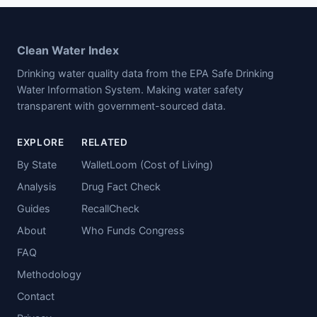
Clean Water Index
Drinking water quality data from the EPA Safe Drinking
Water Information System. Making water safety
transparent with government-sourced data.
EXPLORE
RELATED
By State
WalletLoom (Cost of Living)
Analysis
Drug Fact Check
Guides
RecallCheck
About
Who Funds Congress
FAQ
Methodology
Contact