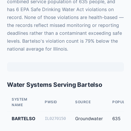
combined service population of 635 people, and
has 6 EPA Safe Drinking Water Act violations on
record. None of those violations are health-based —
the records reflect missed monitoring or reporting
deadlines rather than a contaminant exceeding safe
levels. Bartelso's violation count is 79% below the
national average for Illinois.
Water Systems Serving Bartelso
SYSTEM
PWSID
SOURCE
POPULAT
NAME
BARTELSO
Groundwater
635
IL0270150