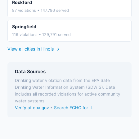
Rockford
87 violations • 147,796 served
Springfield
116 violations • 129,791 served
View all cities in Illinois →
Data Sources
Drinking water violation data from the EPA Safe
Drinking Water Information System (SDWIS). Data
includes all recorded violations for active community
water systems.
Verify at epa.gov
•
Search ECHO for IL