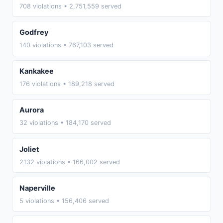
708 violations • 2,751,559 served
Godfrey
140 violations • 767,103 served
Kankakee
176 violations • 189,218 served
Aurora
32 violations • 184,170 served
Joliet
2132 violations • 166,002 served
Naperville
5 violations • 156,406 served