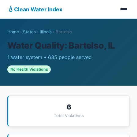
💧
Clean Water Index
Home
›
States
›
Illinois
›
Bartelso
Water Quality: Bartelso, IL
1 water system • 635 people served
No Health Violations
6
Total Violations