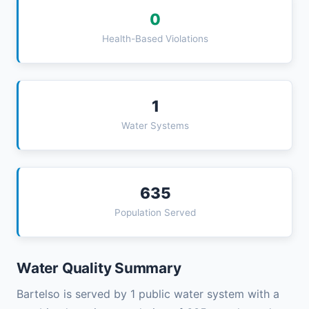
0
Health-Based Violations
1
Water Systems
635
Population Served
Water Quality Summary
Bartelso is served by 1 public water system with a