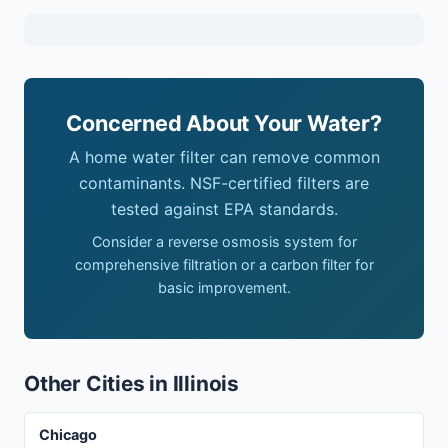
Concerned About Your Water?
A home water filter can remove common
contaminants. NSF-certified filters are
tested against EPA standards.
Consider a reverse osmosis system for
comprehensive filtration or a carbon filter for
basic improvement.
Other Cities in Illinois
Chicago