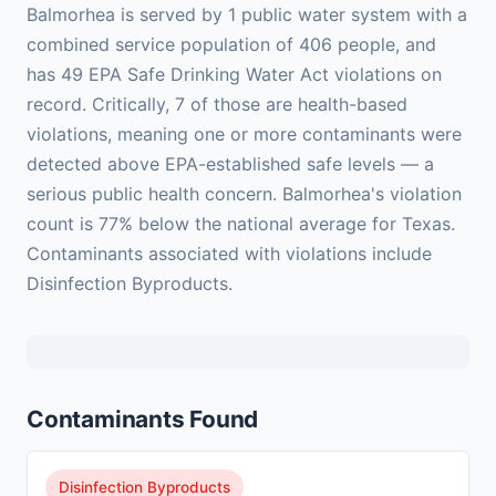
Balmorhea is served by 1 public water system with a
combined service population of 406 people, and
has 49 EPA Safe Drinking Water Act violations on
record. Critically, 7 of those are health-based
violations, meaning one or more contaminants were
detected above EPA-established safe levels — a
serious public health concern. Balmorhea's violation
count is 77% below the national average for Texas.
Contaminants associated with violations include
Disinfection Byproducts.
Contaminants Found
Disinfection Byproducts