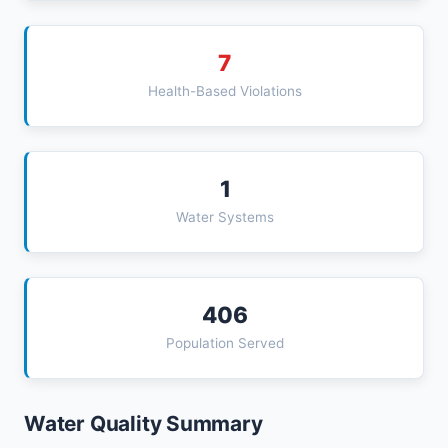
7
Health-Based Violations
1
Water Systems
406
Population Served
Water Quality Summary