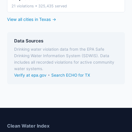
21 violations • 325,435 served
View all cities in Texas →
Data Sources
Drinking water violation data from the EPA Safe
Drinking Water Information System (SDWIS). Data
includes all recorded violations for active community
water systems.
Verify at epa.gov
•
Search ECHO for TX
Clean Water Index