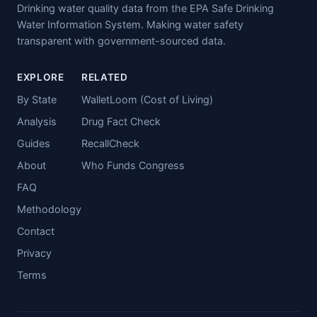
Drinking water quality data from the EPA Safe Drinking
Water Information System. Making water safety
transparent with government-sourced data.
EXPLORE
RELATED
By State
WalletLoom (Cost of Living)
Analysis
Drug Fact Check
Guides
RecallCheck
About
Who Funds Congress
FAQ
Methodology
Contact
Privacy
Terms