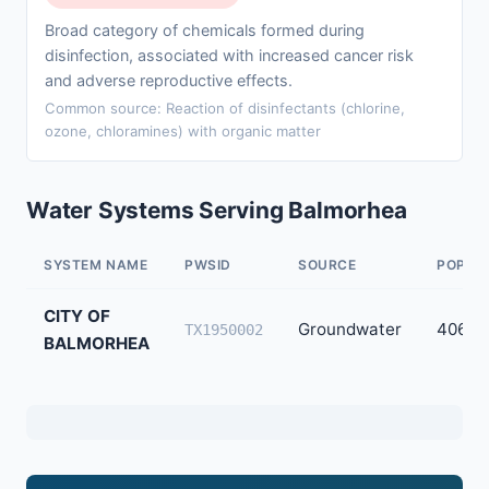
Broad category of chemicals formed during
disinfection, associated with increased cancer risk
and adverse reproductive effects.
Common source: Reaction of disinfectants (chlorine,
ozone, chloramines) with organic matter
Water Systems Serving Balmorhea
SYSTEM NAME
PWSID
SOURCE
POPUL
CITY OF
Groundwater
406
TX1950002
BALMORHEA