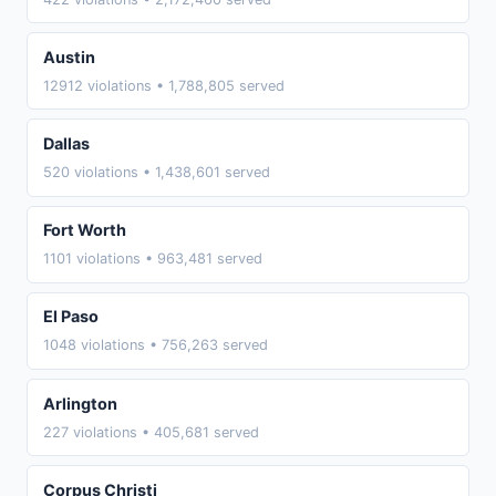
Austin
12912 violations • 1,788,805 served
Dallas
520 violations • 1,438,601 served
Fort Worth
1101 violations • 963,481 served
El Paso
1048 violations • 756,263 served
Arlington
227 violations • 405,681 served
Corpus Christi