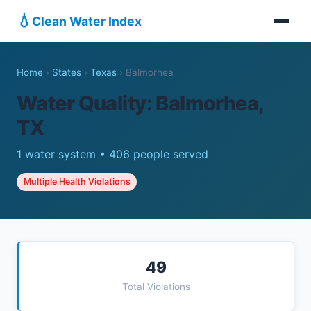
💧
Clean Water Index
Home
›
States
›
Texas
›
Balmorhea
Water Quality: Balmorhea,
TX
1 water system • 406 people served
Multiple Health Violations
49
Total Violations