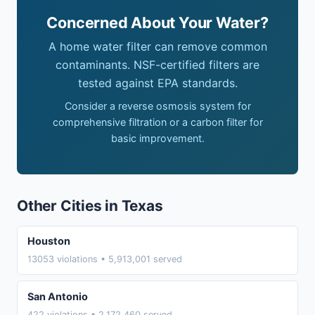
Concerned About Your Water?
A home water filter can remove common
contaminants. NSF-certified filters are
tested against EPA standards.
Consider a reverse osmosis system for
comprehensive filtration or a carbon filter for
basic improvement.
Other Cities in Texas
Houston
13053 violations • 5,913,001 served
San Antonio
422 violations • 2,172,460 served