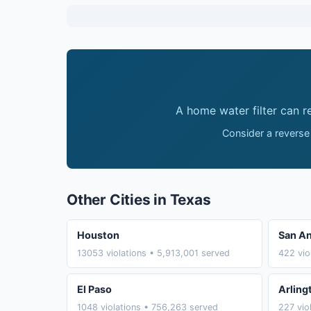
A home water filter can 
Consider a reverse
Other Cities in Texas
Houston
San An
13053 violations • 5,913,001 served
422 vio
El Paso
Arling
1048 violations • 756,263 served
227 vio