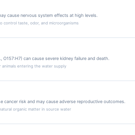
may cause nervous system effects at high levels.
 control taste, odor, and microorganisms
.g., O157:H7) can cause severe kidney failure and death.
animals entering the water supply
ase cancer risk and may cause adverse reproductive outcomes.
atural organic matter in source water