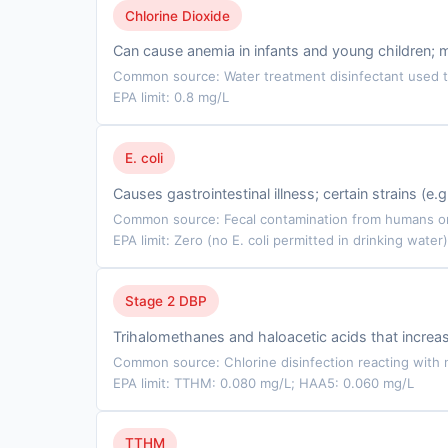
Chlorine Dioxide
Can cause anemia in infants and young children; 
Common source: Water treatment disinfectant used to
EPA limit: 0.8 mg/L
E. coli
Causes gastrointestinal illness; certain strains (e
Common source: Fecal contamination from humans or 
EPA limit: Zero (no E. coli permitted in drinking water)
Stage 2 DBP
Trihalomethanes and haloacetic acids that incre
Common source: Chlorine disinfection reacting with n
EPA limit: TTHM: 0.080 mg/L; HAA5: 0.060 mg/L
TTHM