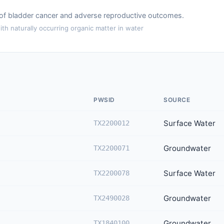
k of bladder cancer and adverse reproductive outcomes.
th naturally occurring organic matter in water
PWSID
SOURCE
Surface Water
TX2200012
Groundwater
TX2200071
Surface Water
TX2200078
Groundwater
TX2490028
Groundwater
TX1840100