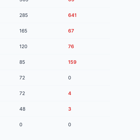
285
641
165
67
120
76
85
159
72
0
72
4
48
3
0
0