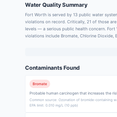
Water Quality Summary
Fort Worth is served by 13 public water syste
violations on record. Critically, 21 of those
levels — a serious public health concern. For
violations include Bromate, Chlorine Dioxide, 
Contaminants Found
Bromate
Probable human carcinogen that increases the ris
Common source: Ozonation of bromide-containing wat
EPA limit: 0.010 mg/L (10 ppb)