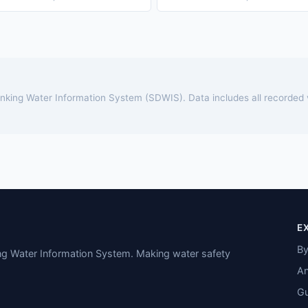
rinking Water Information System (SDWIS). Data includes all recorded
E
By
ing Water Information System. Making water safety
An
Gu