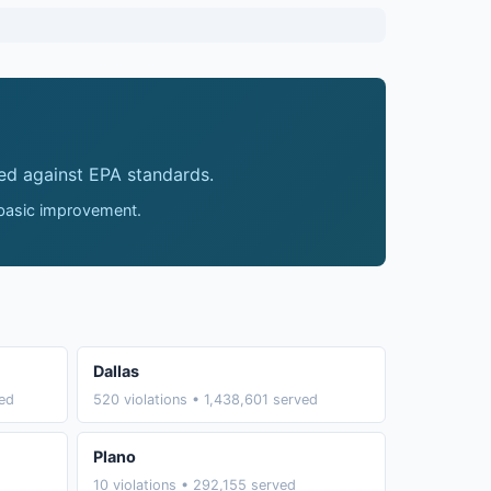
ed against EPA standards.
 basic improvement.
Dallas
ved
520 violations • 1,438,601 served
Plano
10 violations • 292,155 served