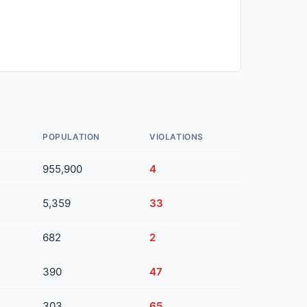
POPULATION
VIOLATIONS
955,900
4
5,359
33
682
2
390
47
303
65