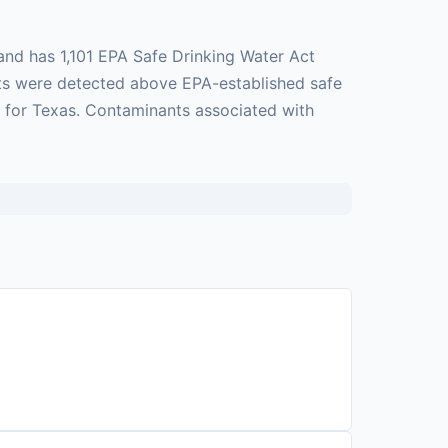
and has 1,101 EPA Safe Drinking Water Act
ants were detected above EPA-established safe
e for Texas. Contaminants associated with