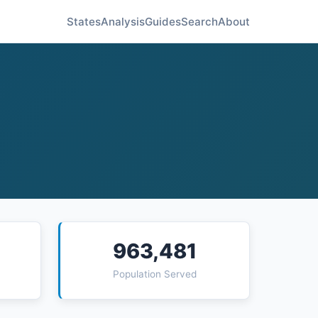
States
Analysis
Guides
Search
About
963,481
Population Served