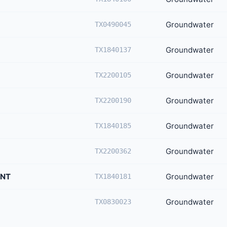
Groundwater
TX0490045
Groundwater
TX1840137
Groundwater
TX2200105
Groundwater
TX2200190
Groundwater
TX1840185
Groundwater
TX2200362
ENT
Groundwater
TX1840181
Groundwater
TX0830023