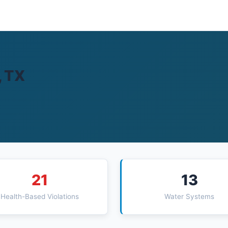
, TX
21
13
Health-Based Violations
Water Systems