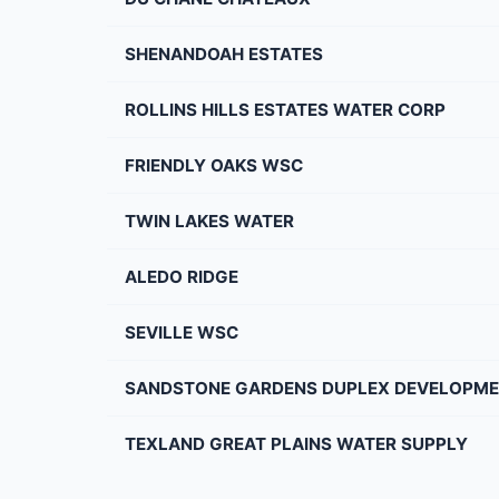
SHENANDOAH ESTATES
ROLLINS HILLS ESTATES WATER CORP
FRIENDLY OAKS WSC
TWIN LAKES WATER
ALEDO RIDGE
SEVILLE WSC
SANDSTONE GARDENS DUPLEX DEVELOPM
TEXLAND GREAT PLAINS WATER SUPPLY