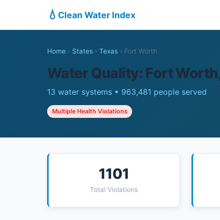
💧
Clean Water Index
Home
›
States
›
Texas
›
Fort Worth
Water Quality: Fort Worth
13 water systems • 963,481 people served
Multiple Health Violations
1101
Total Violations