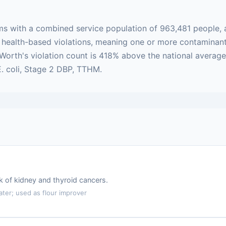
ms with a combined service population of 963,481 people, 
 are health-based violations, meaning one or more contamin
t Worth's violation count is 418% above the national averag
E. coli, Stage 2 DBP, TTHM.
k of kidney and thyroid cancers.
er; used as flour improver