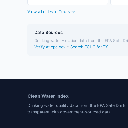
View all cities in Texas →
Data Sources
Drinking water violation data from the EPA Safe D
Verify at epa.gov
•
Search ECHO for TX
Clean Water Index
Drinking water quality data from the EPA Safe Drink
transparent with government-sourced data.