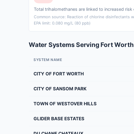
Total trihalomethanes are linked to increased ris
Common source: Reaction of chlorine disinfectants wi
EPA limit: 0.080 mg/L (80 ppb)
Water Systems Serving Fort Worth
SYSTEM NAME
CITY OF FORT WORTH
CITY OF SANSOM PARK
TOWN OF WESTOVER HILLS
GLIDER BASE ESTATES
DU CHANE CHATEAUX