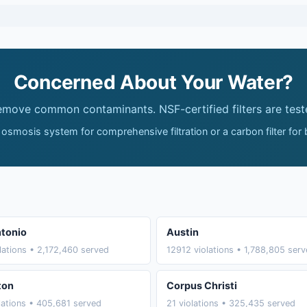
Concerned About Your Water?
remove common contaminants. NSF-certified filters are test
 osmosis system for comprehensive filtration or a carbon filter for
tonio
Austin
lations • 2,172,460 served
12912 violations • 1,788,805 ser
ton
Corpus Christi
lations • 405,681 served
21 violations • 325,435 served