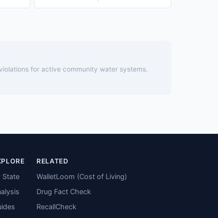
 violations for active community water systems.
XPLORE
RELATED
 State
WalletLoom (Cost of Living)
alysis
Drug Fact Check
ides
RecallCheck