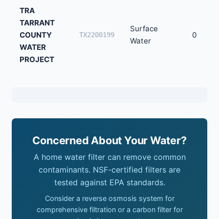
TRA
TARRANT
Surface
COUNTY
0
TX2200199
Water
WATER
PROJECT
Concerned About Your Water?
A home water filter can remove common
contaminants. NSF-certified filters are
tested against EPA standards.
Consider a reverse osmosis system for
comprehensive filtration or a carbon filter for