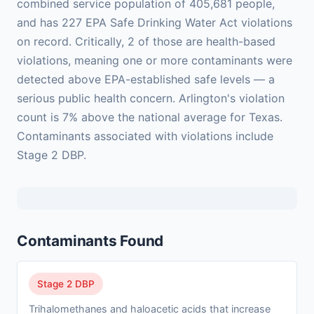
combined service population of 405,681 people,
and has 227 EPA Safe Drinking Water Act violations
on record. Critically, 2 of those are health-based
violations, meaning one or more contaminants were
detected above EPA-established safe levels — a
serious public health concern. Arlington's violation
count is 7% above the national average for Texas.
Contaminants associated with violations include
Stage 2 DBP.
Contaminants Found
Stage 2 DBP
Trihalomethanes and haloacetic acids that increase