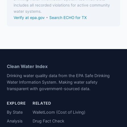
includes all recorded violations for active community
water systems.
Verify at epa.gov
•
Search ECHO for TX
Clean Water Index
Drinking water quality data from the EPA Safe Drinking
Water Information System. Making water safety
transparent with government-sourced data.
EXPLORE
RELATED
By State
WalletLoom (Cost of Living)
Analysis
Drug Fact Check