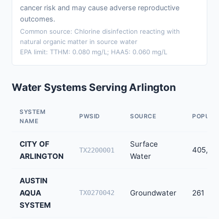
cancer risk and may cause adverse reproductive
outcomes.
Common source: Chlorine disinfection reacting with
natural organic matter in source water
EPA limit: TTHM: 0.080 mg/L; HAA5: 0.060 mg/L
Water Systems Serving Arlington
SYSTEM
PWSID
SOURCE
POPULA
NAME
CITY OF
Surface
405,42
TX2200001
ARLINGTON
Water
AUSTIN
AQUA
Groundwater
261
TX0270042
SYSTEM