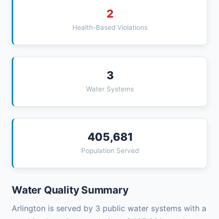
2
Health-Based Violations
3
Water Systems
405,681
Population Served
Water Quality Summary
Arlington is served by 3 public water systems with a