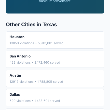
basic improvement.
Other Cities in Texas
Houston
13053 violations • 5,913,001 served
San Antonio
422 violations • 2,172,460 served
Austin
12912 violations • 1,788,805 served
Dallas
520 violations • 1,438,601 served