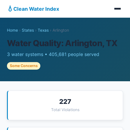
💧
Clean Water Index
Home
›
States
›
Texas
›
Arlington
Water Quality: Arlington, TX
3 water systems • 405,681 people served
Some Concerns
227
Total Violations