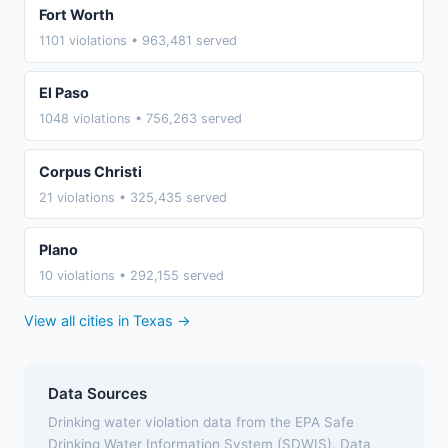
Fort Worth
1101 violations • 963,481 served
El Paso
1048 violations • 756,263 served
Corpus Christi
21 violations • 325,435 served
Plano
10 violations • 292,155 served
View all cities in Texas →
Data Sources
Drinking water violation data from the EPA Safe
Drinking Water Information System (SDWIS). Data