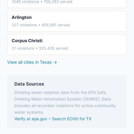
1048 violations • 756,263 served
Arlington
227 violations • 405,681 served
Corpus Christi
21 violations • 325,435 served
View all cities in Texas →
Data Sources
Drinking water violation data from the EPA Safe
Drinking Water Information System (SDWIS). Data
includes all recorded violations for active community
water systems.
Verify at epa.gov
•
Search ECHO for TX