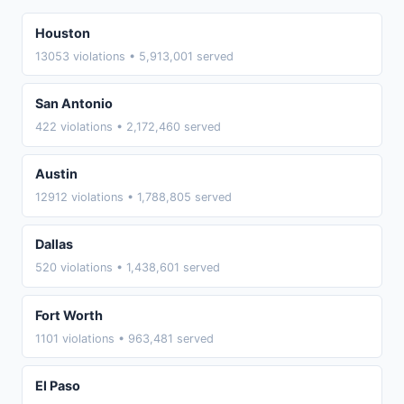
Houston
13053 violations • 5,913,001 served
San Antonio
422 violations • 2,172,460 served
Austin
12912 violations • 1,788,805 served
Dallas
520 violations • 1,438,601 served
Fort Worth
1101 violations • 963,481 served
El Paso