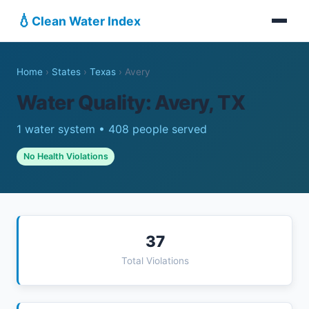
💧
Clean Water Index
Home
›
States
›
Texas
›
Avery
Water Quality: Avery, TX
1 water system • 408 people served
No Health Violations
37
Total Violations