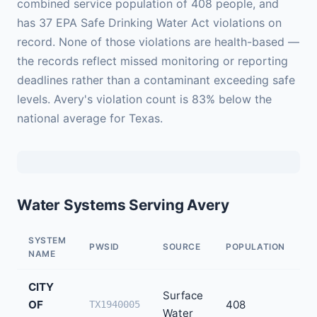
combined service population of 408 people, and
has 37 EPA Safe Drinking Water Act violations on
record. None of those violations are health-based —
the records reflect missed monitoring or reporting
deadlines rather than a contaminant exceeding safe
levels. Avery's violation count is 83% below the
national average for Texas.
Water Systems Serving Avery
SYSTEM
PWSID
SOURCE
POPULATION
V
NAME
CITY
Surface
OF
408
3
TX1940005
Water