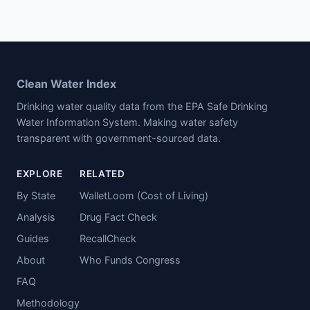
Clean Water Index
Drinking water quality data from the EPA Safe Drinking
Water Information System. Making water safety
transparent with government-sourced data.
EXPLORE
RELATED
By State
WalletLoom (Cost of Living)
Analysis
Drug Fact Check
Guides
RecallCheck
About
Who Funds Congress
FAQ
Methodology