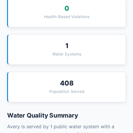
0
Health-Based Violations
1
Water Systems
408
Population Served
Water Quality Summary
Avery is served by 1 public water system with a