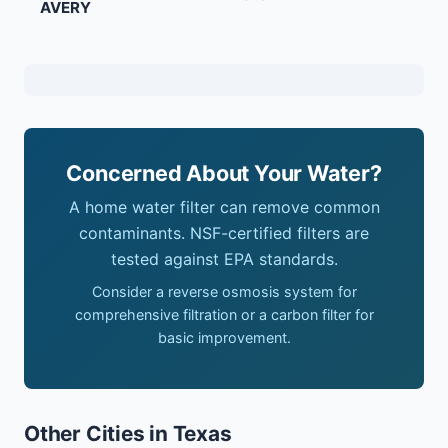
AVERY
Concerned About Your Water?
A home water filter can remove common
contaminants. NSF-certified filters are
tested against EPA standards.
Consider a reverse osmosis system for
comprehensive filtration or a carbon filter for
basic improvement.
Other Cities in Texas