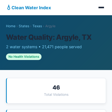
💧
Clean Water Index
Home
›
States
›
Texas
›
Argyle
Water Quality: Argyle, TX
2 water systems • 21,471 people served
No Health Violations
46
Total Violations