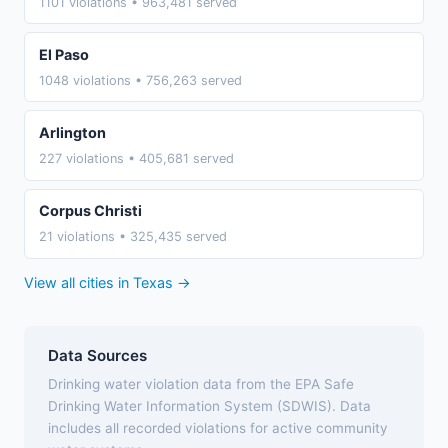
1101 violations • 963,481 served
El Paso
1048 violations • 756,263 served
Arlington
227 violations • 405,681 served
Corpus Christi
21 violations • 325,435 served
View all cities in Texas →
Data Sources
Drinking water violation data from the EPA Safe
Drinking Water Information System (SDWIS). Data
includes all recorded violations for active community