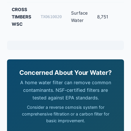
CROSS
Surface
TIMBERS
8,751
TX0610020
Water
WSC
Concerned About Your Water?
A home water filter can remove common
contaminants. NSF-certified filters are
tested against EPA standards.
Consider a reverse osmosis system for
comprehensive filtration or a carbon filter for
basic improvement.