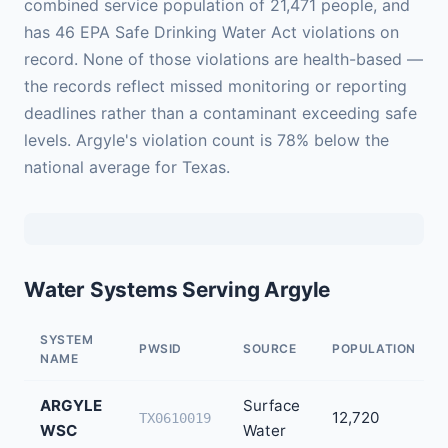
combined service population of 21,471 people, and
has 46 EPA Safe Drinking Water Act violations on
record. None of those violations are health-based —
the records reflect missed monitoring or reporting
deadlines rather than a contaminant exceeding safe
levels. Argyle's violation count is 78% below the
national average for Texas.
Water Systems Serving Argyle
SYSTEM
PWSID
SOURCE
POPULATION
NAME
ARGYLE
Surface
12,720
TX0610019
WSC
Water