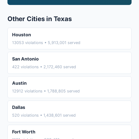
Other Cities in Texas
Houston
13053 violations • 5,913,001 served
San Antonio
422 violations • 2,172,460 served
Austin
12912 violations • 1,788,805 served
Dallas
520 violations • 1,438,601 served
Fort Worth