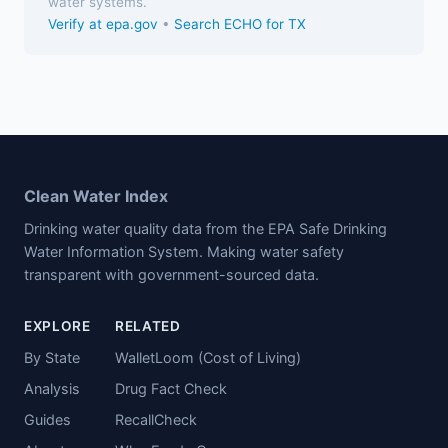
water systems.
Verify at epa.gov
•
Search ECHO for TX
Clean Water Index
Drinking water quality data from the EPA Safe Drinking
Water Information System. Making water safety
transparent with government-sourced data.
EXPLORE
RELATED
By State
WalletLoom (Cost of Living)
Analysis
Drug Fact Check
Guides
RecallCheck