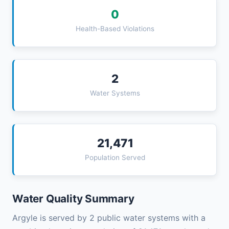
0
Health-Based Violations
2
Water Systems
21,471
Population Served
Water Quality Summary
Argyle is served by 2 public water systems with a