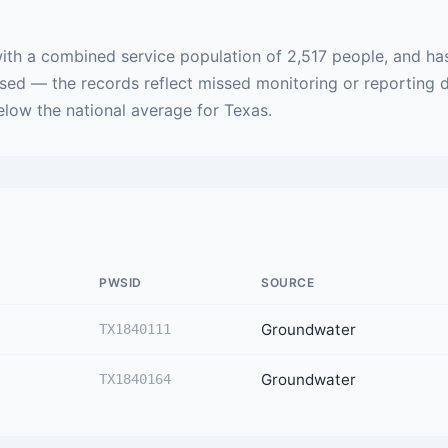
ith a combined service population of 2,517 people, and has
ased — the records reflect missed monitoring or reporting 
below the national average for Texas.
PWSID
SOURCE
Groundwater
TX1840111
Groundwater
TX1840164