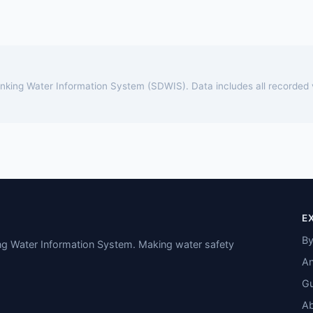
rinking Water Information System (SDWIS). Data includes all recorded
E
By
ing Water Information System. Making water safety
An
Gu
A