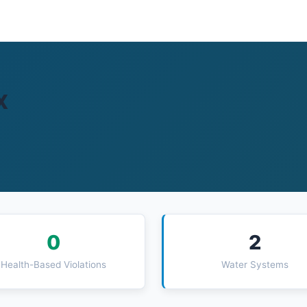
X
0
2
Health-Based Violations
Water Systems