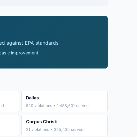
ed against EPA standards.
 basic improvement.
Dallas
ved
520 violations • 1,438,601 served
Corpus Christi
21 violations • 325,435 served