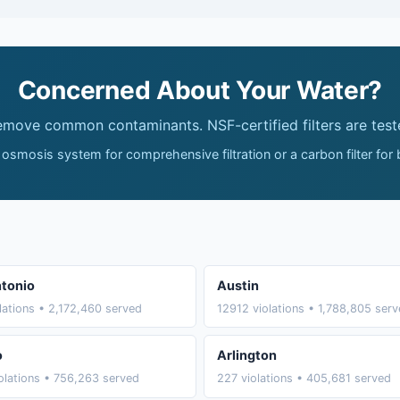
Concerned About Your Water?
remove common contaminants. NSF-certified filters are test
 osmosis system for comprehensive filtration or a carbon filter for
tonio
Austin
lations • 2,172,460 served
12912 violations • 1,788,805 ser
o
Arlington
olations • 756,263 served
227 violations • 405,681 served