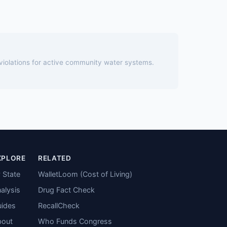
 violations for active community water systems.
XPLORE
RELATED
 State
WalletLoom (Cost of Living)
alysis
Drug Fact Check
ides
RecallCheck
bout
Who Funds Congress