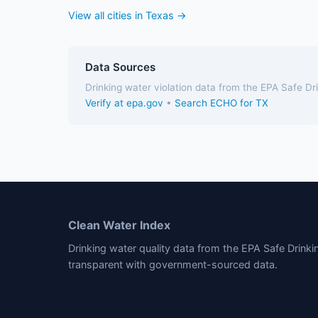
View all cities in Texas →
Data Sources
Drinking water violation data from the EPA Safe D
Verify at epa.gov
•
Search ECHO for TX
Clean Water Index
Drinking water quality data from the EPA Safe Drink
transparent with government-sourced data.