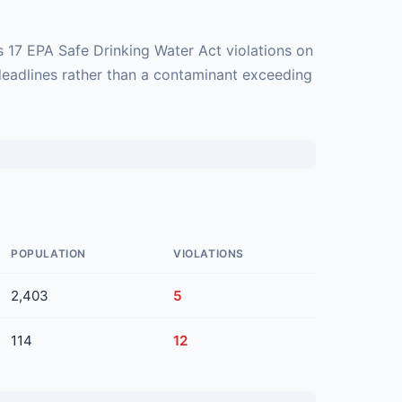
 17 EPA Safe Drinking Water Act violations on
deadlines rather than a contaminant exceeding
POPULATION
VIOLATIONS
2,403
5
114
12