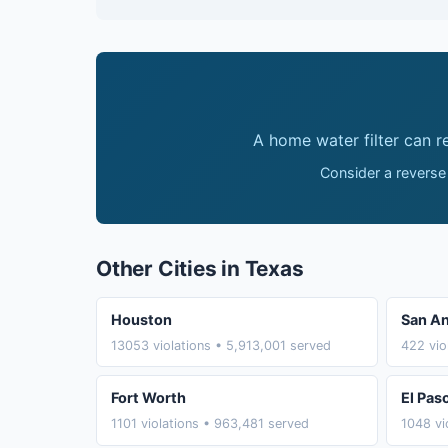
A home water filter can 
Consider a reverse
Other Cities in Texas
Houston
San An
13053 violations • 5,913,001 served
422 vio
Fort Worth
El Pas
1101 violations • 963,481 served
1048 vi