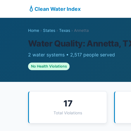
💧
Clean Water Index
Home
›
States
›
Texas
›
Annetta
Water Quality: Annetta, T
2 water systems • 2,517 people served
No Health Violations
17
Total Violations