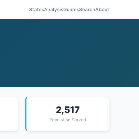
States
Analysis
Guides
Search
About
2,517
Population Served