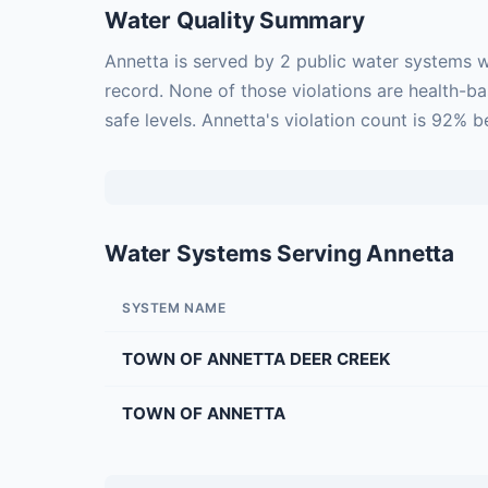
Water Quality Summary
Annetta is served by 2 public water systems w
record. None of those violations are health-b
safe levels. Annetta's violation count is 92% 
Water Systems Serving Annetta
SYSTEM NAME
TOWN OF ANNETTA DEER CREEK
TOWN OF ANNETTA