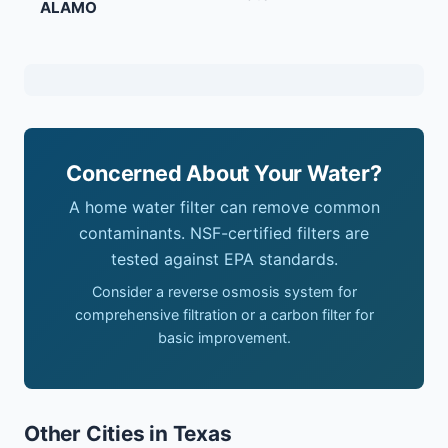
ALAMO
Concerned About Your Water?
A home water filter can remove common
contaminants. NSF-certified filters are
tested against EPA standards.
Consider a reverse osmosis system for
comprehensive filtration or a carbon filter for
basic improvement.
Other Cities in Texas