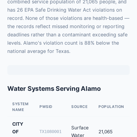
combined service population of 21,065 people, and
has 26 EPA Safe Drinking Water Act violations on
record. None of those violations are health-based —
the records reflect missed monitoring or reporting
deadlines rather than a contaminant exceeding safe
levels. Alamo's violation count is 88% below the
national average for Texas.
Water Systems Serving Alamo
SYSTEM
PWSID
SOURCE
POPULATION
V
NAME
CITY
Surface
OF
21,065
2
TX1080001
Water