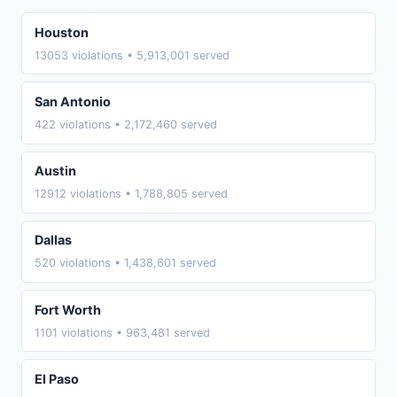
Houston
13053 violations • 5,913,001 served
San Antonio
422 violations • 2,172,460 served
Austin
12912 violations • 1,788,805 served
Dallas
520 violations • 1,438,601 served
Fort Worth
1101 violations • 963,481 served
El Paso