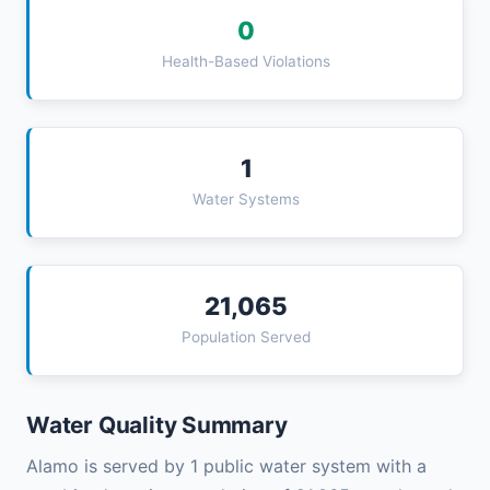
0
Health-Based Violations
1
Water Systems
21,065
Population Served
Water Quality Summary
Alamo is served by 1 public water system with a