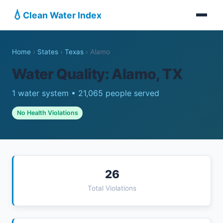
💧
Clean Water Index
Home
›
States
›
Texas
›
Alamo
Water Quality: Alamo, TX
1 water system • 21,065 people served
No Health Violations
26
Total Violations