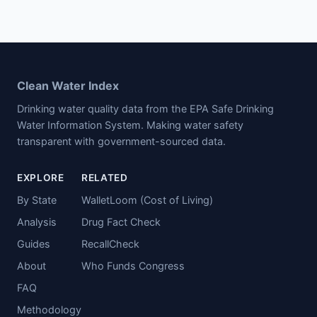
Clean Water Index
Drinking water quality data from the EPA Safe Drinking
Water Information System. Making water safety
transparent with government-sourced data.
EXPLORE
RELATED
By State
WalletLoom (Cost of Living)
Analysis
Drug Fact Check
Guides
RecallCheck
About
Who Funds Congress
FAQ
Methodology