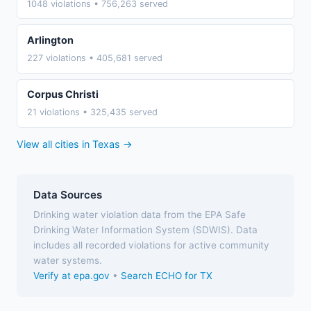
1048 violations • 756,263 served
Arlington
227 violations • 405,681 served
Corpus Christi
21 violations • 325,435 served
View all cities in Texas →
Data Sources
Drinking water violation data from the EPA Safe
Drinking Water Information System (SDWIS). Data
includes all recorded violations for active community
water systems.
Verify at epa.gov
•
Search ECHO for TX