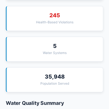
245
Health-Based Violations
5
Water Systems
35,948
Population Served
Water Quality Summary