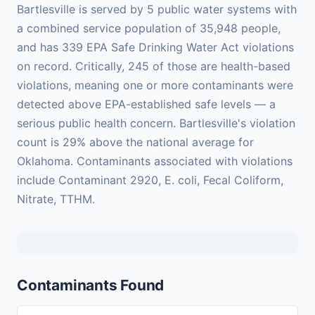
Bartlesville is served by 5 public water systems with
a combined service population of 35,948 people,
and has 339 EPA Safe Drinking Water Act violations
on record. Critically, 245 of those are health-based
violations, meaning one or more contaminants were
detected above EPA-established safe levels — a
serious public health concern. Bartlesville's violation
count is 29% above the national average for
Oklahoma. Contaminants associated with violations
include Contaminant 2920, E. coli, Fecal Coliform,
Nitrate, TTHM.
Contaminants Found