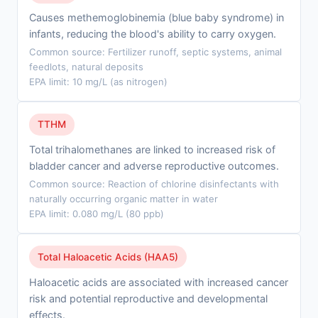
Causes methemoglobinemia (blue baby syndrome) in
infants, reducing the blood's ability to carry oxygen.
Common source: Fertilizer runoff, septic systems, animal
feedlots, natural deposits
EPA limit: 10 mg/L (as nitrogen)
TTHM
Total trihalomethanes are linked to increased risk of
bladder cancer and adverse reproductive outcomes.
Common source: Reaction of chlorine disinfectants with
naturally occurring organic matter in water
EPA limit: 0.080 mg/L (80 ppb)
Total Haloacetic Acids (HAA5)
Haloacetic acids are associated with increased cancer
risk and potential reproductive and developmental
effects.