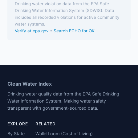
Drinking water violation data from the EPA Safe
Drinking Water Information System (SDWIS). Data
includes all recorded violations for active community
water systems.
Verify at epa.gov
•
Search ECHO for OK
Clean Water Index
Drinking water quality data from the EPA Safe Drinking
Water Information System. Making water safety
transparent with government-sourced data.
EXPLORE
RELATED
By State
WalletLoom (Cost of Living)