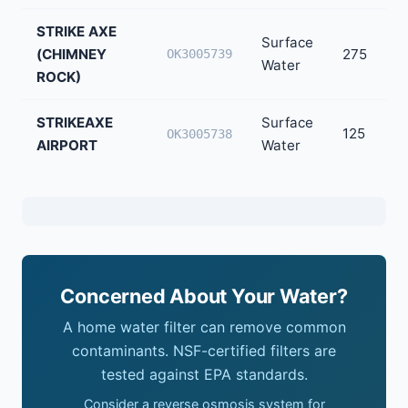
STRIKE AXE
Surface
(CHIMNEY
275
OK3005739
Water
ROCK)
STRIKEAXE
Surface
125
OK3005738
AIRPORT
Water
Concerned About Your Water?
A home water filter can remove common
contaminants. NSF-certified filters are
tested against EPA standards.
Consider a reverse osmosis system for