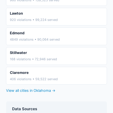
960 violations • 139,525 served
Lawton
920 violations • 99,224 served
Edmond
4849 violations • 90,064 served
Stillwater
168 violations • 72,946 served
Claremore
406 violations • 59,522 served
View all cities in Oklahoma →
Data Sources