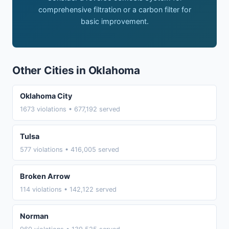
comprehensive filtration or a carbon filter for
basic improvement.
Other Cities in Oklahoma
Oklahoma City
1673 violations • 677,192 served
Tulsa
577 violations • 416,005 served
Broken Arrow
114 violations • 142,122 served
Norman