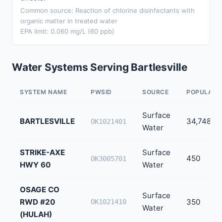
Common source: Reaction of chlorine disinfectants with
organic matter in treated water
EPA limit: 0.060 mg/L (60 ppb)
Water Systems Serving Bartlesville
SYSTEM NAME
PWSID
SOURCE
POPULATI
Surface
BARTLESVILLE
34,748
OK1021401
Water
STRIKE-AXE
Surface
450
OK3005701
HWY 60
Water
OSAGE CO
Surface
RWD #20
350
OK1021410
Water
(HULAH)