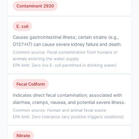
Contaminant 2920
E. coli
Causes gastrointestinal illness; certain strains (e.g.,
O157:H7) can cause severe kidney failure and death.
Common source: Fecal contamination from humans or
animals entering the water supply
EPA limit: Zero (no E. coli permitted in drinking water)
Fecal Coliform
Indicates direct fecal contamination; associated with
diarrhea, cramps, nausea, and potential severe illness.
Common source: Human and animal fecal waste
EPA limit: Zero tolerance (any positive triggers violations)
Nitrate