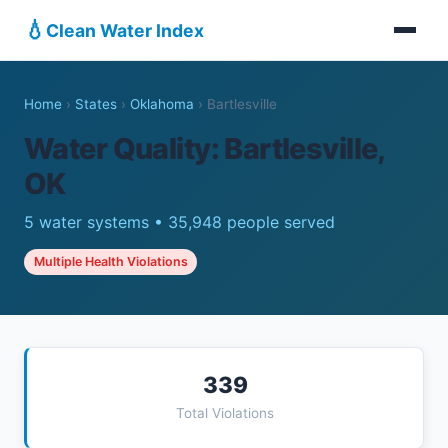
💧
Clean Water Index
Home
›
States
›
Oklahoma
›
Bartlesville
Water Quality: Bartlesville,
OK
5 water systems • 35,948 people served
Multiple Health Violations
339
Total Violations