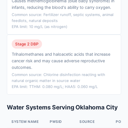
Causes methemoglobinemia (blue baby syndrome) in
infants, reducing the blood's ability to carry oxygen.
Common source: Fertilizer runoff, septic systems, animal
feedlots, natural deposits
EPA limit: 10 mg/L (as nitrogen)
Stage 2 DBP
Trihalomethanes and haloacetic acids that increase
cancer risk and may cause adverse reproductive
outcomes.
Common source: Chlorine disinfection reacting with
natural organic matter in source water
EPA limit: TTHM: 0.080 mg/L; HAA5: 0.060 mg/L
Water Systems Serving Oklahoma City
SYSTEM NAME
PWSID
SOURCE
POPUL