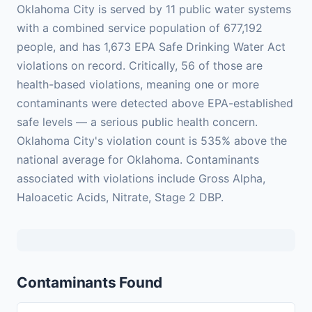
Oklahoma City is served by 11 public water systems
with a combined service population of 677,192
people, and has 1,673 EPA Safe Drinking Water Act
violations on record. Critically, 56 of those are
health-based violations, meaning one or more
contaminants were detected above EPA-established
safe levels — a serious public health concern.
Oklahoma City's violation count is 535% above the
national average for Oklahoma. Contaminants
associated with violations include Gross Alpha,
Haloacetic Acids, Nitrate, Stage 2 DBP.
Contaminants Found