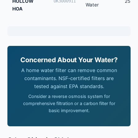
HOLLOW
25
OK3000911
Water
HOA
Concerned About Your Water?
A home water filter can remove common
contaminants. NSF-certified filters are
tested against EPA standards.
Consider a reverse osmosis system for
comprehensive filtration or a carbon filter for
basic improvement.