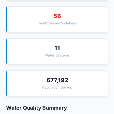
56
Health-Based Violations
11
Water Systems
677,192
Population Served
Water Quality Summary