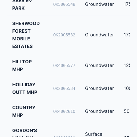
ABES RV
Groundwater
175
OK5005548
PARK
SHERWOOD
FOREST
Groundwater
172
OK2005532
MOBILE
ESTATES
HILLTOP
Groundwater
125
OK4005577
MHP
HOLLIDAY
Groundwater
100
OK2005534
OUTT MHP
COUNTRY
Groundwater
50
OK4002610
MHP
GORDON'S
Surface