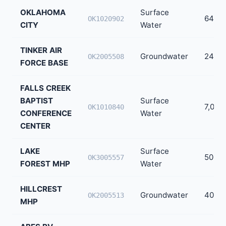
OKLAHOMA
Surface
644,0
OK1020902
CITY
Water
TINKER AIR
Groundwater
24,64
OK2005508
FORCE BASE
FALLS CREEK
BAPTIST
Surface
7,000
OK1010840
CONFERENCE
Water
CENTER
LAKE
Surface
500
OK3005557
FOREST MHP
Water
HILLCREST
Groundwater
400
OK2005513
MHP