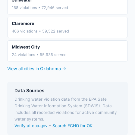
168 violations • 72,946 served
Claremore
406 violations • 59,522 served
Midwest City
24 violations • 55,935 served
View all cities in Oklahoma →
Data Sources
Drinking water violation data from the EPA Safe
Drinking Water Information System (SDWIS). Data
includes all recorded violations for active community
water systems.
Verify at epa.gov
•
Search ECHO for OK