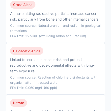
Gross Alpha
Alpha-emitting radioactive particles increase cancer
risk, particularly from bone and other internal cancers.
Common source: Natural uranium and radium in geological
formations
EPA limit: 15 pCi/L (excluding radon and uranium)
Haloacetic Acids
Linked to increased cancer risk and potential
reproductive and developmental effects with long-
term exposure.
Common source: Reaction of chlorine disinfectants with
organic matter in treated water
EPA limit: 0.060 mg/L (60 ppb)
Nitrate