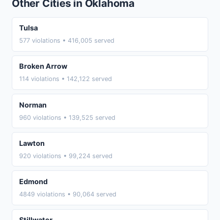
Other Cities in Oklahoma
Tulsa
577 violations • 416,005 served
Broken Arrow
114 violations • 142,122 served
Norman
960 violations • 139,525 served
Lawton
920 violations • 99,224 served
Edmond
4849 violations • 90,064 served
Stillwater