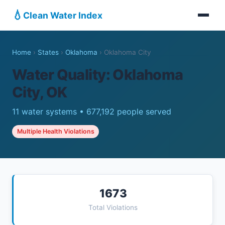
💧
Clean Water Index
Home
›
States
›
Oklahoma
›
Oklahoma City
Water Quality: Oklahoma
City, OK
11 water systems • 677,192 people served
Multiple Health Violations
1673
Total Violations