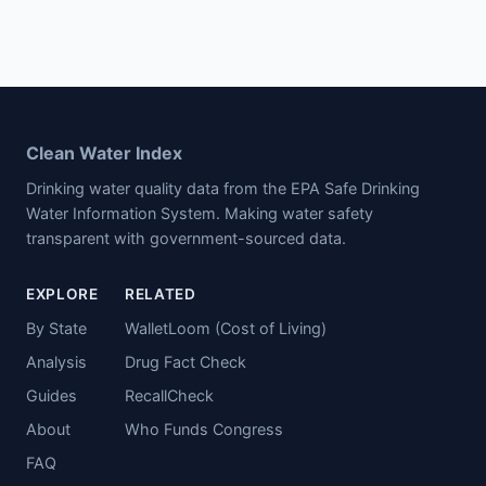
Clean Water Index
Drinking water quality data from the EPA Safe Drinking
Water Information System. Making water safety
transparent with government-sourced data.
EXPLORE
RELATED
By State
WalletLoom (Cost of Living)
Analysis
Drug Fact Check
Guides
RecallCheck
About
Who Funds Congress
FAQ