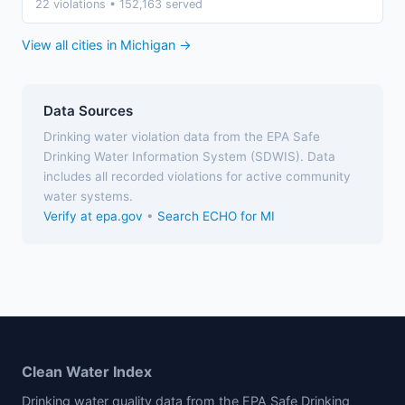
22 violations • 152,163 served
View all cities in Michigan →
Data Sources
Drinking water violation data from the EPA Safe
Drinking Water Information System (SDWIS). Data
includes all recorded violations for active community
water systems.
Verify at epa.gov
•
Search ECHO for MI
Clean Water Index
Drinking water quality data from the EPA Safe Drinking