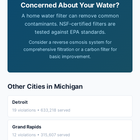
Concerned About Your Water?
A home water filter can remove common
contaminants. NSF-certified filters are
tested against EPA standards.
Consider a reverse osmosis system for
comprehensive filtration or a carbon filter for
basic improvement.
Other Cities in Michigan
Detroit
19 violations • 633,218 served
Grand Rapids
12 violations • 315,607 served