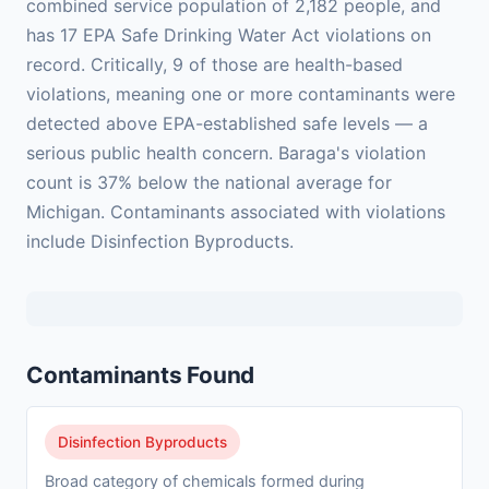
combined service population of 2,182 people, and
has 17 EPA Safe Drinking Water Act violations on
record. Critically, 9 of those are health-based
violations, meaning one or more contaminants were
detected above EPA-established safe levels — a
serious public health concern. Baraga's violation
count is 37% below the national average for
Michigan. Contaminants associated with violations
include Disinfection Byproducts.
Contaminants Found
Disinfection Byproducts
Broad category of chemicals formed during