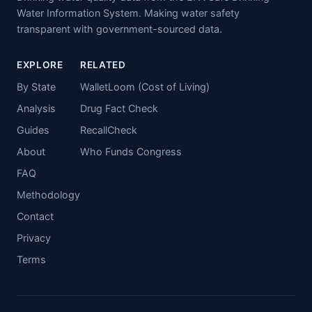
Water Information System. Making water safety
transparent with government-sourced data.
EXPLORE
RELATED
By State
WalletLoom (Cost of Living)
Analysis
Drug Fact Check
Guides
RecallCheck
About
Who Funds Congress
FAQ
Methodology
Contact
Privacy
Terms