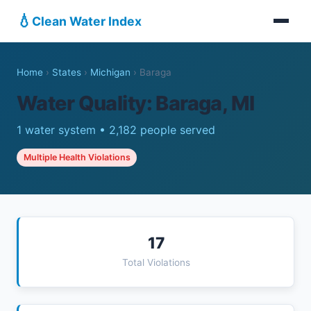
💧
Clean Water Index
Home
›
States
›
Michigan
›
Baraga
Water Quality: Baraga, MI
1 water system • 2,182 people served
Multiple Health Violations
17
Total Violations