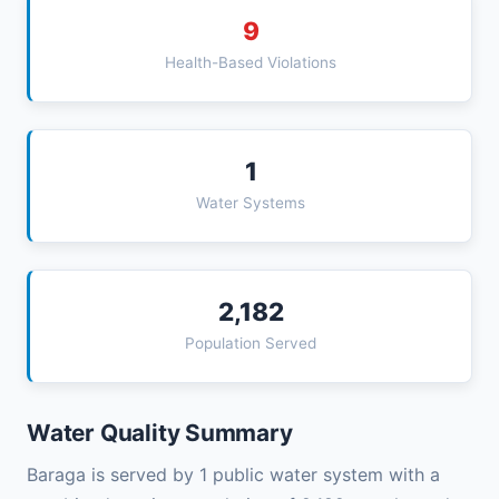
9
Health-Based Violations
1
Water Systems
2,182
Population Served
Water Quality Summary
Baraga is served by 1 public water system with a