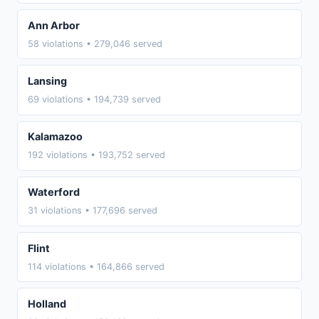
Ann Arbor
58 violations • 279,046 served
Lansing
69 violations • 194,739 served
Kalamazoo
192 violations • 193,752 served
Waterford
31 violations • 177,696 served
Flint
114 violations • 164,866 served
Holland