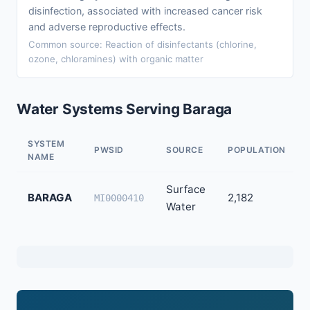
disinfection, associated with increased cancer risk
and adverse reproductive effects.
Common source: Reaction of disinfectants (chlorine,
ozone, chloramines) with organic matter
Water Systems Serving Baraga
SYSTEM
PWSID
SOURCE
POPULATION
NAME
Surface
BARAGA
2,182
MI0000410
Water