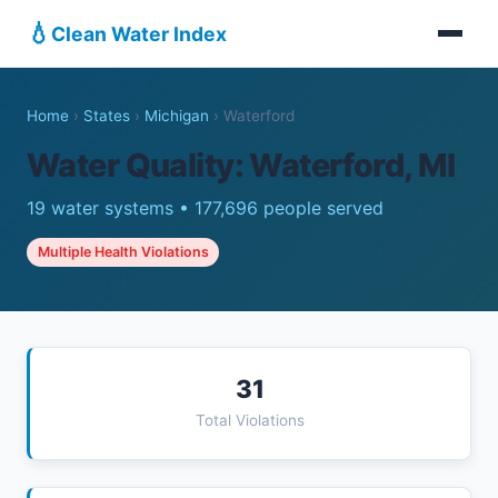
💧
Clean Water Index
Home
›
States
›
Michigan
›
Waterford
Water Quality: Waterford, MI
19 water systems • 177,696 people served
Multiple Health Violations
31
Total Violations