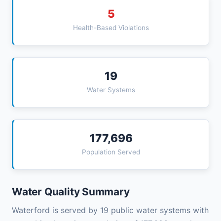
5
Health-Based Violations
19
Water Systems
177,696
Population Served
Water Quality Summary
Waterford is served by 19 public water systems with