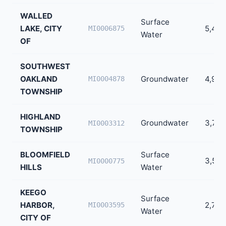
WALLED
Surface
LAKE, CITY
5,452
MI0006875
Water
OF
SOUTHWEST
OAKLAND
Groundwater
4,909
MI0004878
TOWNSHIP
HIGHLAND
Groundwater
3,786
MI0003312
TOWNSHIP
BLOOMFIELD
Surface
3,540
MI0000775
HILLS
Water
KEEGO
Surface
HARBOR,
2,733
MI0003595
Water
CITY OF