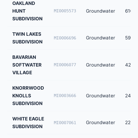
OAKLAND
HUNT
Groundwater
610
MI0005573
SUBDIVISION
TWIN LAKES
Groundwater
598
MI0006696
SUBDIVISION
BAVARIAN
SOFTWATER
Groundwater
420
MI0006077
VILLAGE
KNORRWOOD
KNOLLS
Groundwater
240
MI0003666
SUBDIVISION
WHITE EAGLE
Groundwater
224
MI0007061
SUBDIVISION