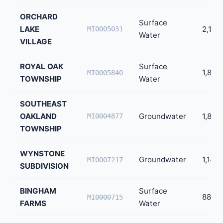
ORCHARD
Surface
LAKE
2,194
MI0005031
Water
VILLAGE
ROYAL OAK
Surface
1,864
MI0005840
TOWNSHIP
Water
SOUTHEAST
OAKLAND
Groundwater
1,859
MI0004877
TOWNSHIP
WYNSTONE
Groundwater
1,146
MI0007217
SUBDIVISION
BINGHAM
Surface
888
MI0000715
FARMS
Water