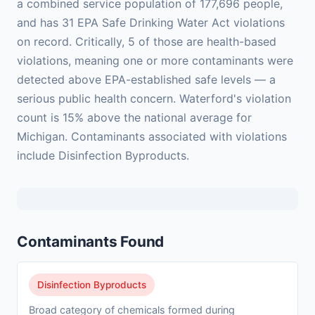
a combined service population of 177,696 people,
and has 31 EPA Safe Drinking Water Act violations
on record. Critically, 5 of those are health-based
violations, meaning one or more contaminants were
detected above EPA-established safe levels — a
serious public health concern. Waterford's violation
count is 15% above the national average for
Michigan. Contaminants associated with violations
include Disinfection Byproducts.
Contaminants Found
Disinfection Byproducts
Broad category of chemicals formed during