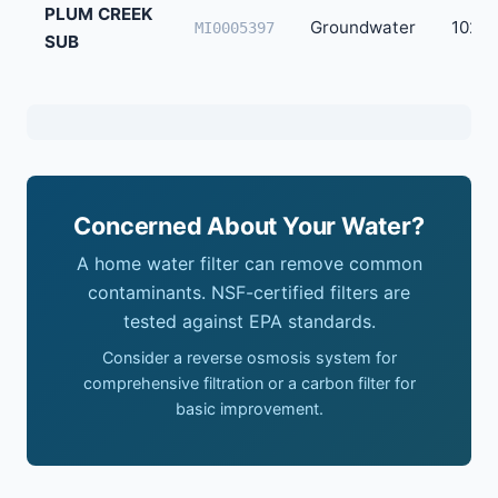
PLUM CREEK
Groundwater
102
MI0005397
SUB
Concerned About Your Water?
A home water filter can remove common
contaminants. NSF-certified filters are
tested against EPA standards.
Consider a reverse osmosis system for
comprehensive filtration or a carbon filter for
basic improvement.