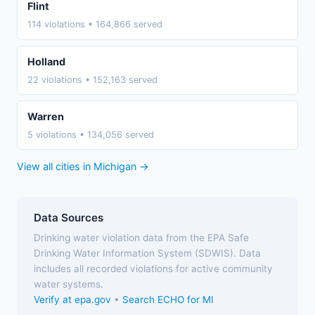
Flint
114 violations • 164,866 served
Holland
22 violations • 152,163 served
Warren
5 violations • 134,056 served
View all cities in Michigan →
Data Sources
Drinking water violation data from the EPA Safe
Drinking Water Information System (SDWIS). Data
includes all recorded violations for active community
water systems.
Verify at epa.gov
•
Search ECHO for MI