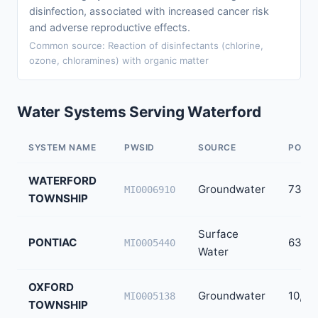
disinfection, associated with increased cancer risk
and adverse reproductive effects.
Common source: Reaction of disinfectants (chlorine,
ozone, chloramines) with organic matter
Water Systems Serving Waterford
SYSTEM NAME
PWSID
SOURCE
POPUL
WATERFORD
Groundwater
73,44
MI0006910
TOWNSHIP
Surface
PONTIAC
63,60
MI0005440
Water
OXFORD
Groundwater
10,09
MI0005138
TOWNSHIP