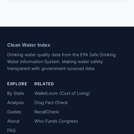
Clean Water Index
Drinking water quality data from the EPA Safe Drinking
Water Information System. Making water safety
transparent with government-sourced data.
EXPLORE
RELATED
By State
WalletLoom (Cost of Living)
Analysis
Drug Fact Check
Guides
RecallCheck
About
Who Funds Congress
FAQ