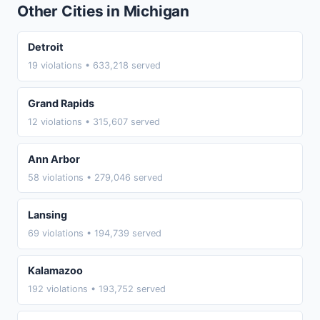
Other Cities in Michigan
Detroit
19 violations • 633,218 served
Grand Rapids
12 violations • 315,607 served
Ann Arbor
58 violations • 279,046 served
Lansing
69 violations • 194,739 served
Kalamazoo
192 violations • 193,752 served