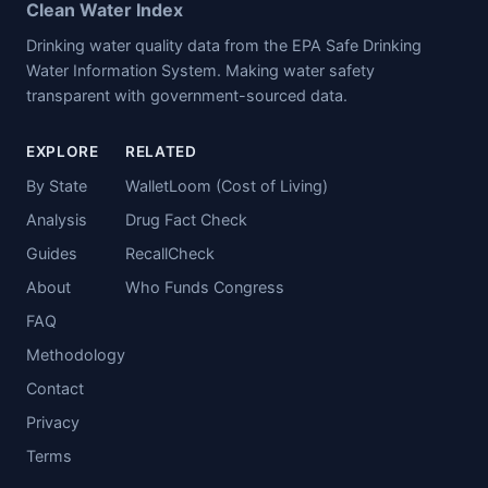
Clean Water Index
Drinking water quality data from the EPA Safe Drinking
Water Information System. Making water safety
transparent with government-sourced data.
EXPLORE
RELATED
By State
WalletLoom (Cost of Living)
Analysis
Drug Fact Check
Guides
RecallCheck
About
Who Funds Congress
FAQ
Methodology
Contact
Privacy
Terms