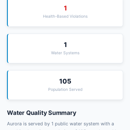
1
Health-Based Violations
1
Water Systems
105
Population Served
Water Quality Summary
Aurora is served by 1 public water system with a