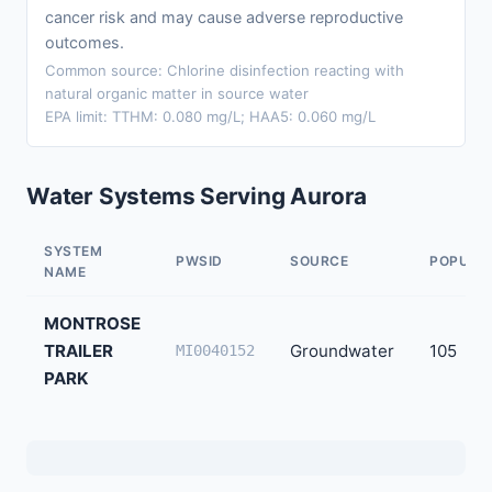
cancer risk and may cause adverse reproductive
outcomes.
Common source: Chlorine disinfection reacting with
natural organic matter in source water
EPA limit: TTHM: 0.080 mg/L; HAA5: 0.060 mg/L
Water Systems Serving Aurora
SYSTEM
PWSID
SOURCE
POPULA
NAME
MONTROSE
TRAILER
Groundwater
105
MI0040152
PARK