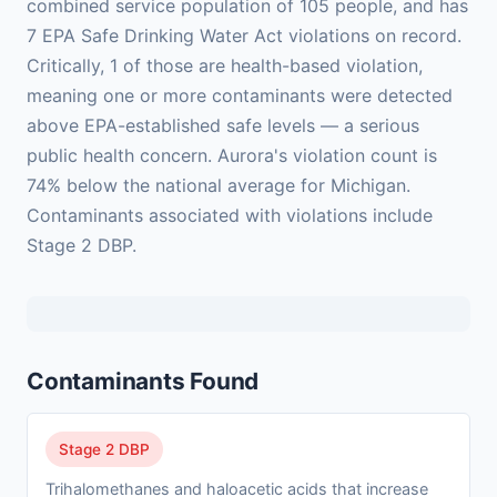
combined service population of 105 people, and has
7 EPA Safe Drinking Water Act violations on record.
Critically, 1 of those are health-based violation,
meaning one or more contaminants were detected
above EPA-established safe levels — a serious
public health concern. Aurora's violation count is
74% below the national average for Michigan.
Contaminants associated with violations include
Stage 2 DBP.
Contaminants Found
Stage 2 DBP
Trihalomethanes and haloacetic acids that increase