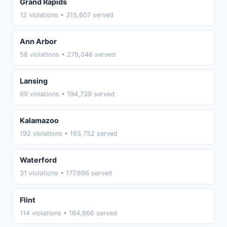
Grand Rapids
12 violations • 315,607 served
Ann Arbor
58 violations • 279,046 served
Lansing
69 violations • 194,739 served
Kalamazoo
192 violations • 193,752 served
Waterford
31 violations • 177,696 served
Flint
114 violations • 164,866 served