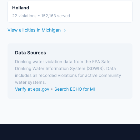
Holland
22 violations • 152,163 served
View all cities in Michigan →
Data Sources
Drinking water violation data from the EPA Safe
Drinking Water Information System (SDWIS). Data
includes all recorded violations for active community
water systems.
Verify at epa.gov
•
Search ECHO for MI