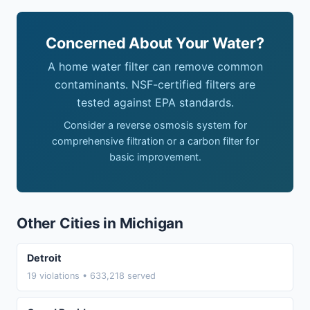
Concerned About Your Water?
A home water filter can remove common
contaminants. NSF-certified filters are
tested against EPA standards.
Consider a reverse osmosis system for
comprehensive filtration or a carbon filter for
basic improvement.
Other Cities in Michigan
Detroit
19 violations • 633,218 served