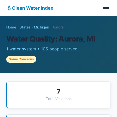
💧
Clean Water Index
Home
›
States
›
Michigan
›
Aurora
Water Quality: Aurora, MI
1 water system • 105 people served
Some Concerns
7
Total Violations