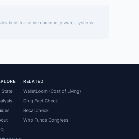
 violations for active community water systems.
XPLORE
RELATED
 State
WalletLoom (Cost of Living)
alysis
Drug Fact Check
ides
RecallCheck
bout
Who Funds Congress
AQ