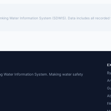
rinking Water Information System (SDWIS). Data includes all recorded
E
By
ing Water Information System. Making water safety
An
Gu
A
F