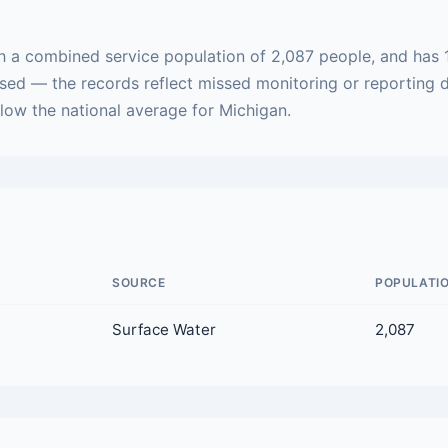
h a combined service population of 2,087 people, and has 
ased — the records reflect missed monitoring or reporting 
elow the national average for Michigan.
SOURCE
POPULATI
Surface Water
2,087