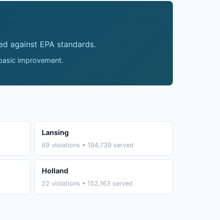
ed against EPA standards.
 basic improvement.
Lansing
69 violations • 194,739 served
Holland
22 violations • 152,163 served