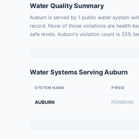
Water Quality Summary
Auburn is served by 1 public water system wit
record. None of those violations are health-b
safe levels. Auburn's violation count is 33% b
Water Systems Serving Auburn
SYSTEM NAME
PWSID
AUBURN
MI0000300