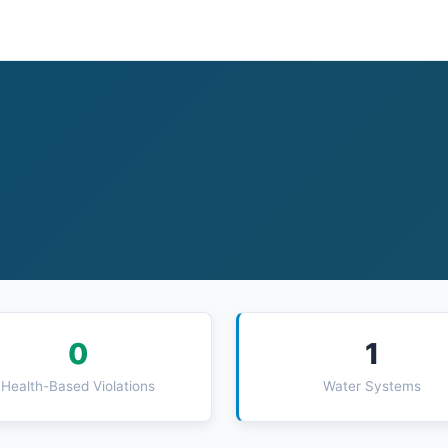
0
1
Health-Based Violations
Water Systems