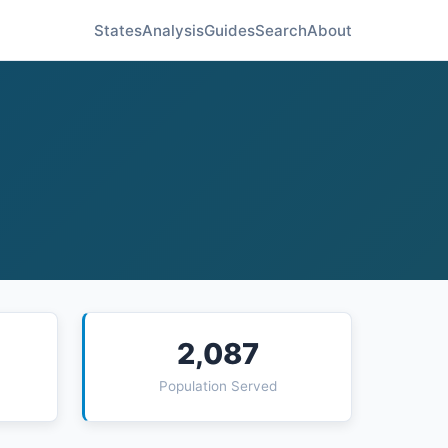
States
Analysis
Guides
Search
About
2,087
Population Served