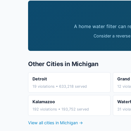
A home water filter can 
Consider a reverse
Other Cities in Michigan
Detroit
Grand 
19 violations • 633,218 served
12 viol
Kalamazoo
Water
192 violations • 193,752 served
31 viol
View all cities in Michigan →