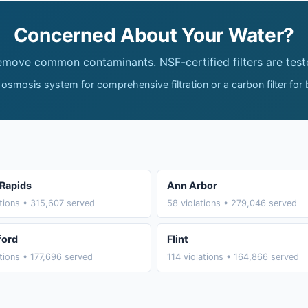
Concerned About Your Water?
remove common contaminants. NSF-certified filters are test
 osmosis system for comprehensive filtration or a carbon filter for
Rapids
Ann Arbor
ations • 315,607 served
58 violations • 279,046 served
ford
Flint
ations • 177,696 served
114 violations • 164,866 served