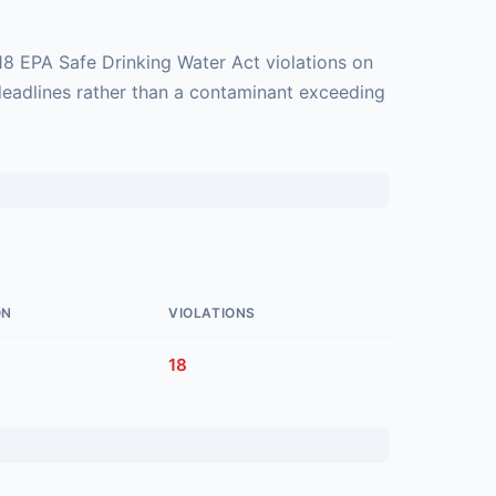
18 EPA Safe Drinking Water Act violations on
deadlines rather than a contaminant exceeding
ON
VIOLATIONS
18