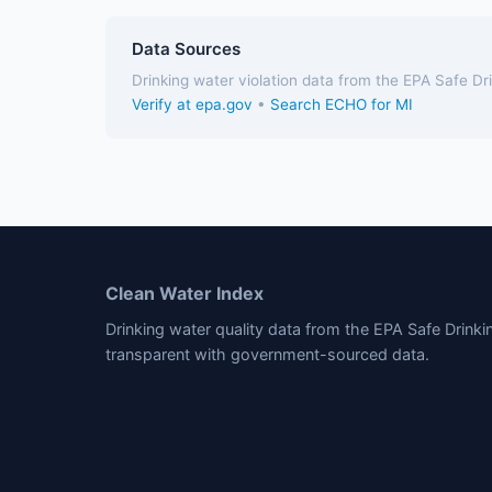
Data Sources
Drinking water violation data from the EPA Safe D
Verify at epa.gov
•
Search ECHO for MI
Clean Water Index
Drinking water quality data from the EPA Safe Drink
transparent with government-sourced data.