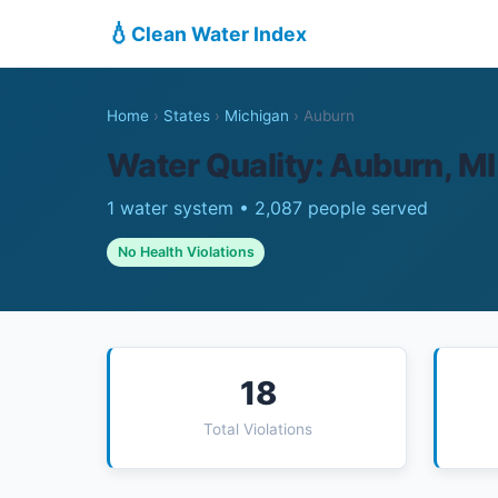
💧
Clean Water Index
Home
›
States
›
Michigan
›
Auburn
Water Quality: Auburn, MI
1 water system • 2,087 people served
No Health Violations
18
Total Violations