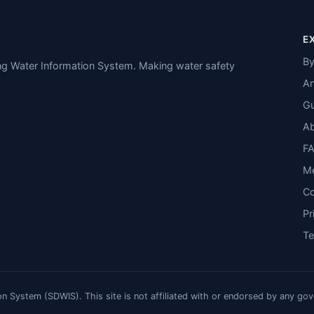
E
By
ing Water Information System. Making water safety
An
Gu
A
F
M
Co
Pr
T
n System (SDWIS). This site is not affiliated with or endorsed by any go