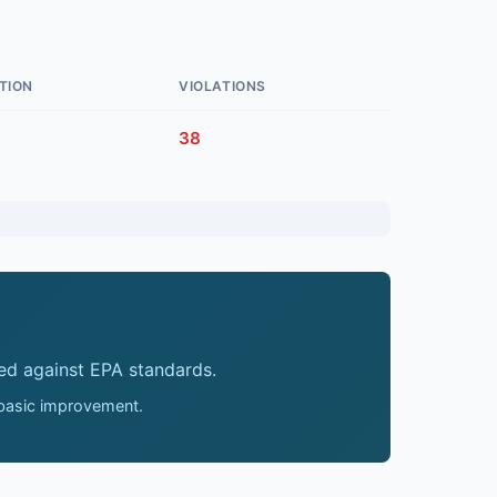
TION
VIOLATIONS
38
ed against EPA standards.
 basic improvement.