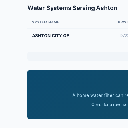
Water Systems Serving Ashton
SYSTEM NAME
PWSI
ASHTON CITY OF
ID72
A home water filter can 
Consider a reverse