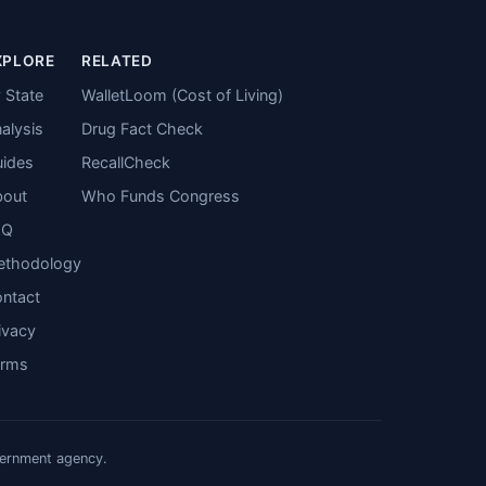
XPLORE
RELATED
 State
WalletLoom (Cost of Living)
alysis
Drug Fact Check
ides
RecallCheck
bout
Who Funds Congress
AQ
ethodology
ntact
ivacy
erms
vernment agency.