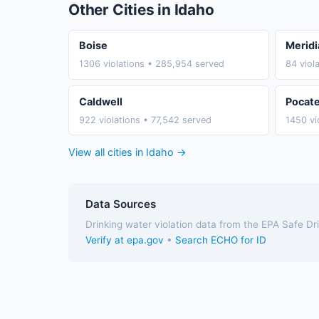
Other Cities in Idaho
Boise
Meridi
1306 violations • 285,954 served
84 viol
Caldwell
Pocate
922 violations • 77,542 served
1450 vi
View all cities in Idaho →
Data Sources
Drinking water violation data from the EPA Safe D
Verify at epa.gov
•
Search ECHO for ID