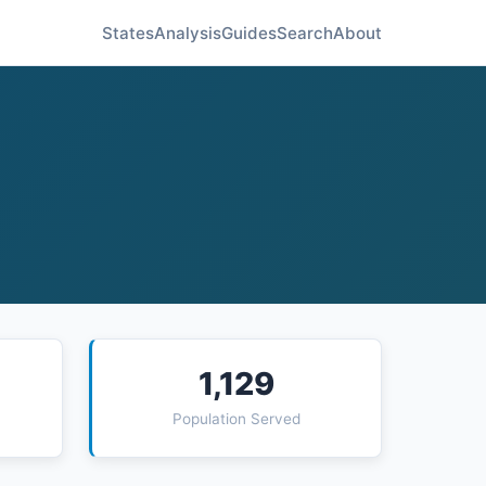
States
Analysis
Guides
Search
About
1,129
Population Served