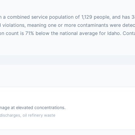
h a combined service population of 1,129 people, and has 3
sed violations, meaning one or more contaminants were dete
ion count is 71% below the national average for Idaho. Cont
amage at elevated concentrations.
ischarges, oil refinery waste