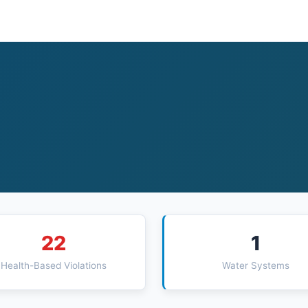
22
1
Health-Based Violations
Water Systems