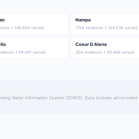
an
Nampa
ations • 148,669 served
1154 violations • 104,636 served
llo
Coeur D Alene
olations • 59,491 served
354 violations • 56,446 served
rinking Water Information System (SDWIS). Data includes all recorded