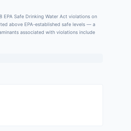
8 EPA Safe Drinking Water Act violations on
cted above EPA-established safe levels — a
aminants associated with violations include