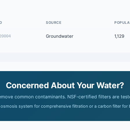
D
SOURCE
POPULA
Groundwater
1,129
20004
Concerned About Your Water?
remove common contaminants. NSF-certified filters are test
 osmosis system for comprehensive filtration or a carbon filter for