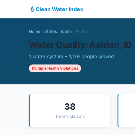
💧
Clean Water Index
Home
›
States
›
Idaho
›
Ashton
Water Quality: Ashton, ID
1 water system • 1,129 people served
Multiple Health Violations
38
Total Violations