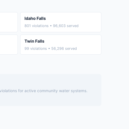
Idaho Falls
801 violations • 96,603 served
Twin Falls
99 violations • 56,296 served
 violations for active community water systems.