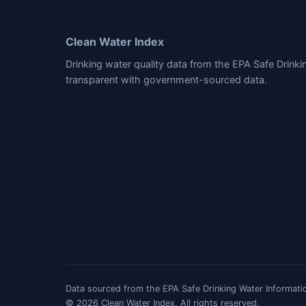
Clean Water Index
Drinking water quality data from the EPA Safe Drink
transparent with government-sourced data.
Data sourced from the EPA Safe Drinking Water Informatio
© 2026 Clean Water Index. All rights reserved.