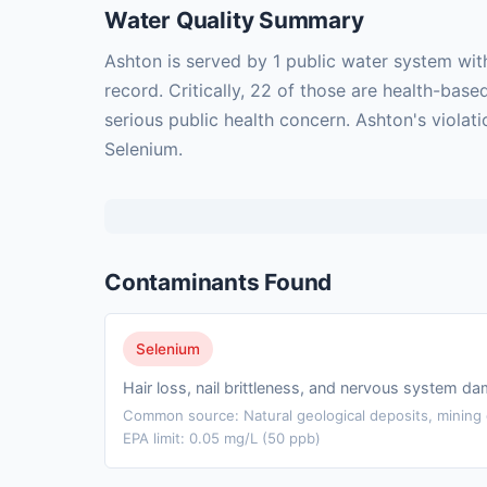
Water Quality Summary
Ashton is served by 1 public water system wit
record. Critically, 22 of those are health-ba
serious public health concern. Ashton's violat
Selenium.
Contaminants Found
Selenium
Hair loss, nail brittleness, and nervous system d
Common source: Natural geological deposits, mining d
EPA limit: 0.05 mg/L (50 ppb)