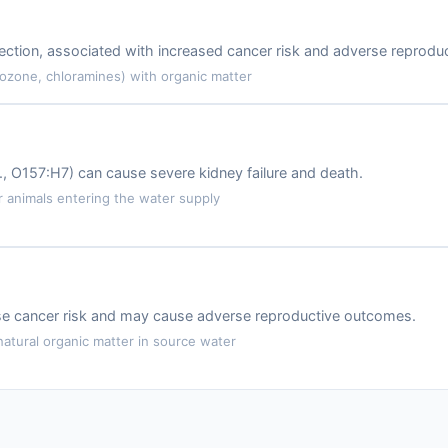
ction, associated with increased cancer risk and adverse reproduc
 ozone, chloramines) with organic matter
.g., O157:H7) can cause severe kidney failure and death.
animals entering the water supply
ase cancer risk and may cause adverse reproductive outcomes.
atural organic matter in source water