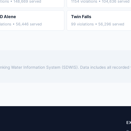
ations • 148,669 served
1154 violations • 104,636 served
D Alene
Twin Falls
lations • 56,446 served
99 violations • 56,296 served
rinking Water Information System (SDWIS). Data includes all recorded
E