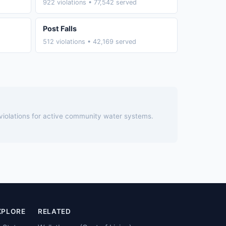
922 violations • 77,542 served
Post Falls
512 violations • 42,169 served
 violations for active community water systems.
XPLORE
RELATED