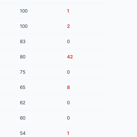
100
1
100
2
83
0
80
42
75
0
65
8
62
0
60
0
54
1