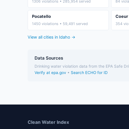
1306 violations • 285,954 served
84 viol
Pocatello
Coeur 
1450 violations • 59,491 served
354 vio
View all cities in Idaho →
Data Sources
Drinking water violation data from the EPA Safe D
Verify at epa.gov
•
Search ECHO for ID
Clean Water Index