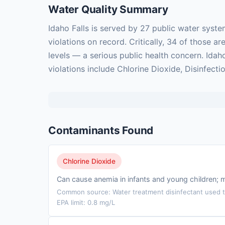
Water Quality Summary
Idaho Falls is served by 27 public water syst
violations on record. Critically, 34 of those
levels — a serious public health concern. Idah
violations include Chlorine Dioxide, Disinfecti
Contaminants Found
Chlorine Dioxide
Can cause anemia in infants and young children; 
Common source: Water treatment disinfectant used to
EPA limit: 0.8 mg/L