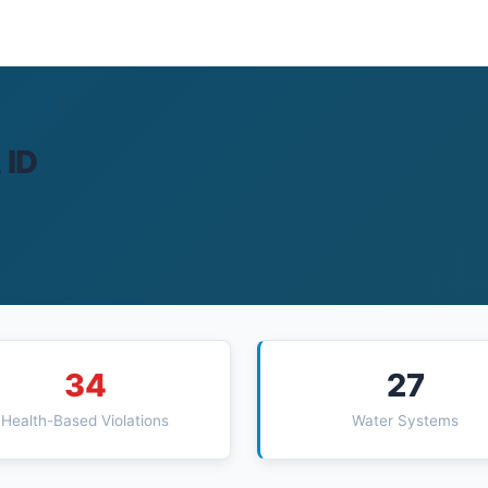
 ID
34
27
Health-Based Violations
Water Systems