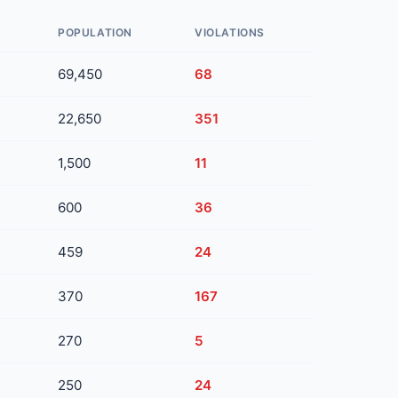
POPULATION
VIOLATIONS
69,450
68
22,650
351
1,500
11
600
36
459
24
370
167
270
5
250
24