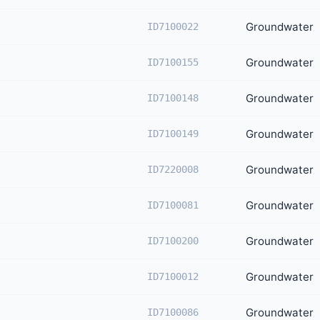
Groundwater
ID7100022
Groundwater
ID7100155
Groundwater
ID7100148
Groundwater
ID7100149
Groundwater
ID7220008
Groundwater
ID7100081
Groundwater
ID7100200
Groundwater
ID7100012
Groundwater
ID7100086