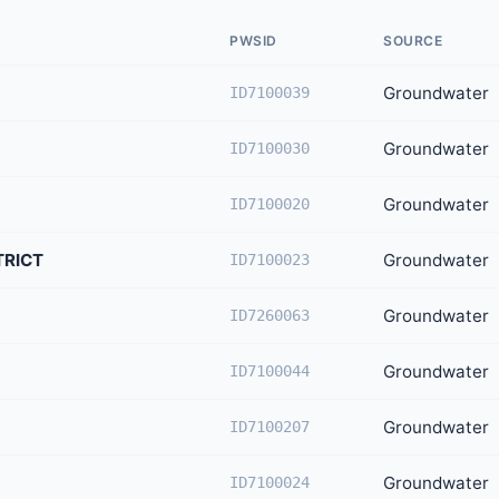
PWSID
SOURCE
Groundwater
ID7100039
Groundwater
ID7100030
Groundwater
ID7100020
TRICT
Groundwater
ID7100023
Groundwater
ID7260063
Groundwater
ID7100044
Groundwater
ID7100207
Groundwater
ID7100024