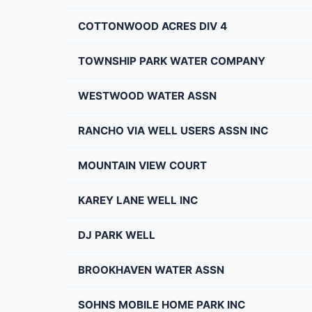
COTTONWOOD ACRES DIV 4
TOWNSHIP PARK WATER COMPANY
WESTWOOD WATER ASSN
RANCHO VIA WELL USERS ASSN INC
MOUNTAIN VIEW COURT
KAREY LANE WELL INC
DJ PARK WELL
BROOKHAVEN WATER ASSN
SOHNS MOBILE HOME PARK INC