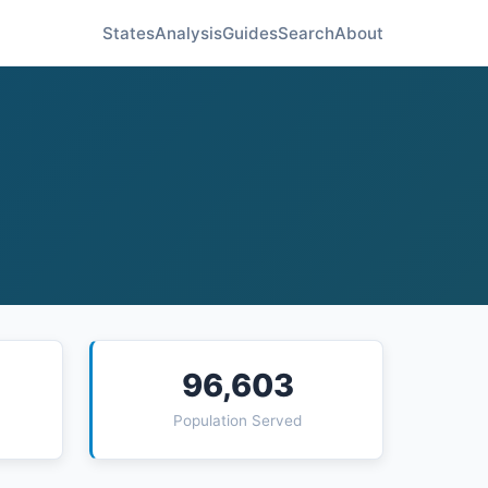
States
Analysis
Guides
Search
About
96,603
Population Served