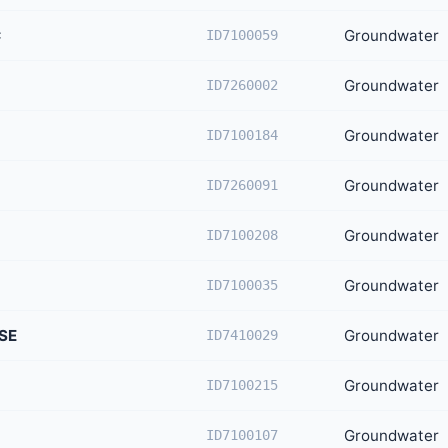
C
Groundwater
ID7100059
Groundwater
ID7260002
Groundwater
ID7100184
Groundwater
ID7260091
Groundwater
ID7100208
Groundwater
ID7100035
SE
Groundwater
ID7410029
Groundwater
ID7100215
Groundwater
ID7100107