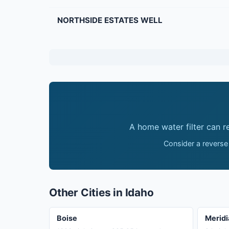
NORTHSIDE ESTATES WELL
A home water filter can 
Consider a reverse
Other Cities in Idaho
Boise
Meridi