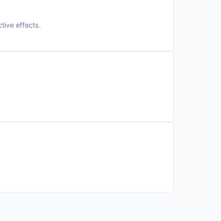
tive effects.