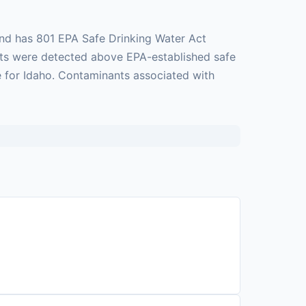
and has 801 EPA Safe Drinking Water Act
ants were detected above EPA-established safe
ge for Idaho. Contaminants associated with