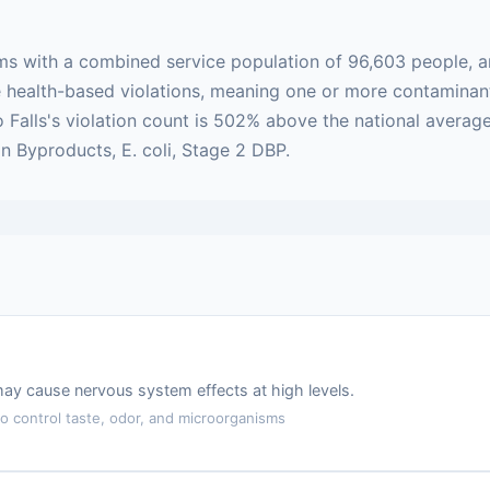
ems with a combined service population of 96,603 people, 
 are health-based violations, meaning one or more contamin
o Falls's violation count is 502% above the national avera
on Byproducts, E. coli, Stage 2 DBP.
may cause nervous system effects at high levels.
 control taste, odor, and microorganisms