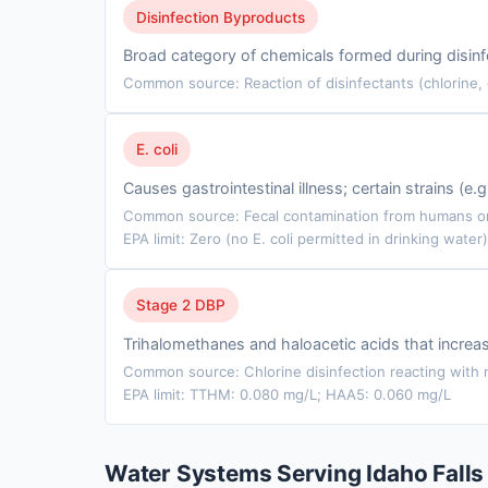
Disinfection Byproducts
Broad category of chemicals formed during disinfe
Common source: Reaction of disinfectants (chlorine,
E. coli
Causes gastrointestinal illness; certain strains (e
Common source: Fecal contamination from humans or 
EPA limit: Zero (no E. coli permitted in drinking water)
Stage 2 DBP
Trihalomethanes and haloacetic acids that incre
Common source: Chlorine disinfection reacting with n
EPA limit: TTHM: 0.080 mg/L; HAA5: 0.060 mg/L
Water Systems Serving Idaho Falls