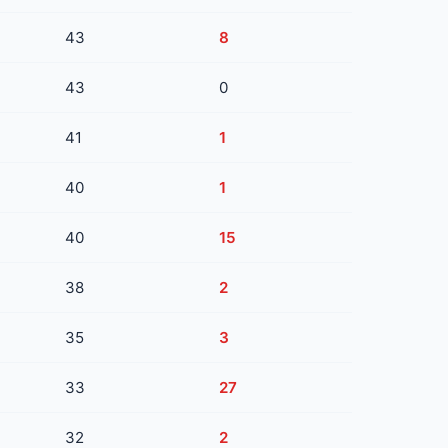
43
8
43
0
41
1
40
1
40
15
38
2
35
3
33
27
32
2