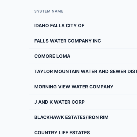
SYSTEM NAME
IDAHO FALLS CITY OF
FALLS WATER COMPANY INC
COMORE LOMA
TAYLOR MOUNTAIN WATER AND SEWER DIS
MORNING VIEW WATER COMPANY
J AND K WATER CORP
BLACKHAWK ESTATES/IRON RIM
COUNTRY LIFE ESTATES