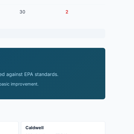
30
2
ed against EPA standards.
 basic improvement.
Caldwell