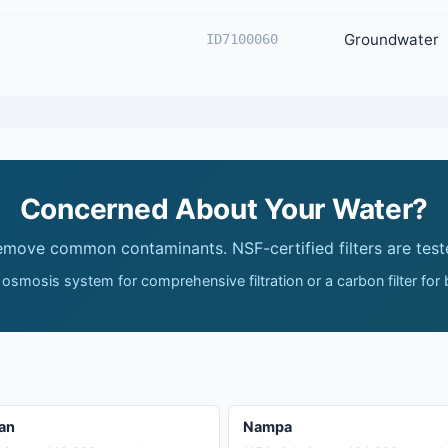
Groundwater
ID7100060
Concerned About Your Water?
remove common contaminants. NSF-certified filters are test
 osmosis system for comprehensive filtration or a carbon filter for
an
Nampa