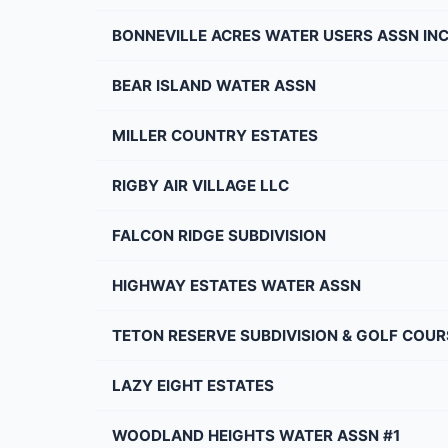
BONNEVILLE ACRES WATER USERS ASSN IN
BEAR ISLAND WATER ASSN
MILLER COUNTRY ESTATES
RIGBY AIR VILLAGE LLC
FALCON RIDGE SUBDIVISION
HIGHWAY ESTATES WATER ASSN
TETON RESERVE SUBDIVISION & GOLF COUR
LAZY EIGHT ESTATES
WOODLAND HEIGHTS WATER ASSN #1