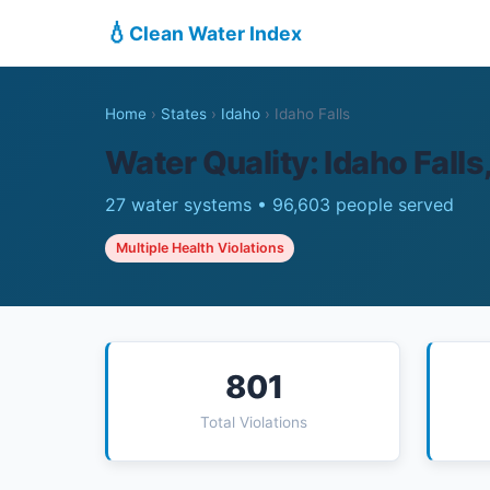
💧
Clean Water Index
Home
›
States
›
Idaho
›
Idaho Falls
Water Quality: Idaho Falls,
27 water systems • 96,603 people served
Multiple Health Violations
801
Total Violations