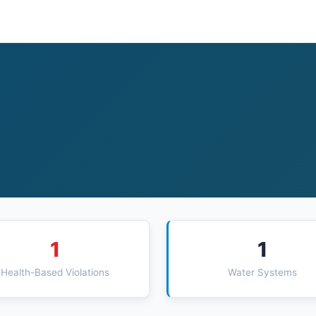
1
1
Health-Based Violations
Water Systems