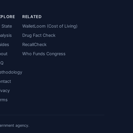
XPLORE
RELATED
 State
WalletLoom (Cost of Living)
alysis
Drug Fact Check
ides
RecallCheck
bout
Who Funds Congress
AQ
ethodology
ntact
ivacy
erms
vernment agency.