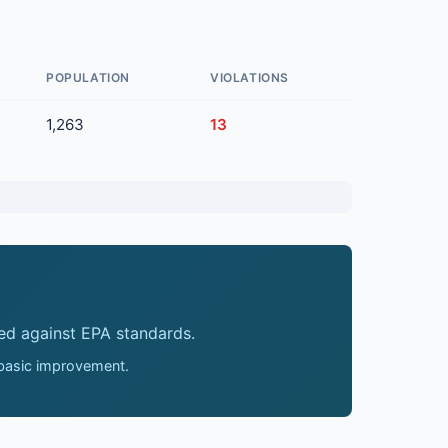
POPULATION
VIOLATIONS
1,263
13
ed against EPA standards.
 basic improvement.