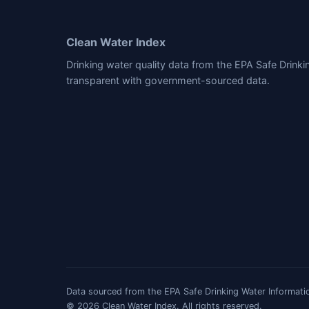
Clean Water Index
Drinking water quality data from the EPA Safe Drink
transparent with government-sourced data.
Data sourced from the EPA Safe Drinking Water Informatio
© 2026 Clean Water Index. All rights reserved.