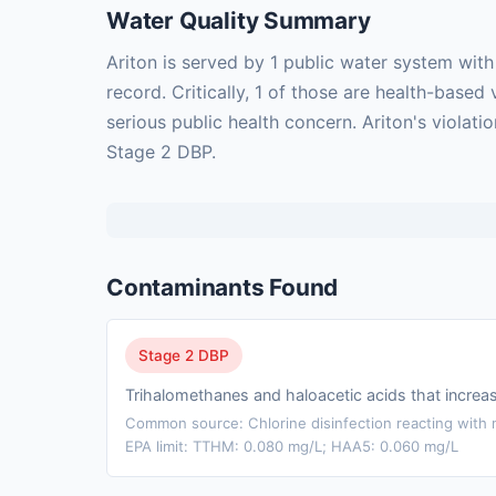
Water Quality Summary
Ariton is served by 1 public water system wit
record. Critically, 1 of those are health-bas
serious public health concern. Ariton's violat
Stage 2 DBP.
Contaminants Found
Stage 2 DBP
Trihalomethanes and haloacetic acids that incre
Common source: Chlorine disinfection reacting with n
EPA limit: TTHM: 0.080 mg/L; HAA5: 0.060 mg/L