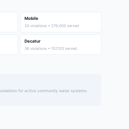
Mobile
33 violations • 279,000 served
Decatur
36 violations • 107,103 served
 violations for active community water systems.