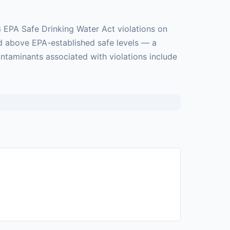
3 EPA Safe Drinking Water Act violations on
ed above EPA-established safe levels — a
ontaminants associated with violations include