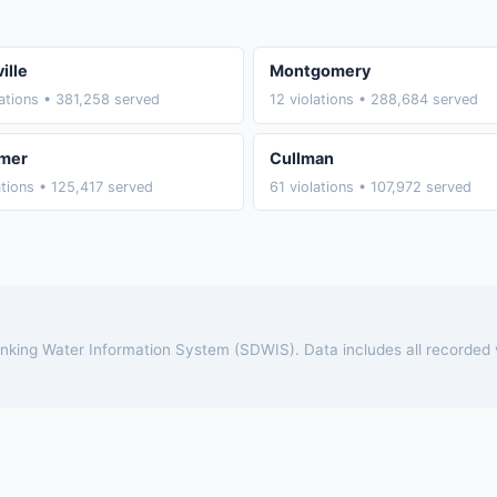
ille
Montgomery
lations • 381,258 served
12 violations • 288,684 served
mer
Cullman
ations • 125,417 served
61 violations • 107,972 served
rinking Water Information System (SDWIS). Data includes all recorded