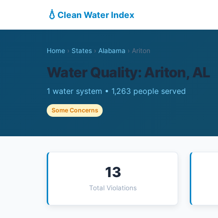
💧
Clean Water Index
Home
›
States
›
Alabama
›
Ariton
Water Quality: Ariton, AL
1 water system • 1,263 people served
Some Concerns
13
Total Violations