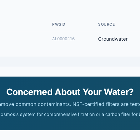
PWSID
SOURCE
Groundwater
AL0000416
Concerned About Your Water?
remove common contaminants. NSF-certified filters are test
 osmosis system for comprehensive filtration or a carbon filter for