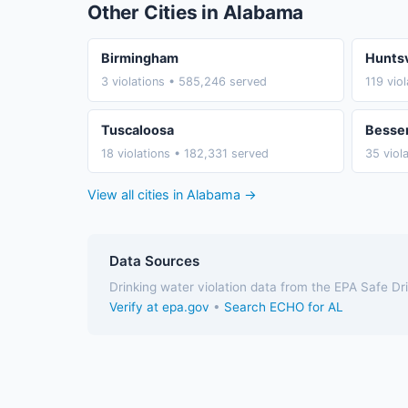
Other Cities in Alabama
Birmingham
Huntsv
3 violations • 585,246 served
119 vio
Tuscaloosa
Besse
18 violations • 182,331 served
35 viol
View all cities in Alabama →
Data Sources
Drinking water violation data from the EPA Safe D
Verify at epa.gov
•
Search ECHO for AL