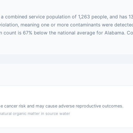
h a combined service population of 1,263 people, and has 1
ed violation, meaning one or more contaminants were detect
ion count is 67% below the national average for Alabama. C
ase cancer risk and may cause adverse reproductive outcomes.
atural organic matter in source water