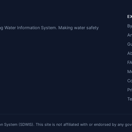
E
By
ing Water Information System. Making water safety
An
Gu
A
F
M
Co
Pr
T
n System (SDWIS). This site is not affiliated with or endorsed by any go