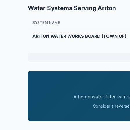
Water Systems Serving Ariton
SYSTEM NAME
ARITON WATER WORKS BOARD (TOWN OF)
A home water filter can 
Consider a reverse