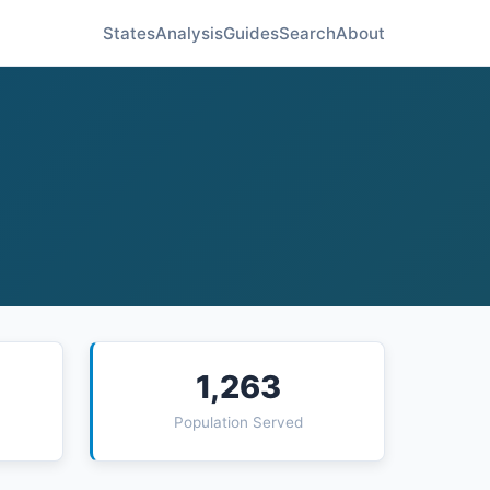
States
Analysis
Guides
Search
About
1,263
Population Served