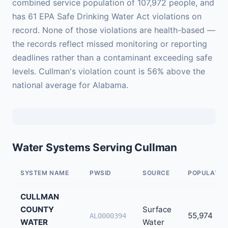
combined service population of 107,972 people, and
has 61 EPA Safe Drinking Water Act violations on
record. None of those violations are health-based —
the records reflect missed monitoring or reporting
deadlines rather than a contaminant exceeding safe
levels. Cullman's violation count is 56% above the
national average for Alabama.
Water Systems Serving Cullman
SYSTEM NAME
PWSID
SOURCE
POPULATIO
CULLMAN
COUNTY
Surface
55,974
AL0000394
WATER
Water