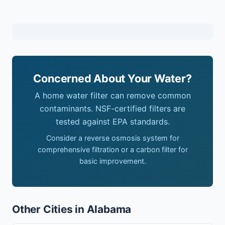
Concerned About Your Water?
A home water filter can remove common
contaminants. NSF-certified filters are
tested against EPA standards.
Consider a reverse osmosis system for
comprehensive filtration or a carbon filter for
basic improvement.
Other Cities in Alabama