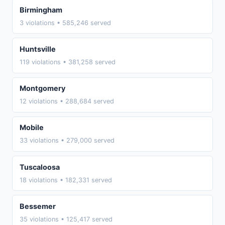
Birmingham
3 violations • 585,246 served
Huntsville
119 violations • 381,258 served
Montgomery
12 violations • 288,684 served
Mobile
33 violations • 279,000 served
Tuscaloosa
18 violations • 182,331 served
Bessemer
35 violations • 125,417 served