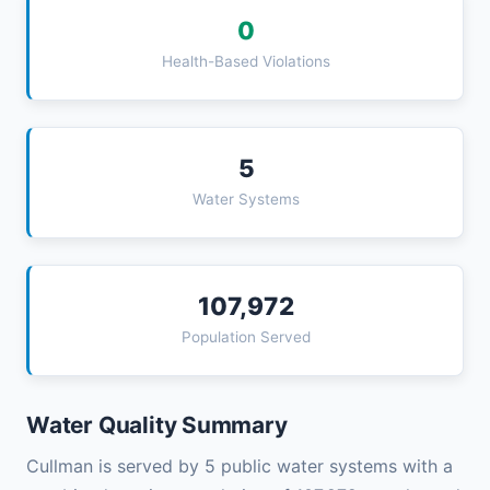
0
Health-Based Violations
5
Water Systems
107,972
Population Served
Water Quality Summary
Cullman is served by 5 public water systems with a