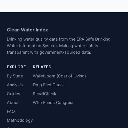
Clean Water Index
Drinking water quality data from the EPA Safe Drinking
Water Information System. Making water safety
transparent with government-sourced data.
EXPLORE
RELATED
By State
WalletLoom (Cost of Living)
Analysis
Drug Fact Check
Guides
RecallCheck
About
Who Funds Congress
FAQ
Methodology