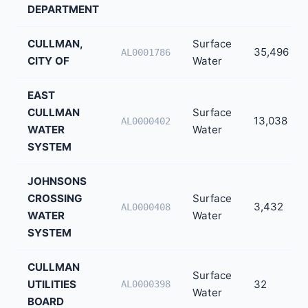
DEPARTMENT
CULLMAN,
Surface
35,496
AL0001786
CITY OF
Water
EAST
CULLMAN
Surface
13,038
AL0000402
WATER
Water
SYSTEM
JOHNSONS
CROSSING
Surface
3,432
AL0000408
WATER
Water
SYSTEM
CULLMAN
Surface
UTILITIES
32
AL0000398
Water
BOARD