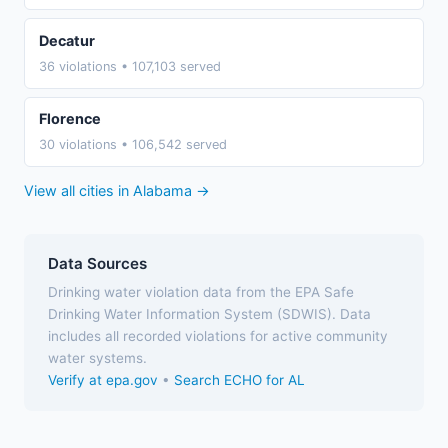
Decatur
36 violations • 107,103 served
Florence
30 violations • 106,542 served
View all cities in Alabama →
Data Sources
Drinking water violation data from the EPA Safe
Drinking Water Information System (SDWIS). Data
includes all recorded violations for active community
water systems.
Verify at epa.gov
•
Search ECHO for AL