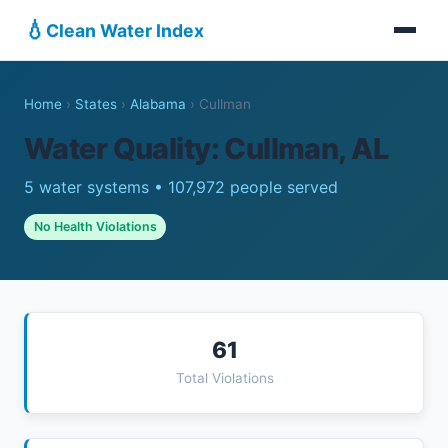
💧
Clean Water Index
Home
›
States
›
Alabama
›
Cullman
Water Quality: Cullman, AL
5 water systems • 107,972 people served
No Health Violations
61
Total Violations