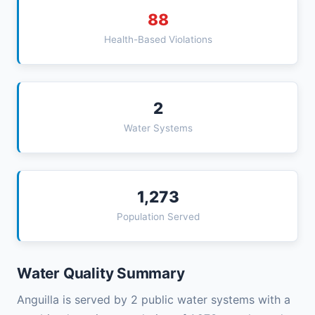
88
Health-Based Violations
2
Water Systems
1,273
Population Served
Water Quality Summary
Anguilla is served by 2 public water systems with a