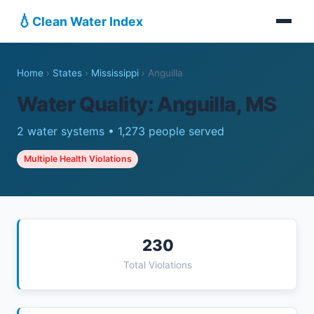
💧
Clean Water Index
Home
›
States
›
Mississippi
›
Anguilla
Water Quality: Anguilla, MS
2 water systems • 1,273 people served
Multiple Health Violations
230
Total Violations