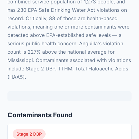
combined service population of 1,273 people, and
has 230 EPA Safe Drinking Water Act violations on
record. Critically, 88 of those are health-based
violations, meaning one or more contaminants were
detected above EPA-established safe levels — a
serious public health concern. Anguilla's violation
count is 227% above the national average for
Mississippi. Contaminants associated with violations
include Stage 2 DBP, TTHM, Total Haloacetic Acids
(HAA5).
Contaminants Found
Stage 2 DBP