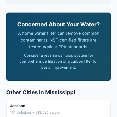
Concerned About Your Water?
A home water filter can remove common
contaminants. NSF-certified filters are
tested against EPA standards.
Consider a reverse osmosis system for
comprehensive filtration or a carbon filter for
basic improvement.
Other Cities in Mississippi
Jackson
151 violations • 218,596 served