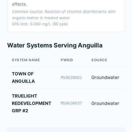
effects.
Common source: Reaction of chlorine disinfectants with
organic matter in treated water
EPA limit: 0.060 mg/L (60 ppb)
Water Systems Serving Anguilla
SYSTEM NAME
PWSID
SOURCE
P
TOWN OF
Groundwater
7
MS0630001
ANGUILLA
TRUELIGHT
REDEVELOPMENT
Groundwater
5
MS0630037
GRP #2