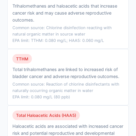
Trihalomethanes and haloacetic acids that increase
cancer risk and may cause adverse reproductive
outcomes.
Common source: Chlorine disinfection reacting with
natural organic matter in source water
EPA limit: TTHM: 0.080 mg/L; HAA5: 0.060 mg/L
TTHM
Total trihalomethanes are linked to increased risk of
bladder cancer and adverse reproductive outcomes.
Common source: Reaction of chlorine disinfectants with
naturally occurring organic matter in water
EPA limit: 0.080 mg/L (80 ppb)
Total Haloacetic Acids (HAA5)
Haloacetic acids are associated with increased cancer
risk and potential reproductive and developmental