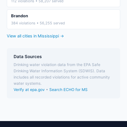
112 violations • 58,207 served
Brandon
384 violations • 56,255 served
View all cities in Mississippi →
Data Sources
Drinking water violation data from the EPA Safe
Drinking Water Information System (SDWIS). Data
includes all recorded violations for active community
water systems.
Verify at epa.gov
•
Search ECHO for MS