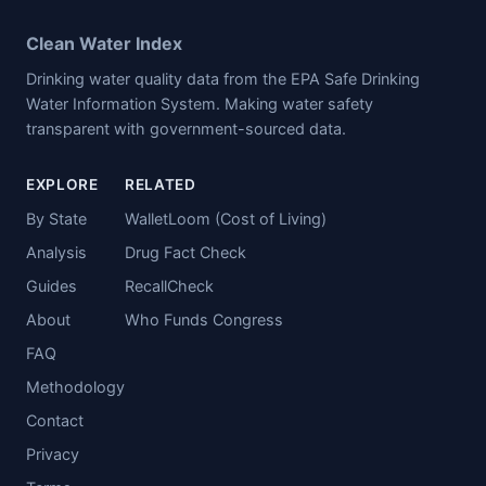
Clean Water Index
Drinking water quality data from the EPA Safe Drinking
Water Information System. Making water safety
transparent with government-sourced data.
EXPLORE
RELATED
By State
WalletLoom (Cost of Living)
Analysis
Drug Fact Check
Guides
RecallCheck
About
Who Funds Congress
FAQ
Methodology
Contact
Privacy