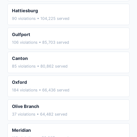
Hattiesburg
90 violations • 104,225 served
Gulfport
106 violations • 85,703 served
Canton
85 violations • 80,862 served
Oxford
184 violations • 66,436 served
Olive Branch
37 violations • 64,482 served
Meridian