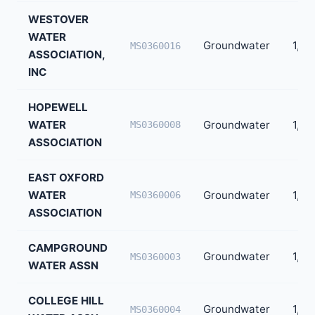
WESTOVER
WATER
Groundwater
1,77
MS0360016
ASSOCIATION,
INC
HOPEWELL
WATER
Groundwater
1,68
MS0360008
ASSOCIATION
EAST OXFORD
WATER
Groundwater
1,54
MS0360006
ASSOCIATION
CAMPGROUND
Groundwater
1,151
MS0360003
WATER ASSN
COLLEGE HILL
Groundwater
1,14
MS0360004