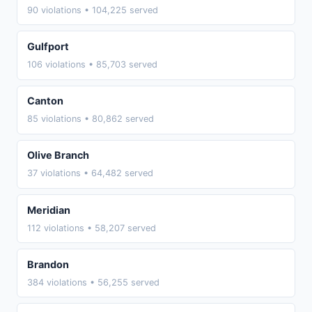
90 violations • 104,225 served
Gulfport
106 violations • 85,703 served
Canton
85 violations • 80,862 served
Olive Branch
37 violations • 64,482 served
Meridian
112 violations • 58,207 served
Brandon
384 violations • 56,255 served