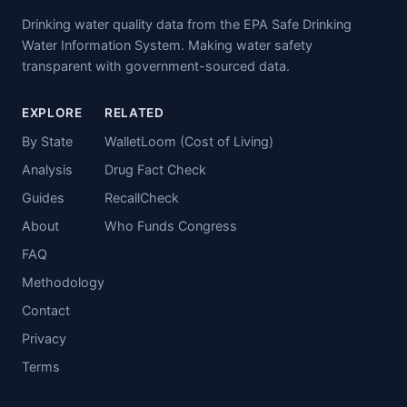
Drinking water quality data from the EPA Safe Drinking
Water Information System. Making water safety
transparent with government-sourced data.
EXPLORE
RELATED
By State
WalletLoom (Cost of Living)
Analysis
Drug Fact Check
Guides
RecallCheck
About
Who Funds Congress
FAQ
Methodology
Contact
Privacy
Terms