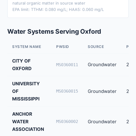
natural organic matter in source water
EPA limit: TTHM: 0.080 mg/L; HAA5: 0.060 mg/L
Water Systems Serving Oxford
SYSTEM NAME
PWSID
SOURCE
POP
CITY OF
Groundwater
28,
MS0360011
OXFORD
UNIVERSITY
OF
Groundwater
26,8
MS0360015
MISSISSIPPI
ANCHOR
WATER
Groundwater
2,05
MS0360002
ASSOCIATION