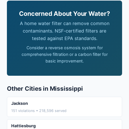
Concerned About Your Water?
A home water filter can remove common
contaminants. NSF-certified filters are
tested against EPA standards.
Consider a reverse osmosis system for
comprehensive filtration or a carbon filter for
basic improvement.
Other Cities in Mississippi
Jackson
151 violations • 218,596 served
Hattiesburg