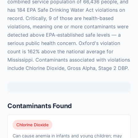
combined service population of 66,436 people, and
has 184 EPA Safe Drinking Water Act violations on
record. Critically, 9 of those are health-based
violations, meaning one or more contaminants were
detected above EPA-established safe levels — a
serious public health concern. Oxford's violation
count is 162% above the national average for
Mississippi. Contaminants associated with violations
include Chlorine Dioxide, Gross Alpha, Stage 2 DBP.
Contaminants Found
Chlorine Dioxide
Can cause anemia in infants and young children; may