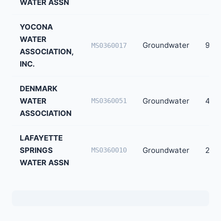
WATER ASSN
YOCONA
WATER
Groundwater
926
MS0360017
ASSOCIATION,
INC.
DENMARK
WATER
Groundwater
499
MS0360051
ASSOCIATION
LAFAYETTE
SPRINGS
Groundwater
290
MS0360010
WATER ASSN