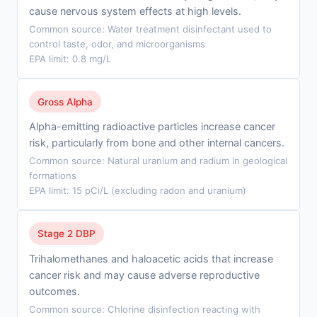
cause nervous system effects at high levels.
Common source: Water treatment disinfectant used to
control taste, odor, and microorganisms
EPA limit: 0.8 mg/L
Gross Alpha
Alpha-emitting radioactive particles increase cancer
risk, particularly from bone and other internal cancers.
Common source: Natural uranium and radium in geological
formations
EPA limit: 15 pCi/L (excluding radon and uranium)
Stage 2 DBP
Trihalomethanes and haloacetic acids that increase
cancer risk and may cause adverse reproductive
outcomes.
Common source: Chlorine disinfection reacting with