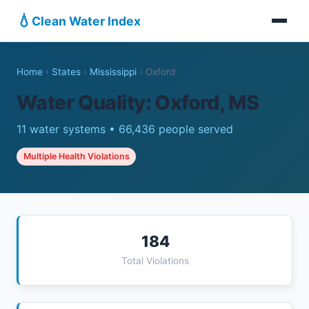
💧
Clean Water Index
Home
›
States
›
Mississippi
›
Oxford
Water Quality: Oxford, MS
11 water systems • 66,436 people served
Multiple Health Violations
184
Total Violations