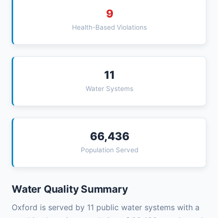
9
Health-Based Violations
11
Water Systems
66,436
Population Served
Water Quality Summary
Oxford is served by 11 public water systems with a