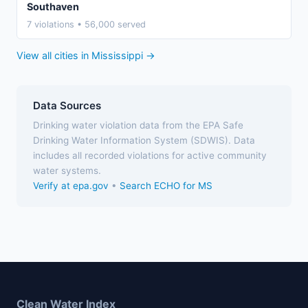
Southaven
7 violations • 56,000 served
View all cities in Mississippi →
Data Sources
Drinking water violation data from the EPA Safe
Drinking Water Information System (SDWIS). Data
includes all recorded violations for active community
water systems.
Verify at epa.gov
•
Search ECHO for MS
Clean Water Index