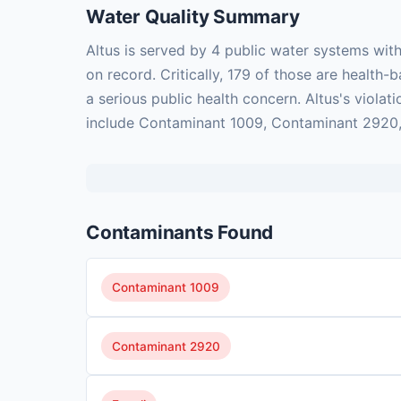
Water Quality Summary
Altus is served by 4 public water systems wit
on record. Critically, 179 of those are healt
a serious public health concern. Altus's viola
include Contaminant 1009, Contaminant 2920, E
Contaminants Found
Contaminant 1009
Contaminant 2920