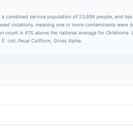
h a combined service population of 23,699 people, and has
h-based violations, meaning one or more contaminants were
tion count is 41% above the national average for Oklahoma.
. coli, Fecal Coliform, Gross Alpha.