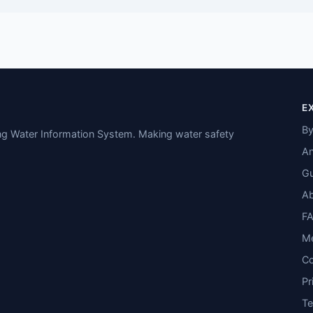
E
By
ing Water Information System. Making water safety
An
Gu
A
F
M
Co
Pr
T