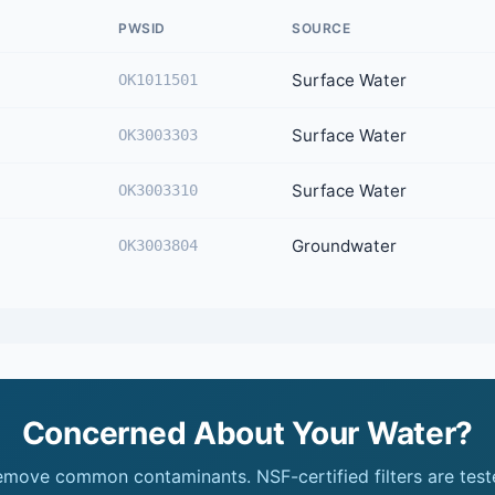
PWSID
SOURCE
Surface Water
OK1011501
Surface Water
OK3003303
Surface Water
OK3003310
Groundwater
OK3003804
Concerned About Your Water?
remove common contaminants. NSF-certified filters are test