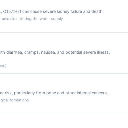
.g., O157:H7) can cause severe kidney failure and death.
animals entering the water supply
ith diarrhea, cramps, nausea, and potential severe illness.
ons)
r risk, particularly from bone and other internal cancers.
gical formations