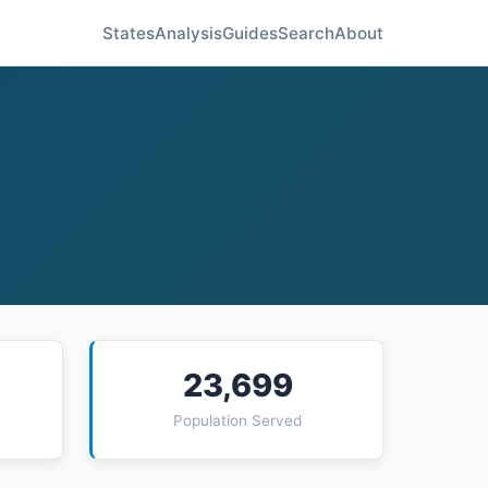
States
Analysis
Guides
Search
About
23,699
Population Served