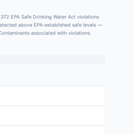
 372 EPA Safe Drinking Water Act violations
 detected above EPA-established safe levels —
 Contaminants associated with violations