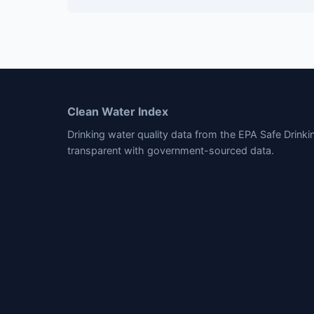
Clean Water Index
Drinking water quality data from the EPA Safe Drink
transparent with government-sourced data.