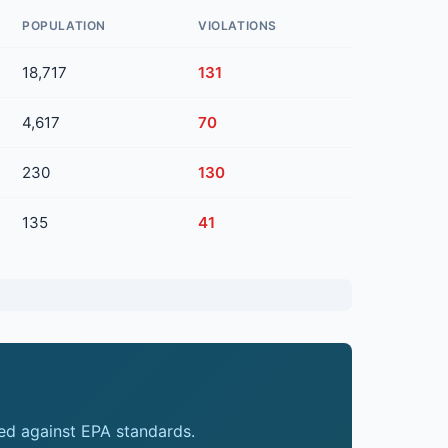
POPULATION
VIOLATIONS
18,717
131
4,617
70
230
130
135
41
ed against EPA standards.