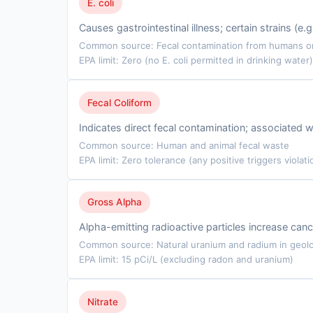
E. coli
Causes gastrointestinal illness; certain strains (e
Common source: Fecal contamination from humans or 
EPA limit: Zero (no E. coli permitted in drinking water)
Fecal Coliform
Indicates direct fecal contamination; associated w
Common source: Human and animal fecal waste
EPA limit: Zero tolerance (any positive triggers violati
Gross Alpha
Alpha-emitting radioactive particles increase cance
Common source: Natural uranium and radium in geolo
EPA limit: 15 pCi/L (excluding radon and uranium)
Nitrate