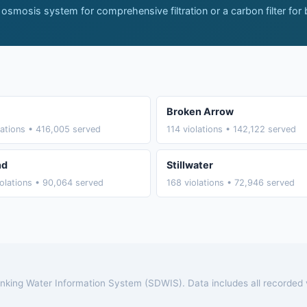
 osmosis system for comprehensive filtration or a carbon filter for
Broken Arrow
lations • 416,005 served
114 violations • 142,122 served
nd
Stillwater
olations • 90,064 served
168 violations • 72,946 served
rinking Water Information System (SDWIS). Data includes all recorded