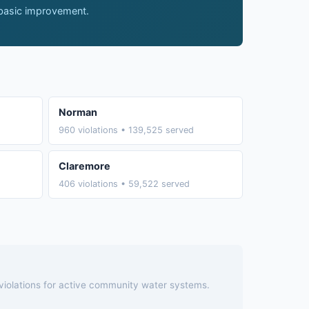
 basic improvement.
Norman
960 violations • 139,525 served
Claremore
406 violations • 59,522 served
 violations for active community water systems.