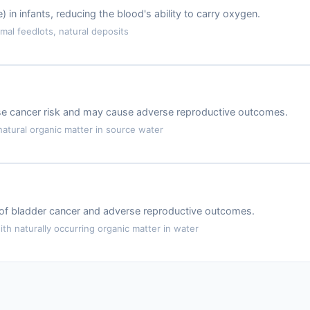
 infants, reducing the blood's ability to carry oxygen.
mal feedlots, natural deposits
ase cancer risk and may cause adverse reproductive outcomes.
atural organic matter in source water
k of bladder cancer and adverse reproductive outcomes.
th naturally occurring organic matter in water