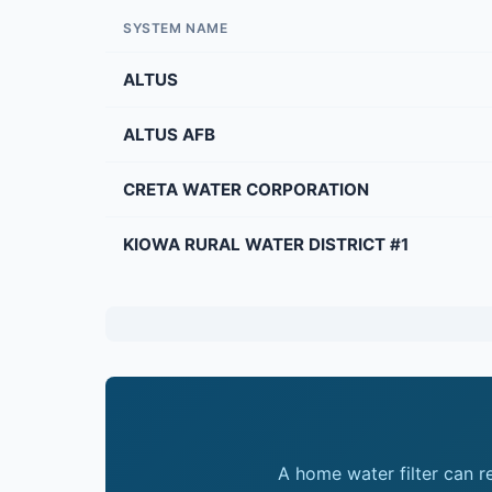
SYSTEM NAME
ALTUS
ALTUS AFB
CRETA WATER CORPORATION
KIOWA RURAL WATER DISTRICT #1
A home water filter can 