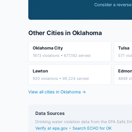
Consider a reverse
Other Cities in Oklahoma
Oklahoma City
Tulsa
1673 violations • 677,192 served
577 vio
Lawton
Edmo
920 violations • 99,224 served
4849 vi
View all cities in Oklahoma →
Data Sources
Drinking water violation data from the EPA Safe D
Verify at epa.gov
•
Search ECHO for OK