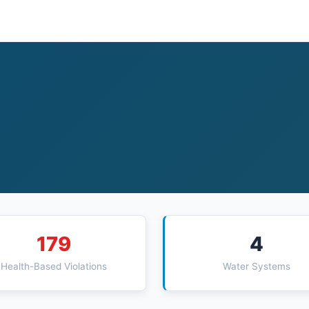
179
4
Health-Based Violations
Water Systems