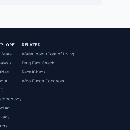
XPLORE
RELATED
 State
WalletLoom (Cost of Living)
alysis
Drug Fact Check
ides
RecallCheck
bout
Who Funds Congress
AQ
ethodology
ntact
ivacy
erms