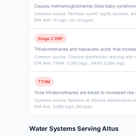
Causes methemoglobinemia (blue baby syndrome) in
Common source: Fertilizer runoff, septic systems, ani
EPA limit: 10 mg/L (as nitrogen)
Stage 2 DBP
Trihalomethanes and haloacetic acids that incre
Common source: Chlorine disinfection reacting with n
EPA limit: TTHM: 0.080 mg/L; HAA5: 0.060 mg/L
TTHM
Total trihalomethanes are linked to increased ris
Common source: Reaction of chlorine disinfectants wi
EPA limit: 0.080 mg/L (80 ppb)
Water Systems Serving Altus