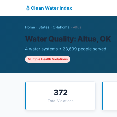
💧
Clean Water Index
Home
›
States
›
Oklahoma
›
Altus
Water Quality: Altus, OK
4 water systems • 23,699 people served
Multiple Health Violations
372
Total Violations