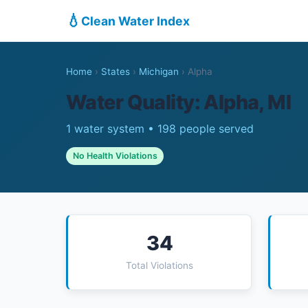
💧
Clean Water Index
Home
›
States
›
Michigan
›
Alpha
Water Quality: Alpha, MI
1 water system • 198 people served
No Health Violations
34
Total Violations