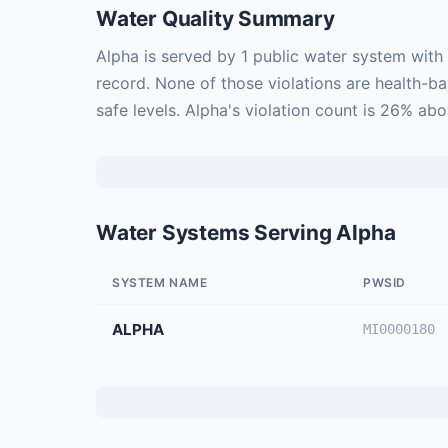
Water Quality Summary
Alpha is served by 1 public water system with
record. None of those violations are health-b
safe levels. Alpha's violation count is 26% ab
Water Systems Serving Alpha
SYSTEM NAME
PWSID
ALPHA
MI0000180