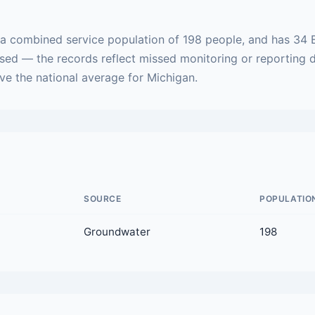
 a combined service population of 198 people, and has 34 
ased — the records reflect missed monitoring or reporting 
ove the national average for Michigan.
SOURCE
POPULATIO
Groundwater
198