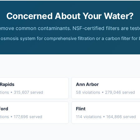
Concerned About Your Water?
remove common contaminants. NSF-certified filters are test
 osmosis system for comprehensive filtration or a carbon filter for
Rapids
Ann Arbor
ations • 315,607 served
58 violations • 279,046 served
ford
Flint
ations • 177,696 served
114 violations • 164,866 served