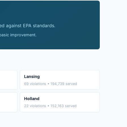
ed against EPA standards.
 basic improvement.
Lansing
69 violations • 194,739 served
Holland
22 violations • 152,163 served