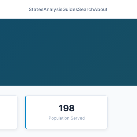
States
Analysis
Guides
Search
About
198
Population Served