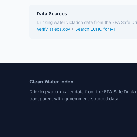
Data Sources
Drinking water violation data from the EPA Safe D
Verify at epa.gov
•
Search ECHO for MI
Clean Water Index
Drinking water quality data from the EPA Safe Drink
transparent with government-sourced data.