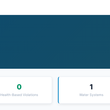
0
1
Health-Based Violations
Water Systems