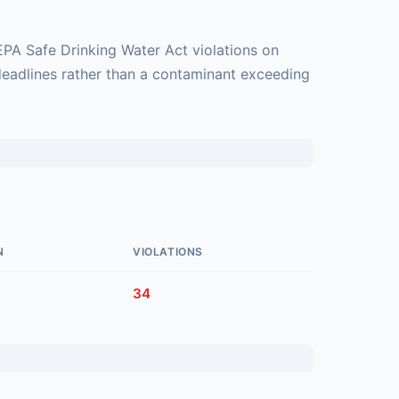
EPA Safe Drinking Water Act violations on
deadlines rather than a contaminant exceeding
N
VIOLATIONS
34