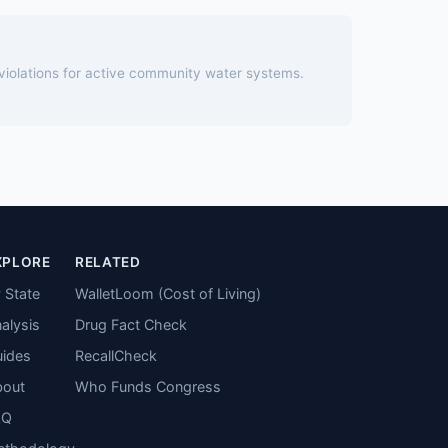
 violations for active community water systems.
XPLORE
RELATED
 State
WalletLoom (Cost of Living)
alysis
Drug Fact Check
ides
RecallCheck
bout
Who Funds Congress
AQ