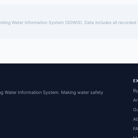
rinking Water Information System (SDWIS). Data includes all recorded
E
By
ing Water Information System. Making water safety
An
Gu
A
F