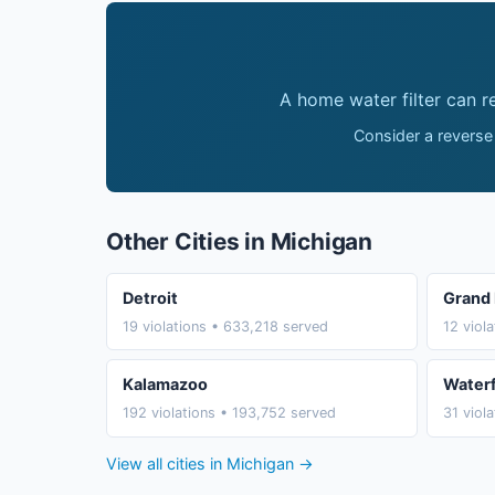
A home water filter can 
Consider a reverse
Other Cities in Michigan
Detroit
Grand 
19 violations • 633,218 served
12 viol
Kalamazoo
Water
192 violations • 193,752 served
31 viol
View all cities in Michigan →