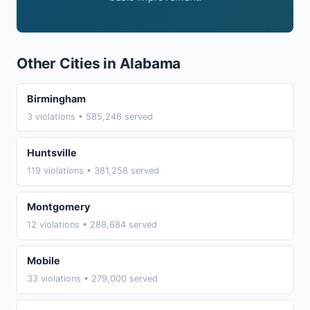
Other Cities in Alabama
Birmingham
3 violations • 585,246 served
Huntsville
119 violations • 381,258 served
Montgomery
12 violations • 288,684 served
Mobile
33 violations • 279,000 served