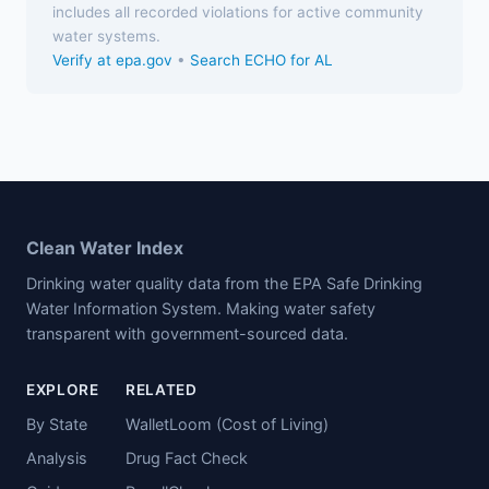
includes all recorded violations for active community
water systems.
Verify at epa.gov
•
Search ECHO for AL
Clean Water Index
Drinking water quality data from the EPA Safe Drinking
Water Information System. Making water safety
transparent with government-sourced data.
EXPLORE
RELATED
By State
WalletLoom (Cost of Living)
Analysis
Drug Fact Check