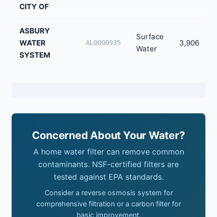
CITY OF
ASBURY
Surface
WATER
3,906
AL0000935
Water
SYSTEM
Concerned About Your Water?
A home water filter can remove common
contaminants. NSF-certified filters are
tested against EPA standards.
Consider a reverse osmosis system for
comprehensive filtration or a carbon filter for
basic improvement.