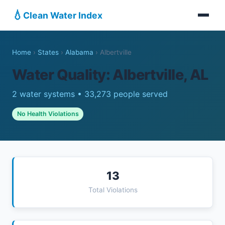
💧
Clean Water Index
Home
›
States
›
Alabama
›
Albertville
Water Quality: Albertville, AL
2 water systems • 33,273 people served
No Health Violations
13
Total Violations