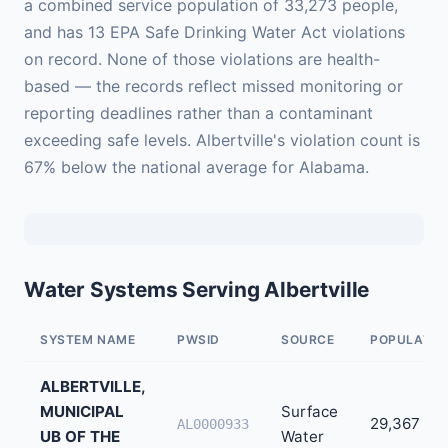
a combined service population of 33,273 people,
and has 13 EPA Safe Drinking Water Act violations
on record. None of those violations are health-
based — the records reflect missed monitoring or
reporting deadlines rather than a contaminant
exceeding safe levels. Albertville's violation count is
67% below the national average for Alabama.
Water Systems Serving Albertville
SYSTEM NAME
PWSID
SOURCE
POPULATIO
ALBERTVILLE,
MUNICIPAL
Surface
29,367
AL0000933
UB OF THE
Water