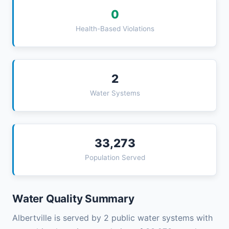
0
Health-Based Violations
2
Water Systems
33,273
Population Served
Water Quality Summary
Albertville is served by 2 public water systems with