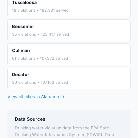
Tuscaloosa
18 violations • 182,331 served
Bessemer
35 violations • 125,417 served
Cullman
61 violations • 107,972 served
Decatur
36 violations • 107,103 served
View all cities in Alabama →
Data Sources
Drinking water violation data from the EPA Safe
Drinking Water Information System (SDWIS). Data