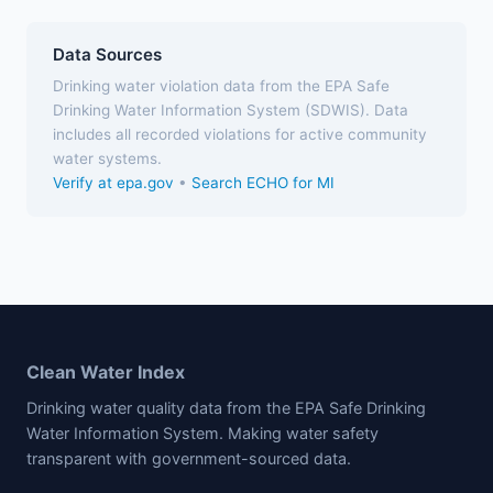
Data Sources
Drinking water violation data from the EPA Safe
Drinking Water Information System (SDWIS). Data
includes all recorded violations for active community
water systems.
Verify at epa.gov
•
Search ECHO for MI
Clean Water Index
Drinking water quality data from the EPA Safe Drinking
Water Information System. Making water safety
transparent with government-sourced data.