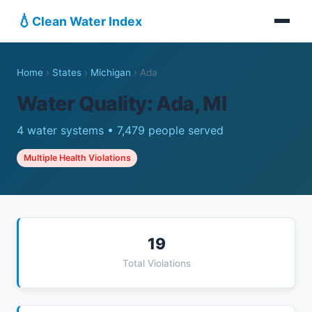
💧
Clean Water Index
Home
›
States
›
Michigan
›
Ada
Water Quality: Ada, MI
4 water systems • 7,479 people served
Multiple Health Violations
19
Total Violations