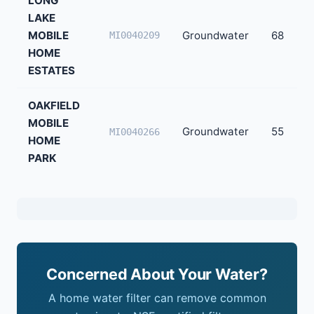
LONG
LAKE
MOBILE
Groundwater
68
MI0040209
HOME
ESTATES
OAKFIELD
MOBILE
Groundwater
55
MI0040266
HOME
PARK
Concerned About Your Water?
A home water filter can remove common