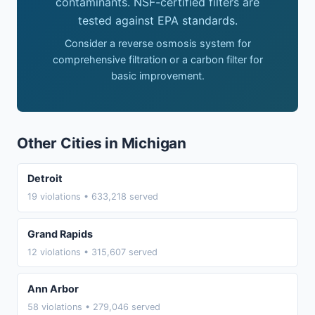
contaminants. NSF-certified filters are
tested against EPA standards.
Consider a reverse osmosis system for
comprehensive filtration or a carbon filter for
basic improvement.
Other Cities in Michigan
Detroit
19 violations • 633,218 served
Grand Rapids
12 violations • 315,607 served
Ann Arbor
58 violations • 279,046 served