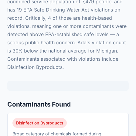
combined service population of 7,479 people, and
has 19 EPA Safe Drinking Water Act violations on
record. Critically, 4 of those are health-based
violations, meaning one or more contaminants were
detected above EPA-established safe levels — a
serious public health concern. Ada's violation count
is 30% below the national average for Michigan.
Contaminants associated with violations include
Disinfection Byproducts.
Contaminants Found
Disinfection Byproducts
Broad category of chemicals formed during