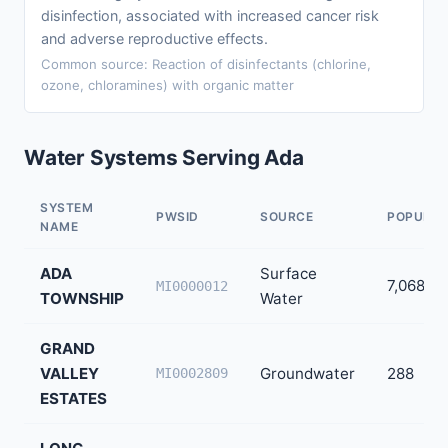
disinfection, associated with increased cancer risk
and adverse reproductive effects.
Common source: Reaction of disinfectants (chlorine,
ozone, chloramines) with organic matter
Water Systems Serving Ada
SYSTEM
PWSID
SOURCE
POPULAT
NAME
ADA
Surface
7,068
MI0000012
TOWNSHIP
Water
GRAND
VALLEY
Groundwater
288
MI0002809
ESTATES