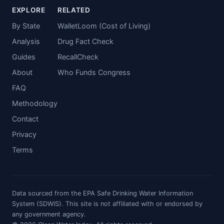
EXPLORE
RELATED
By State
WalletLoom (Cost of Living)
Analysis
Drug Fact Check
Guides
RecallCheck
About
Who Funds Congress
FAQ
Methodology
Contact
Privacy
Terms
Data sourced from the EPA Safe Drinking Water Information
System (SDWIS). This site is not affiliated with or endorsed by
any government agency.