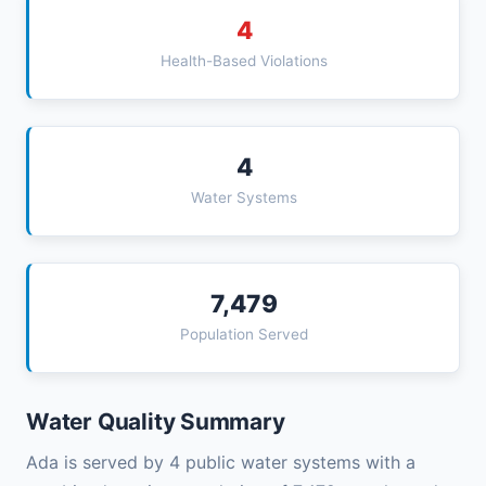
4
Health-Based Violations
4
Water Systems
7,479
Population Served
Water Quality Summary
Ada is served by 4 public water systems with a