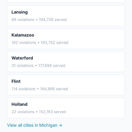
Lansing
69 violations • 194,739 served
Kalamazoo
192 violations • 193,752 served
Waterford
31 violations • 177,696 served
Flint
114 violations • 164,866 served
Holland
22 violations • 152,163 served
View all cities in Michigan →