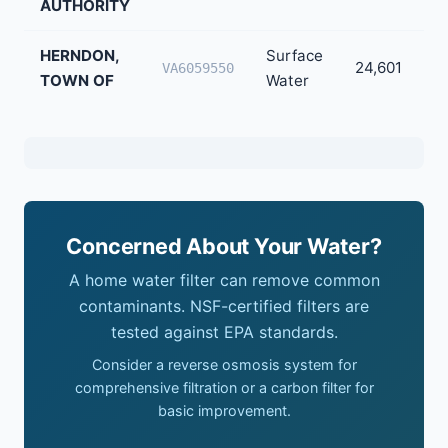
AUTHORITY
HERNDON,
Surface
24,601
VA6059550
TOWN OF
Water
Concerned About Your Water?
A home water filter can remove common
contaminants. NSF-certified filters are
tested against EPA standards.
Consider a reverse osmosis system for
comprehensive filtration or a carbon filter for
basic improvement.