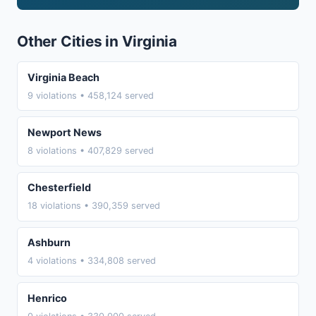
Other Cities in Virginia
Virginia Beach
9 violations • 458,124 served
Newport News
8 violations • 407,829 served
Chesterfield
18 violations • 390,359 served
Ashburn
4 violations • 334,808 served
Henrico