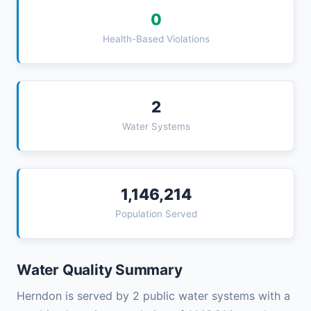
0
Health-Based Violations
2
Water Systems
1,146,214
Population Served
Water Quality Summary
Herndon is served by 2 public water systems with a