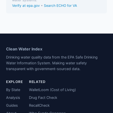
Verify at epa.gov
•
Search ECHO for VA
Clean Water Index
Drinking water quality data from the EPA Safe Drinking
Water Information System. Making water safety
transparent with government-sourced data.
EXPLORE
RELATED
By State
WalletLoom (Cost of Living)
Analysis
Drug Fact Check
Guides
RecallCheck