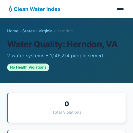
💧
Clean Water Index
Home
›
States
›
Virginia
›
Herndon
Water Quality: Herndon, VA
2 water systems • 1,146,214 people served
No Health Violations
0
Total Violations