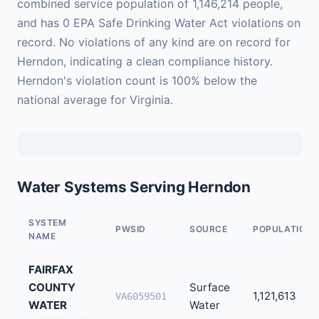
combined service population of 1,146,214 people,
and has 0 EPA Safe Drinking Water Act violations on
record. No violations of any kind are on record for
Herndon, indicating a clean compliance history.
Herndon's violation count is 100% below the
national average for Virginia.
Water Systems Serving Herndon
SYSTEM
PWSID
SOURCE
POPULATION
NAME
FAIRFAX
COUNTY
Surface
1,121,613
VA6059501
WATER
Water