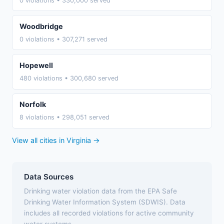
0 violations • 330,000 served
Woodbridge
0 violations • 307,271 served
Hopewell
480 violations • 300,680 served
Norfolk
8 violations • 298,051 served
View all cities in Virginia →
Data Sources
Drinking water violation data from the EPA Safe
Drinking Water Information System (SDWIS). Data
includes all recorded violations for active community
water systems.