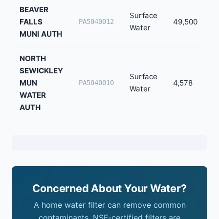
BEAVER
Surface
FALLS
49,500
PA5040012
Water
MUNI AUTH
NORTH
SEWICKLEY
Surface
MUN
4,578
PA5040010
Water
WATER
AUTH
Concerned About Your Water?
A home water filter can remove common
contaminants. NSF-certified filters are