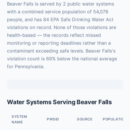
Beaver Falls is served by 2 public water systems
with a combined service population of 54,078
people, and has 84 EPA Safe Drinking Water Act
violations on record. None of those violations are
health-based — the records reflect missed
monitoring or reporting deadlines rather than a
contaminant exceeding safe levels. Beaver Falls's
violation count is 69% below the national average
for Pennsylvania.
Water Systems Serving Beaver Falls
SYSTEM
PWSID
SOURCE
POPULATION
NAME