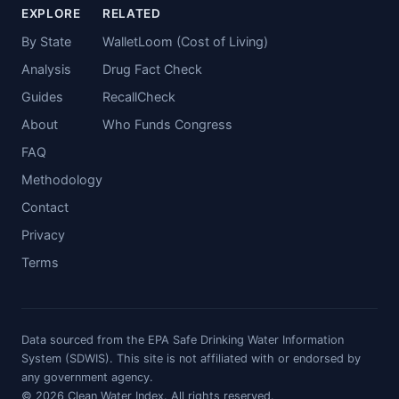
EXPLORE
RELATED
By State
WalletLoom (Cost of Living)
Analysis
Drug Fact Check
Guides
RecallCheck
About
Who Funds Congress
FAQ
Methodology
Contact
Privacy
Terms
Data sourced from the EPA Safe Drinking Water Information
System (SDWIS). This site is not affiliated with or endorsed by
any government agency.
© 2026 Clean Water Index. All rights reserved.