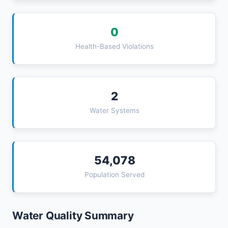
0
Health-Based Violations
2
Water Systems
54,078
Population Served
Water Quality Summary