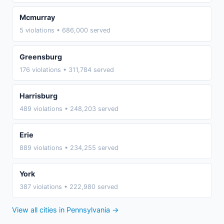
Mcmurray
5 violations • 686,000 served
Greensburg
176 violations • 311,784 served
Harrisburg
489 violations • 248,203 served
Erie
889 violations • 234,255 served
York
387 violations • 222,980 served
View all cities in Pennsylvania →