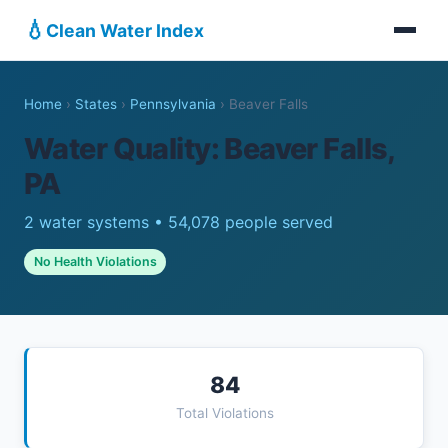
💧
Clean Water Index
Home
›
States
›
Pennsylvania
›
Beaver Falls
Water Quality: Beaver Falls,
PA
2 water systems • 54,078 people served
No Health Violations
84
Total Violations