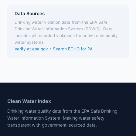
Data Sources
Drinking water violation data from the EPA Safe
Drinking Water Information System (SDWIS). Data
includes all recorded violations for active community
water systems.
Verify at epa.gov
•
Search ECHO for PA
Clean Water Index
Drinking water quality data from the EPA Safe Drinking
Water Information System. Making water safety
transparent with government-sourced data.