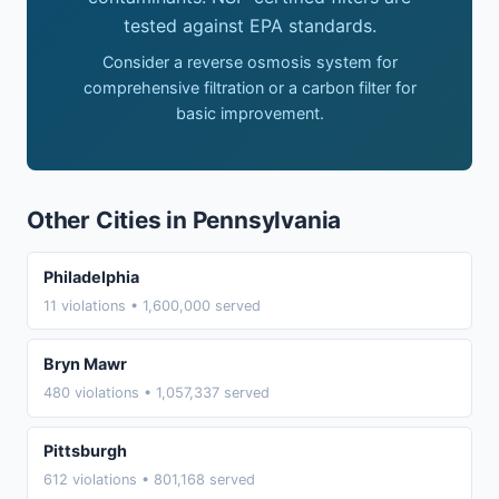
tested against EPA standards.
Consider a reverse osmosis system for
comprehensive filtration or a carbon filter for
basic improvement.
Other Cities in Pennsylvania
Philadelphia
11 violations • 1,600,000 served
Bryn Mawr
480 violations • 1,057,337 served
Pittsburgh
612 violations • 801,168 served