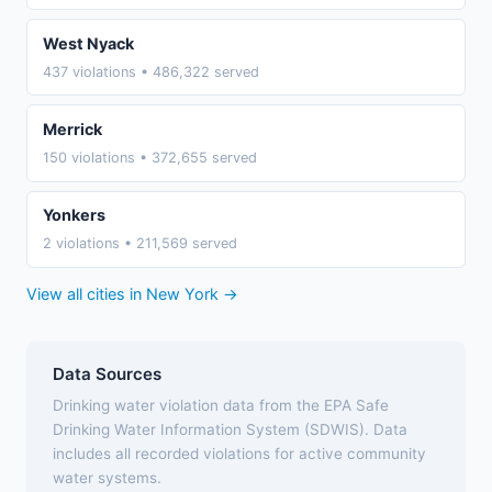
West Nyack
437 violations • 486,322 served
Merrick
150 violations • 372,655 served
Yonkers
2 violations • 211,569 served
View all cities in New York →
Data Sources
Drinking water violation data from the EPA Safe
Drinking Water Information System (SDWIS). Data
includes all recorded violations for active community
water systems.