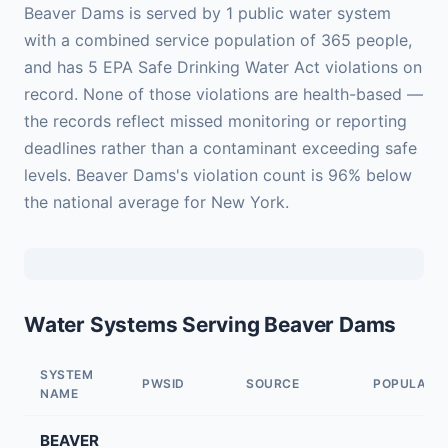
Beaver Dams is served by 1 public water system
with a combined service population of 365 people,
and has 5 EPA Safe Drinking Water Act violations on
record. None of those violations are health-based —
the records reflect missed monitoring or reporting
deadlines rather than a contaminant exceeding safe
levels. Beaver Dams's violation count is 96% below
the national average for New York.
Water Systems Serving Beaver Dams
SYSTEM
PWSID
SOURCE
POPULATI
NAME
BEAVER