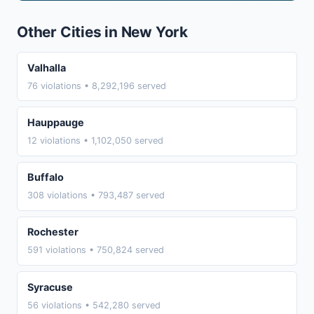
Other Cities in New York
Valhalla
76 violations • 8,292,196 served
Hauppauge
12 violations • 1,102,050 served
Buffalo
308 violations • 793,487 served
Rochester
591 violations • 750,824 served
Syracuse
56 violations • 542,280 served