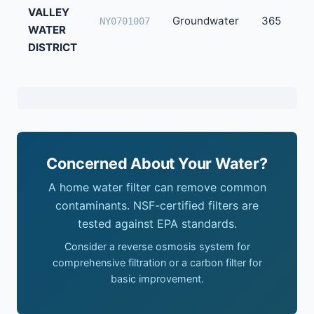
VALLEY
Groundwater
365
NY0701007
WATER
DISTRICT
Concerned About Your Water?
A home water filter can remove common
contaminants. NSF-certified filters are
tested against EPA standards.
Consider a reverse osmosis system for
comprehensive filtration or a carbon filter for
basic improvement.