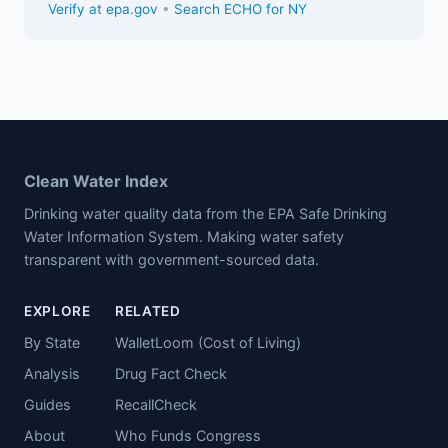
Verify at epa.gov
•
Search ECHO for NY
Clean Water Index
Drinking water quality data from the EPA Safe Drinking
Water Information System. Making water safety
transparent with government-sourced data.
EXPLORE
RELATED
By State
WalletLoom (Cost of Living)
Analysis
Drug Fact Check
Guides
RecallCheck
About
Who Funds Congress