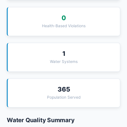
0
Health-Based Violations
1
Water Systems
365
Population Served
Water Quality Summary