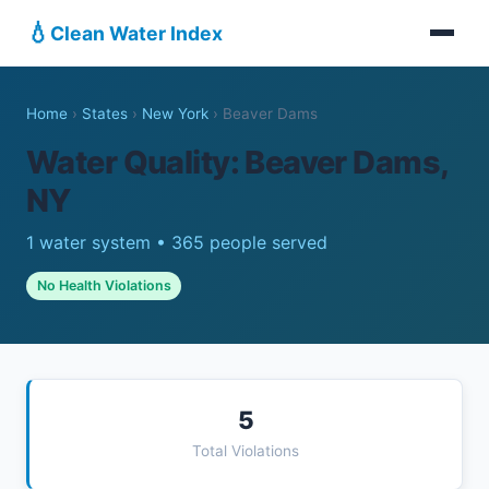
💧
Clean Water Index
Home
›
States
›
New York
›
Beaver Dams
Water Quality: Beaver Dams,
NY
1 water system • 365 people served
No Health Violations
5
Total Violations