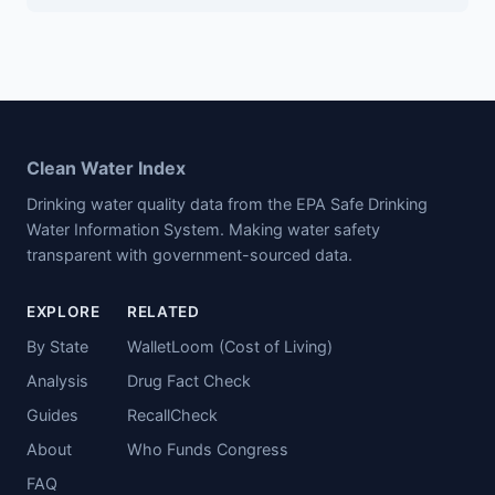
Clean Water Index
Drinking water quality data from the EPA Safe Drinking
Water Information System. Making water safety
transparent with government-sourced data.
EXPLORE
RELATED
By State
WalletLoom (Cost of Living)
Analysis
Drug Fact Check
Guides
RecallCheck
About
Who Funds Congress
FAQ