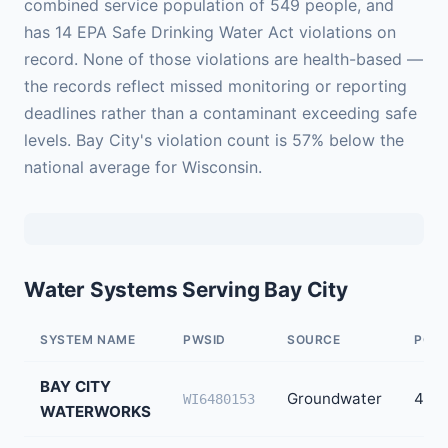
combined service population of 549 people, and
has 14 EPA Safe Drinking Water Act violations on
record. None of those violations are health-based —
the records reflect missed monitoring or reporting
deadlines rather than a contaminant exceeding safe
levels. Bay City's violation count is 57% below the
national average for Wisconsin.
Water Systems Serving Bay City
SYSTEM NAME
PWSID
SOURCE
POPU
BAY CITY
Groundwater
499
WI6480153
WATERWORKS