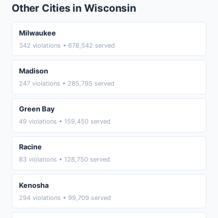
Other Cities in Wisconsin
Milwaukee
342 violations • 678,542 served
Madison
247 violations • 285,795 served
Green Bay
49 violations • 159,450 served
Racine
83 violations • 128,750 served
Kenosha
294 violations • 99,709 served