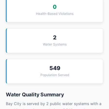
0
Health-Based Violations
2
Water Systems
549
Population Served
Water Quality Summary
Bay City is served by 2 public water systems with a