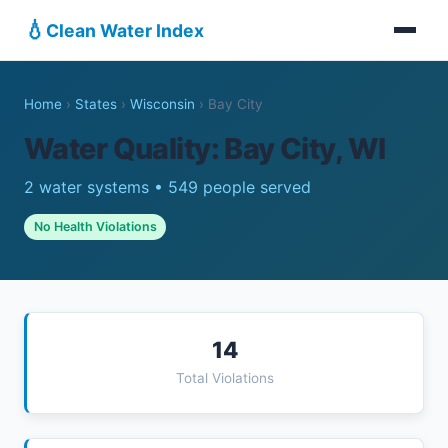
💧
Clean Water Index
Home
›
States
›
Wisconsin
›
Bay City
Water Quality: Bay City, WI
2 water systems • 549 people served
No Health Violations
14
Total Violations