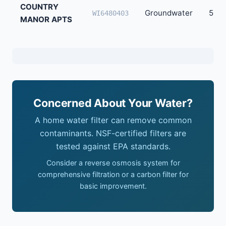
COUNTRY
Groundwater
50
WI6480403
MANOR APTS
Concerned About Your Water?
A home water filter can remove common
contaminants. NSF-certified filters are
tested against EPA standards.
Consider a reverse osmosis system for
comprehensive filtration or a carbon filter for
basic improvement.