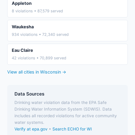
Appleton
8 violations • 87,579 served
Waukesha
934 violations • 72,340 served
Eau Claire
42 violations • 70,899 served
View all cities in Wisconsin →
Data Sources
Drinking water violation data from the EPA Safe
Drinking Water Information System (SDWIS). Data
includes all recorded violations for active community
water systems.
Verify at epa.gov
•
Search ECHO for WI