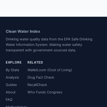
Clean Water Index
Drinking water quality data from the EPA Safe Drinking
Water Information System. Making water safety
transparent with government-sourced data.
EXPLORE
RELATED
By State
WalletLoom (Cost of Living)
Analysis
Drug Fact Check
Guides
RecallCheck
About
Who Funds Congress
FAQ
Methodology