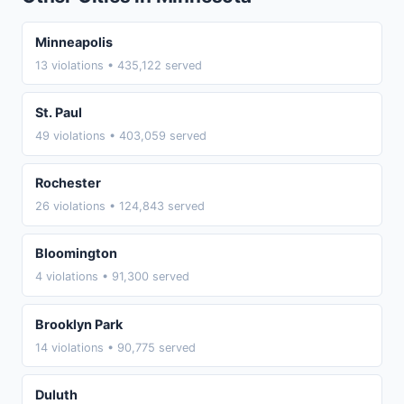
Minneapolis
13 violations • 435,122 served
St. Paul
49 violations • 403,059 served
Rochester
26 violations • 124,843 served
Bloomington
4 violations • 91,300 served
Brooklyn Park
14 violations • 90,775 served
Duluth