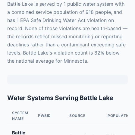
Battle Lake is served by 1 public water system with
a combined service population of 918 people, and
has 1 EPA Safe Drinking Water Act violation on
record. None of those violations are health-based —
the records reflect missed monitoring or reporting
deadlines rather than a contaminant exceeding safe
levels. Battle Lake's violation count is 82% below
the national average for Minnesota.
Water Systems Serving Battle Lake
SYSTEM
PWSID
SOURCE
POPULATION
NAME
Battle