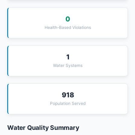
0
Health-Based Violations
1
Water Systems
918
Population Served
Water Quality Summary