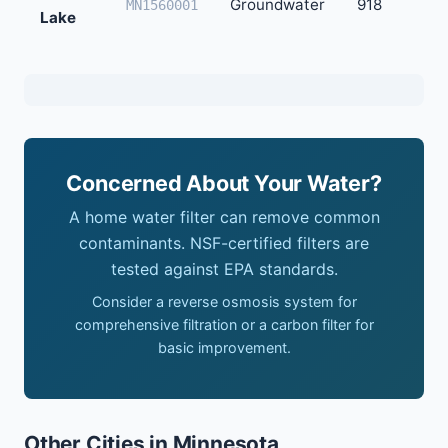
Groundwater
918
MN1560001
Lake
Concerned About Your Water?
A home water filter can remove common
contaminants. NSF-certified filters are
tested against EPA standards.
Consider a reverse osmosis system for
comprehensive filtration or a carbon filter for
basic improvement.
Other Cities in Minnesota