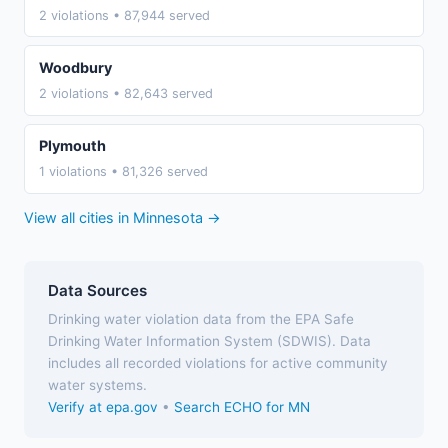
2 violations • 87,944 served
Woodbury
2 violations • 82,643 served
Plymouth
1 violations • 81,326 served
View all cities in Minnesota →
Data Sources
Drinking water violation data from the EPA Safe
Drinking Water Information System (SDWIS). Data
includes all recorded violations for active community
water systems.
Verify at epa.gov
•
Search ECHO for MN