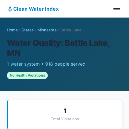
💧
Clean Water Index
Home
›
States
›
Minnesota
›
Battle Lake
Water Quality: Battle Lake,
MN
1 water system • 918 people served
No Health Violations
1
Total Violations