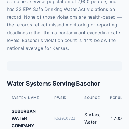
combined service population of 7,900 people, and
has 22 EPA Safe Drinking Water Act violations on
record. None of those violations are health-based —
the records reflect missed monitoring or reporting
deadlines rather than a contaminant exceeding safe
levels. Basehor's violation count is 44% below the
national average for Kansas.
Water Systems Serving Basehor
SYSTEM NAME
PWSID
SOURCE
POPULAT
SUBURBAN
Surface
WATER
4,700
KS2010321
Water
COMPANY