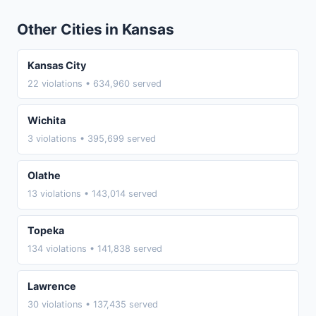
Other Cities in Kansas
Kansas City
22 violations • 634,960 served
Wichita
3 violations • 395,699 served
Olathe
13 violations • 143,014 served
Topeka
134 violations • 141,838 served
Lawrence
30 violations • 137,435 served