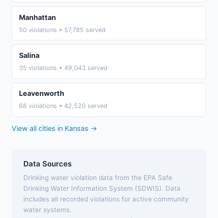
Manhattan
50 violations • 57,785 served
Salina
35 violations • 49,043 served
Leavenworth
68 violations • 42,520 served
View all cities in Kansas →
Data Sources
Drinking water violation data from the EPA Safe
Drinking Water Information System (SDWIS). Data
includes all recorded violations for active community
water systems.