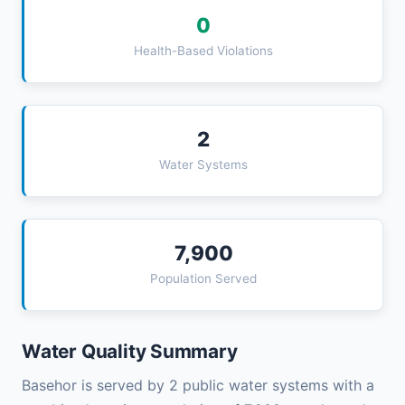
0
Health-Based Violations
2
Water Systems
7,900
Population Served
Water Quality Summary
Basehor is served by 2 public water systems with a