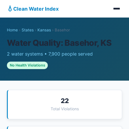
💧
Clean Water Index
Home
›
States
›
Kansas
›
Basehor
Water Quality: Basehor, KS
2 water systems • 7,900 people served
No Health Violations
22
Total Violations