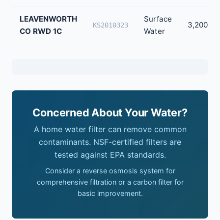
LEAVENWORTH
Surface
3,200
KS2010323
CO RWD 1C
Water
Concerned About Your Water?
A home water filter can remove common
contaminants. NSF-certified filters are
tested against EPA standards.
Consider a reverse osmosis system for
comprehensive filtration or a carbon filter for
basic improvement.