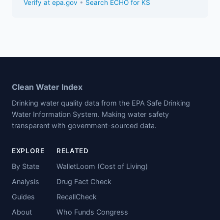
Verify at epa.gov
•
Search ECHO for KS
Clean Water Index
Drinking water quality data from the EPA Safe Drinking
Water Information System. Making water safety
transparent with government-sourced data.
EXPLORE
RELATED
By State
WalletLoom (Cost of Living)
Analysis
Drug Fact Check
Guides
RecallCheck
About
Who Funds Congress