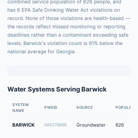
combined service population of 626 people, and
has 6 EPA Safe Drinking Water Act violations on
record. None of those violations are health-based —
the records reflect missed monitoring or reporting
deadlines rather than a contaminant exceeding safe
levels. Barwick's violation count is 91% below the
national average for Georgia.
Water Systems Serving Barwick
SYSTEM
PWSID
SOURCE
POPULATI
NAME
BARWICK
Groundwater
626
GA0270000