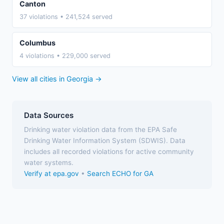
Canton
37 violations • 241,524 served
Columbus
4 violations • 229,000 served
View all cities in Georgia →
Data Sources
Drinking water violation data from the EPA Safe
Drinking Water Information System (SDWIS). Data
includes all recorded violations for active community
water systems.
Verify at epa.gov
•
Search ECHO for GA