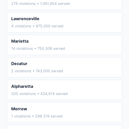
279 violations • 1,091,954 served
Lawrenceville
4 violations • 975,000 served
Marietta
14 violations • 755,308 served
Decatur
2 violations • 743,000 served
Alpharetta
205 violations • 434,914 served
Morrow
1 violations • 298,374 served