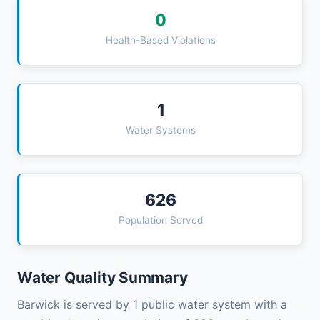
0
Health-Based Violations
1
Water Systems
626
Population Served
Water Quality Summary
Barwick is served by 1 public water system with a