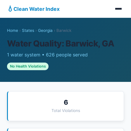
💧
Clean Water Index
Home
›
States
›
Georgia
›
Barwick
Water Quality: Barwick, GA
1 water system • 626 people served
No Health Violations
6
Total Violations