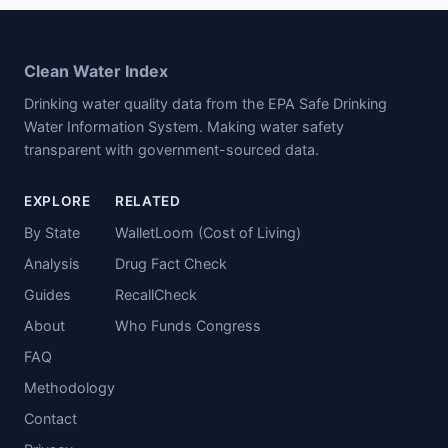
Clean Water Index
Drinking water quality data from the EPA Safe Drinking
Water Information System. Making water safety
transparent with government-sourced data.
EXPLORE
RELATED
By State
WalletLoom (Cost of Living)
Analysis
Drug Fact Check
Guides
RecallCheck
About
Who Funds Congress
FAQ
Methodology
Contact