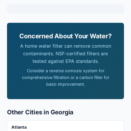
Concerned About Your Water?
A home water filter can remove common
contaminants. NSF-certified filters are
tested against EPA standards.
Consider a reverse osmosis system for
comprehensive filtration or a carbon filter for
basic improvement.
Other Cities in Georgia
Atlanta