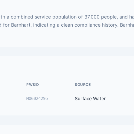
ith a combined service population of 37,000 people, and ha
d for Barnhart, indicating a clean compliance history. Barnh
PWSID
SOURCE
Surface Water
MO6024295