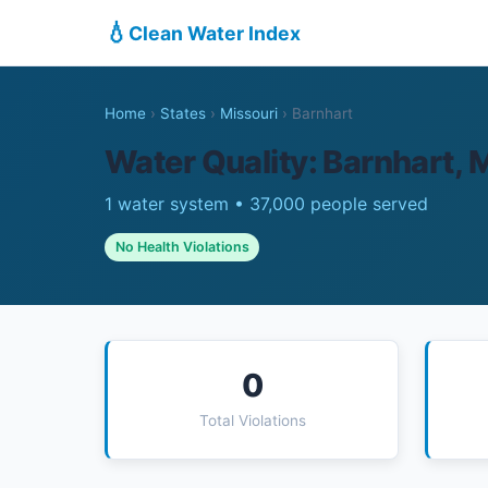
💧
Clean Water Index
Home
›
States
›
Missouri
›
Barnhart
Water Quality: Barnhart,
1 water system • 37,000 people served
No Health Violations
0
Total Violations