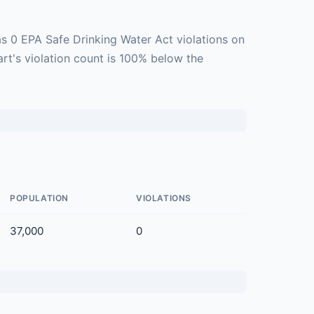
s 0 EPA Safe Drinking Water Act violations on
art's violation count is 100% below the
POPULATION
VIOLATIONS
37,000
0