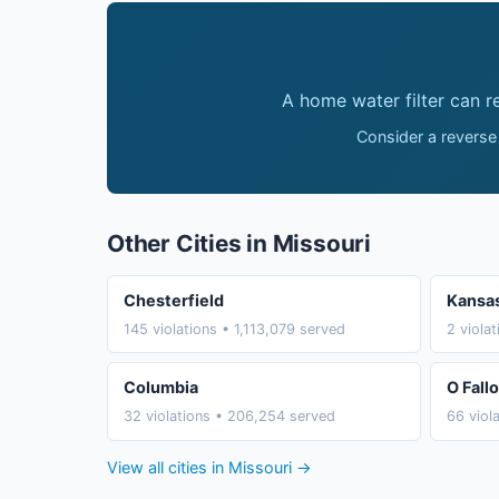
A home water filter can 
Consider a reverse
Other Cities in Missouri
Chesterfield
Kansas
145 violations • 1,113,079 served
2 viola
Columbia
O Fall
32 violations • 206,254 served
66 viol
View all cities in Missouri →