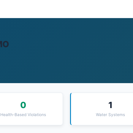
 MO
0
1
Health-Based Violations
Water Systems