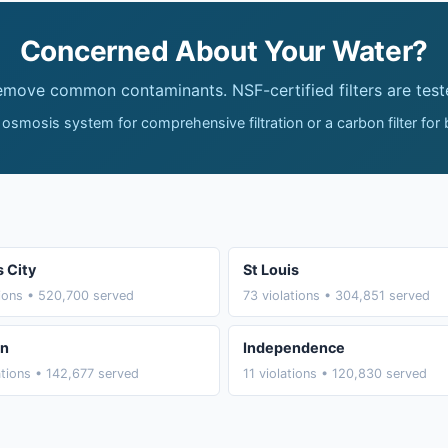
Concerned About Your Water?
remove common contaminants. NSF-certified filters are test
 osmosis system for comprehensive filtration or a carbon filter for
 City
St Louis
tions • 520,700 served
73 violations • 304,851 served
on
Independence
ations • 142,677 served
11 violations • 120,830 served