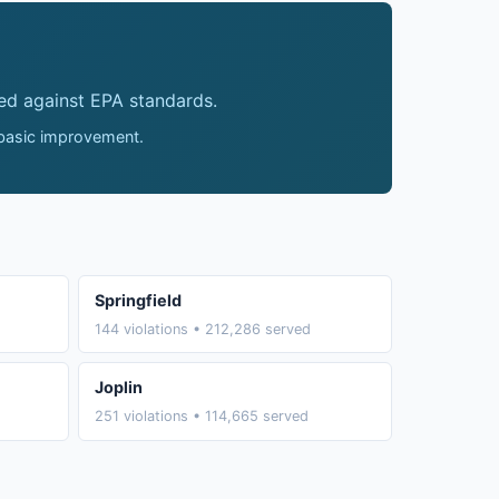
ed against EPA standards.
 basic improvement.
Springfield
144 violations • 212,286 served
Joplin
251 violations • 114,665 served