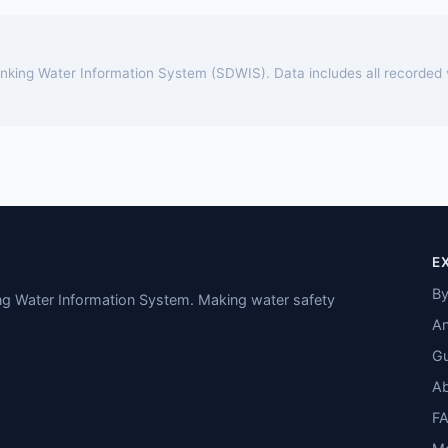
rinking Water Information System (SDWIS). Data includes all recorded
E
By
ing Water Information System. Making water safety
An
Gu
A
F