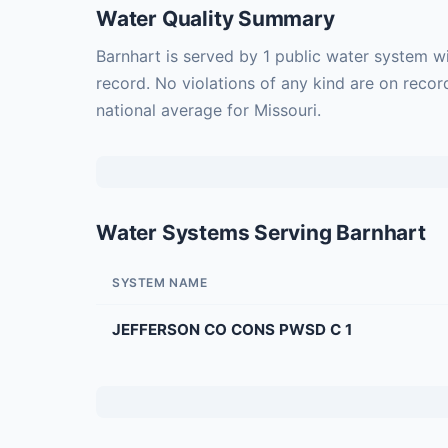
Water Quality Summary
Barnhart is served by 1 public water system w
record. No violations of any kind are on recor
national average for Missouri.
Water Systems Serving Barnhart
SYSTEM NAME
JEFFERSON CO CONS PWSD C 1