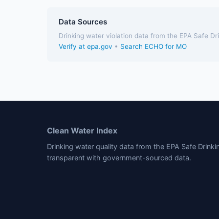
Data Sources
Drinking water violation data from the EPA Safe D
Verify at epa.gov
•
Search ECHO for MO
Clean Water Index
Drinking water quality data from the EPA Safe Drink
transparent with government-sourced data.