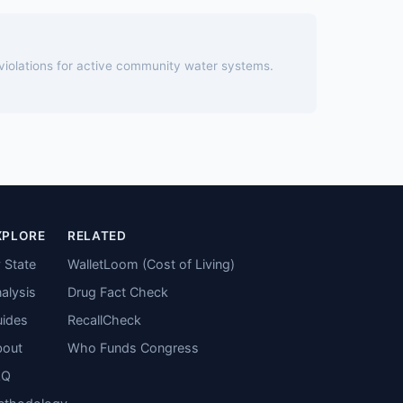
 violations for active community water systems.
XPLORE
RELATED
 State
WalletLoom (Cost of Living)
alysis
Drug Fact Check
ides
RecallCheck
bout
Who Funds Congress
AQ