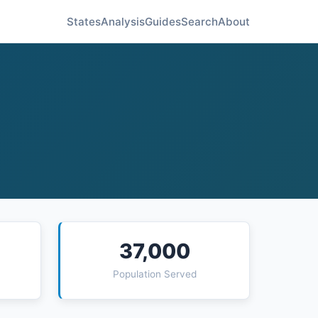
States
Analysis
Guides
Search
About
37,000
Population Served