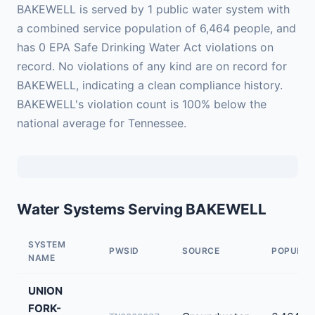
BAKEWELL is served by 1 public water system with
a combined service population of 6,464 people, and
has 0 EPA Safe Drinking Water Act violations on
record. No violations of any kind are on record for
BAKEWELL, indicating a clean compliance history.
BAKEWELL's violation count is 100% below the
national average for Tennessee.
Water Systems Serving BAKEWELL
SYSTEM
PWSID
SOURCE
POPULAT
NAME
UNION
FORK-