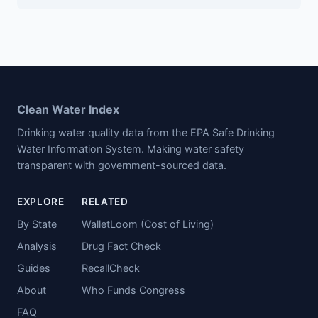
Clean Water Index
Drinking water quality data from the EPA Safe Drinking
Water Information System. Making water safety
transparent with government-sourced data.
EXPLORE
RELATED
By State
WalletLoom (Cost of Living)
Analysis
Drug Fact Check
Guides
RecallCheck
About
Who Funds Congress
FAQ