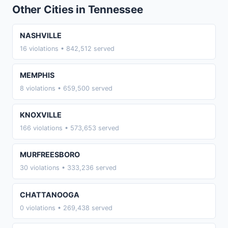
Other Cities in Tennessee
NASHVILLE
16 violations • 842,512 served
MEMPHIS
8 violations • 659,500 served
KNOXVILLE
166 violations • 573,653 served
MURFREESBORO
30 violations • 333,236 served
CHATTANOOGA
0 violations • 269,438 served