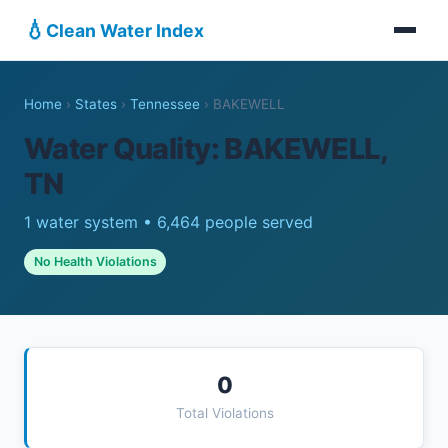
💧
Clean Water Index
Home
›
States
›
Tennessee
›
BAKEWELL
Water Quality: BAKEWELL,
TN
1 water system • 6,464 people served
No Health Violations
0
Total Violations