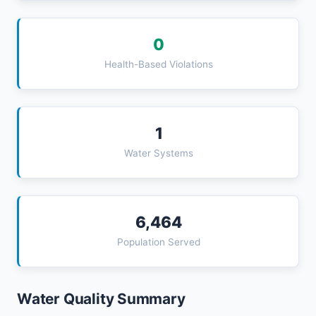
0
Health-Based Violations
1
Water Systems
6,464
Population Served
Water Quality Summary