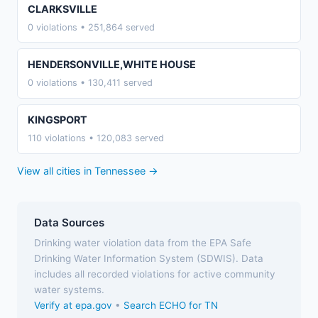
CLARKSVILLE
0 violations • 251,864 served
HENDERSONVILLE,WHITE HOUSE
0 violations • 130,411 served
KINGSPORT
110 violations • 120,083 served
View all cities in Tennessee →
Data Sources
Drinking water violation data from the EPA Safe
Drinking Water Information System (SDWIS). Data
includes all recorded violations for active community
water systems.
Verify at epa.gov
•
Search ECHO for TN