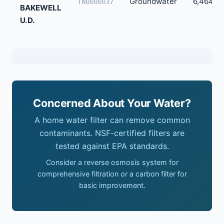
Groundwater
6,464
TN0000037
BAKEWELL
U.D.
Concerned About Your Water?
A home water filter can remove common
contaminants. NSF-certified filters are
tested against EPA standards.
Consider a reverse osmosis system for
comprehensive filtration or a carbon filter for
basic improvement.