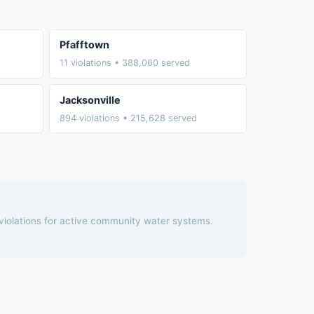
Pfafftown
11 violations • 388,060 served
Jacksonville
894 violations • 215,628 served
 violations for active community water systems.