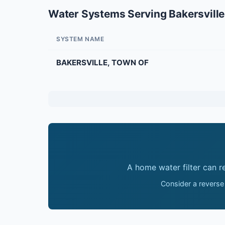
Water Systems Serving Bakersville
SYSTEM NAME
BAKERSVILLE, TOWN OF
A home water filter can 
Consider a reverse