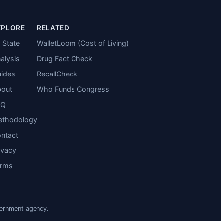
XPLORE
RELATED
 State
WalletLoom (Cost of Living)
alysis
Drug Fact Check
ides
RecallCheck
bout
Who Funds Congress
AQ
ethodology
ntact
ivacy
erms
vernment agency.