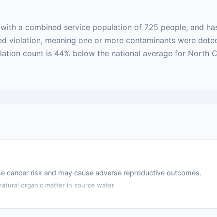
m with a combined service population of 725 people, and ha
based violation, meaning one or more contaminants were det
iolation count is 44% below the national average for North
ase cancer risk and may cause adverse reproductive outcomes.
atural organic matter in source water