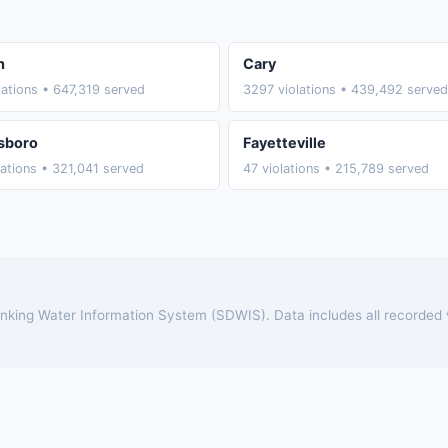
h
Cary
lations • 647,319 served
3297 violations • 439,492 served
sboro
Fayetteville
lations • 321,041 served
47 violations • 215,789 served
rinking Water Information System (SDWIS). Data includes all recorded