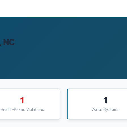
, NC
1
1
Health-Based Violations
Water Systems