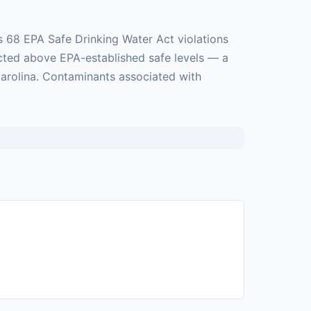
s 68 EPA Safe Drinking Water Act violations
ected above EPA-established safe levels — a
 Carolina. Contaminants associated with