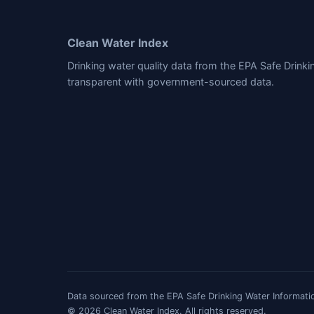
Clean Water Index
Drinking water quality data from the EPA Safe Drink
transparent with government-sourced data.
Data sourced from the EPA Safe Drinking Water Informatio
© 2026 Clean Water Index. All rights reserved.