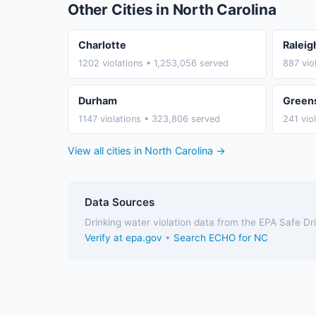
Other Cities in North Carolina
Charlotte
Raleig
1202 violations • 1,253,056 served
887 vio
Durham
Green
1147 violations • 323,806 served
241 vio
View all cities in North Carolina →
Data Sources
Drinking water violation data from the EPA Safe D
Verify at epa.gov
•
Search ECHO for NC