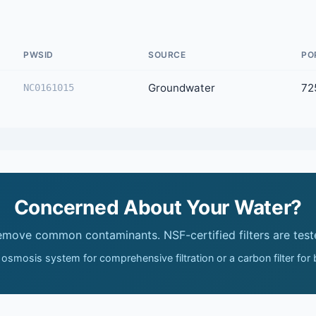
PWSID
SOURCE
PO
Groundwater
72
NC0161015
Concerned About Your Water?
remove common contaminants. NSF-certified filters are test
 osmosis system for comprehensive filtration or a carbon filter for