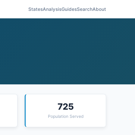
States
Analysis
Guides
Search
About
725
Population Served