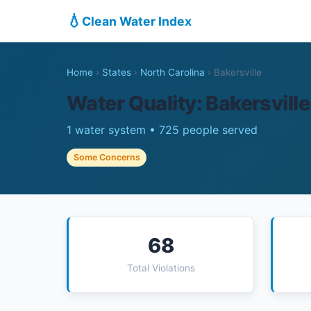
💧
Clean Water Index
Home
›
States
›
North Carolina
›
Bakersville
Water Quality: Bakersville
1 water system • 725 people served
Some Concerns
68
Total Violations