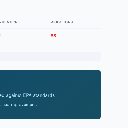
PULATION
VIOLATIONS
5
68
ed against EPA standards.
 basic improvement.