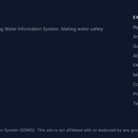
E
By
ing Water Information System. Making water safety
An
Gu
A
F
M
Co
Pr
T
n System (SDWIS). This site is not affiliated with or endorsed by any go