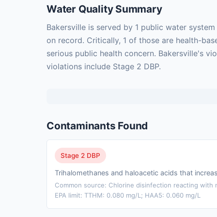
Water Quality Summary
Bakersville is served by 1 public water syste
on record. Critically, 1 of those are health-
serious public health concern. Bakersville's v
violations include Stage 2 DBP.
Contaminants Found
Stage 2 DBP
Trihalomethanes and haloacetic acids that incre
Common source: Chlorine disinfection reacting with n
EPA limit: TTHM: 0.080 mg/L; HAA5: 0.060 mg/L