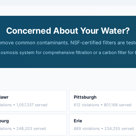
Concerned About Your Water?
remove common contaminants. NSF-certified filters are test
 osmosis system for comprehensive filtration or a carbon filter for
Mawr
Pittsburgh
lations • 1,057,337 served
612 violations • 801,168 served
burg
Erie
lations • 248,203 served
889 violations • 234,255 served