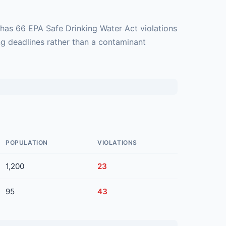
 has 66 EPA Safe Drinking Water Act violations
ng deadlines rather than a contaminant
POPULATION
VIOLATIONS
1,200
23
95
43