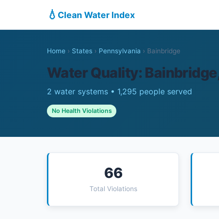
💧
Clean Water Index
Home
›
States
›
Pennsylvania
›
Bainbridge
Water Quality: Bainbridge
2 water systems • 1,295 people served
No Health Violations
66
Total Violations