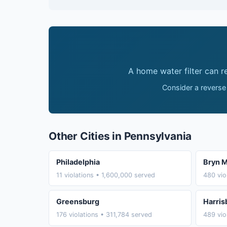
A home water filter can 
Consider a reverse
Other Cities in Pennsylvania
Philadelphia
Bryn 
11 violations • 1,600,000 served
480 vio
Greensburg
Harris
176 violations • 311,784 served
489 vio