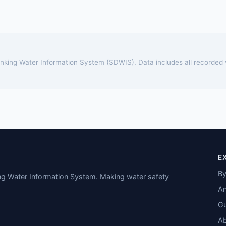
rinking Water Information System (SDWIS). Data includes all recorded
E
By
ing Water Information System. Making water safety
An
Gu
A