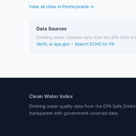
View all cities in Pennsylvania →
Data Sources
Drinking water violation data from the EPA Safe D
Verify at epa.gov
•
Search ECHO for PA
Clean Water Index
Drinking water quality data from the EPA Safe Drink
transparent with government-sourced data.