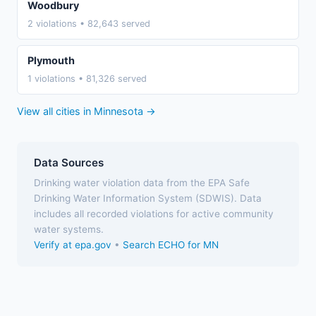
Woodbury
2 violations • 82,643 served
Plymouth
1 violations • 81,326 served
View all cities in Minnesota →
Data Sources
Drinking water violation data from the EPA Safe
Drinking Water Information System (SDWIS). Data
includes all recorded violations for active community
water systems.
Verify at epa.gov
•
Search ECHO for MN