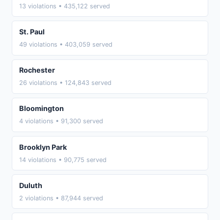
13 violations • 435,122 served
St. Paul
49 violations • 403,059 served
Rochester
26 violations • 124,843 served
Bloomington
4 violations • 91,300 served
Brooklyn Park
14 violations • 90,775 served
Duluth
2 violations • 87,944 served