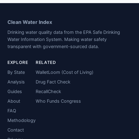
Clean Water Index
Drinking water quality data from the EPA Safe Drinking
Water Information System. Making water safety
transparent with government-sourced data.
EXPLORE
RELATED
By State
WalletLoom (Cost of Living)
Analysis
Drug Fact Check
Guides
RecallCheck
About
Who Funds Congress
FAQ
Methodology
Contact