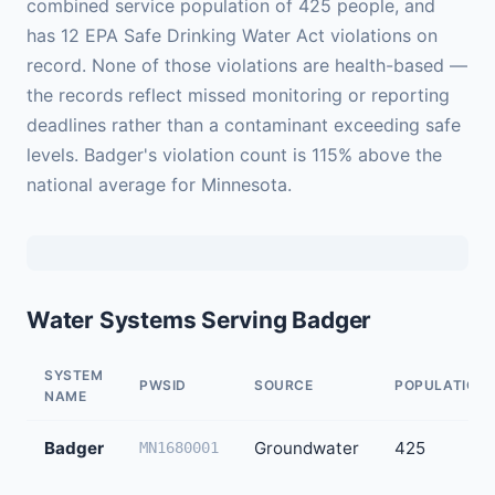
combined service population of 425 people, and
has 12 EPA Safe Drinking Water Act violations on
record. None of those violations are health-based —
the records reflect missed monitoring or reporting
deadlines rather than a contaminant exceeding safe
levels. Badger's violation count is 115% above the
national average for Minnesota.
Water Systems Serving Badger
SYSTEM
PWSID
SOURCE
POPULATION
NAME
Badger
Groundwater
425
MN1680001