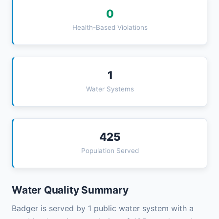
0
Health-Based Violations
1
Water Systems
425
Population Served
Water Quality Summary
Badger is served by 1 public water system with a