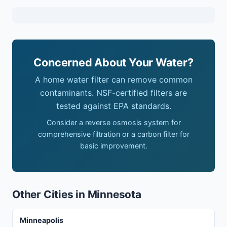
Concerned About Your Water?
A home water filter can remove common
contaminants. NSF-certified filters are
tested against EPA standards.
Consider a reverse osmosis system for
comprehensive filtration or a carbon filter for
basic improvement.
Other Cities in Minnesota
Minneapolis