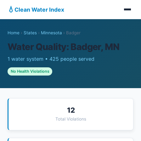
💧
Clean Water Index
Home
›
States
›
Minnesota
›
Badger
Water Quality: Badger, MN
1 water system • 425 people served
No Health Violations
12
Total Violations