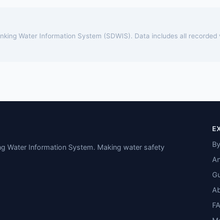
rinking Water Information System (SDWIS). Data includes all recorded
E
By
ing Water Information System. Making water safety
An
Gu
A
F