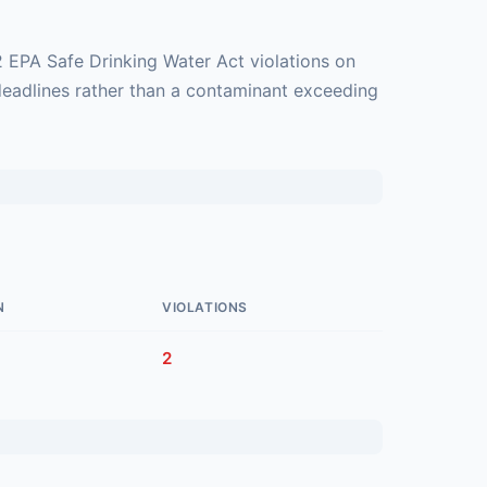
2 EPA Safe Drinking Water Act violations on
deadlines rather than a contaminant exceeding
N
VIOLATIONS
2