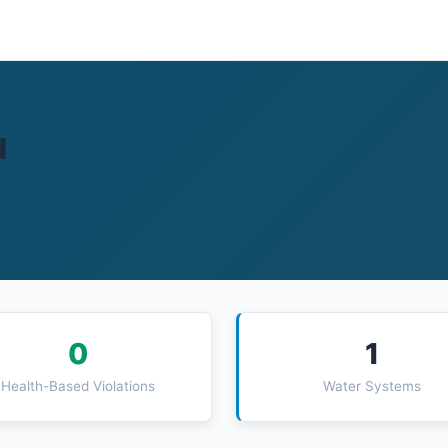
N
0
1
Health-Based Violations
Water Systems