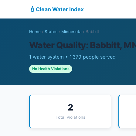
💧
Clean Water Index
Home
›
States
›
Minnesota
›
Babbitt
Water Quality: Babbitt, M
1 water system • 1,379 people served
No Health Violations
2
Total Violations