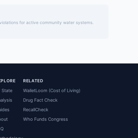
 violations for active community water systems.
XPLORE
RELATED
 State
WalletLoom (Cost of Living)
alysis
Drug Fact Check
ides
RecallCheck
bout
Who Funds Congress
AQ