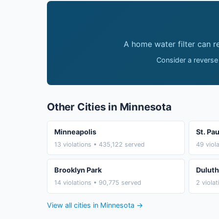
A home water filter can 
Consider a reverse
Other Cities in Minnesota
Minneapolis
St. Pau
13 violations • 435,122 served
49 viol
Brooklyn Park
Duluth
14 violations • 90,775 served
2 viola
View all cities in Minnesota →