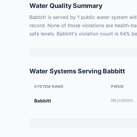
Water Quality Summary
Babbitt is served by 1 public water system wi
record. None of those violations are health-b
safe levels. Babbitt's violation count is 64% 
Water Systems Serving Babbitt
SYSTEM NAME
PWSID
Babbitt
MN1690003