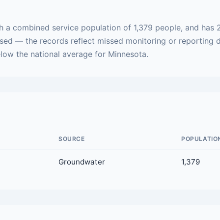
th a combined service population of 1,379 people, and has 
ased — the records reflect missed monitoring or reporting 
below the national average for Minnesota.
SOURCE
POPULATIO
Groundwater
1,379