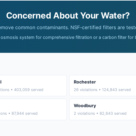
Concerned About Your Water?
remove common contaminants. NSF-certified filters are test
 osmosis system for comprehensive filtration or a carbon filter for
l
Rochester
ations • 403,059 served
26 violations • 124,843 served
Woodbury
tions • 87,944 served
2 violations • 82,643 served