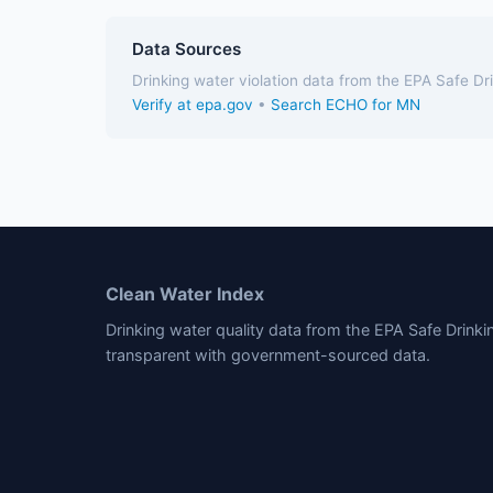
Data Sources
Drinking water violation data from the EPA Safe D
Verify at epa.gov
•
Search ECHO for MN
Clean Water Index
Drinking water quality data from the EPA Safe Drink
transparent with government-sourced data.