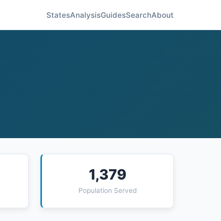
States
Analysis
Guides
Search
About
1,379
Population Served