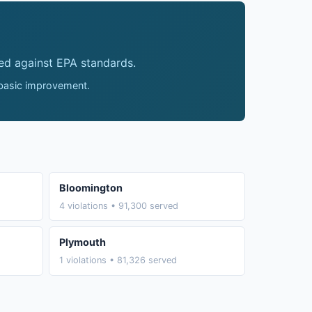
ed against EPA standards.
 basic improvement.
Bloomington
4 violations • 91,300 served
Plymouth
1 violations • 81,326 served