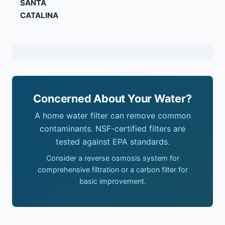
SANTA
CATALINA
Concerned About Your Water?
A home water filter can remove common
contaminants. NSF-certified filters are
tested against EPA standards.
Consider a reverse osmosis system for
comprehensive filtration or a carbon filter for
basic improvement.