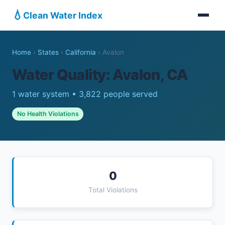
💧
Clean Water Index
Home
›
States
›
California
›
Avalon
Water Quality: Avalon, CA
1 water system • 3,822 people served
No Health Violations
0
Total Violations