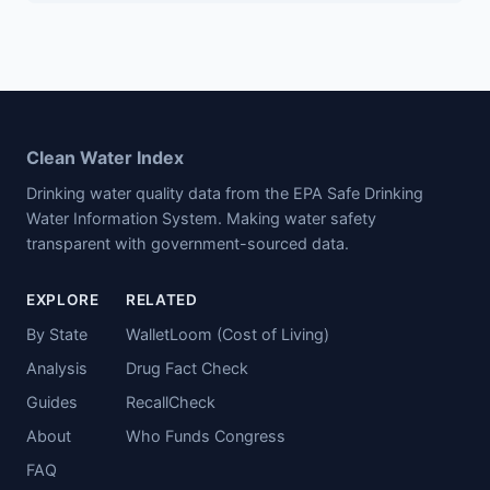
Clean Water Index
Drinking water quality data from the EPA Safe Drinking
Water Information System. Making water safety
transparent with government-sourced data.
EXPLORE
RELATED
By State
WalletLoom (Cost of Living)
Analysis
Drug Fact Check
Guides
RecallCheck
About
Who Funds Congress
FAQ