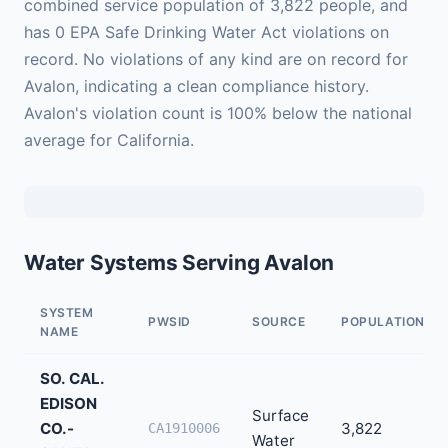
combined service population of 3,822 people, and
has 0 EPA Safe Drinking Water Act violations on
record. No violations of any kind are on record for
Avalon, indicating a clean compliance history.
Avalon's violation count is 100% below the national
average for California.
Water Systems Serving Avalon
SYSTEM
PWSID
SOURCE
POPULATION
NAME
SO. CAL.
EDISON
Surface
CO.-
3,822
CA1910006
Water