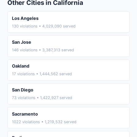
Other Cities in California
Los Angeles
130 violations • 4,029,090 served
San Jose
146 violations • 3,387,313 served
Oakland
17 violations • 1,444,562 served
San Diego
73 violations • 1,422,927 served
Sacramento
1022 violations • 1,219,532 served