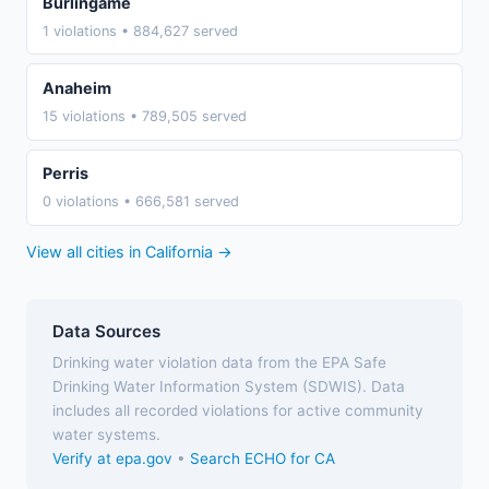
Burlingame
1 violations • 884,627 served
Anaheim
15 violations • 789,505 served
Perris
0 violations • 666,581 served
View all cities in California →
Data Sources
Drinking water violation data from the EPA Safe
Drinking Water Information System (SDWIS). Data
includes all recorded violations for active community
water systems.
Verify at epa.gov
•
Search ECHO for CA