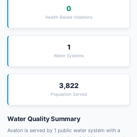
0
Health-Based Violations
1
Water Systems
3,822
Population Served
Water Quality Summary
Avalon is served by 1 public water system with a