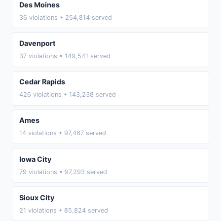
Des Moines
36 violations • 254,814 served
Davenport
37 violations • 149,541 served
Cedar Rapids
426 violations • 143,238 served
Ames
14 violations • 97,467 served
Iowa City
79 violations • 97,293 served
Sioux City
21 violations • 85,824 served