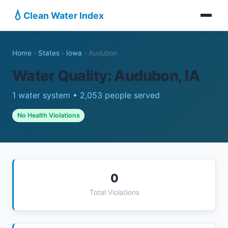
💧
Clean Water Index
Home
›
States
›
Iowa
›
Audubon
Water Quality: Audubon, IA
1 water system • 2,053 people served
No Health Violations
0
Total Violations