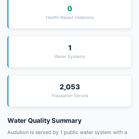
0
Health-Based Violations
1
Water Systems
2,053
Population Served
Water Quality Summary
Audubon is served by 1 public water system with a