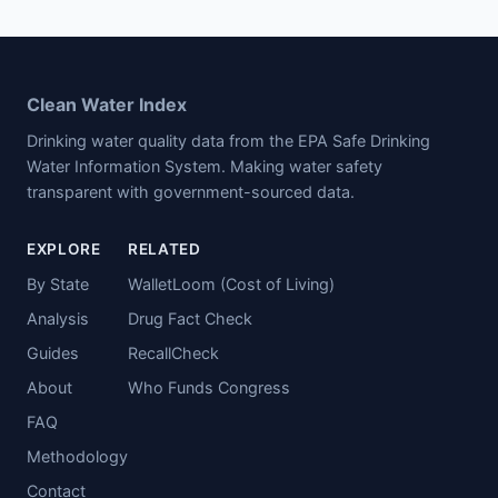
Clean Water Index
Drinking water quality data from the EPA Safe Drinking
Water Information System. Making water safety
transparent with government-sourced data.
EXPLORE
RELATED
By State
WalletLoom (Cost of Living)
Analysis
Drug Fact Check
Guides
RecallCheck
About
Who Funds Congress
FAQ
Methodology
Contact