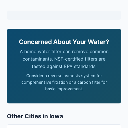
Concerned About Your Water?
A home water filter can remove common
contaminants. NSF-certified filters are
tested against EPA standards.
Consider a reverse osmosis system for
comprehensive filtration or a carbon filter for
basic improvement.
Other Cities in Iowa