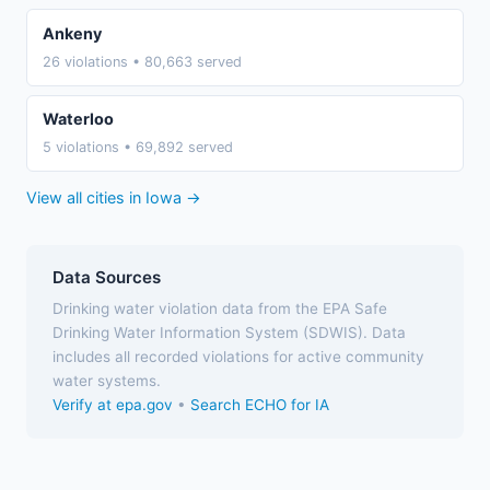
Ankeny
26 violations • 80,663 served
Waterloo
5 violations • 69,892 served
View all cities in Iowa →
Data Sources
Drinking water violation data from the EPA Safe
Drinking Water Information System (SDWIS). Data
includes all recorded violations for active community
water systems.
Verify at epa.gov
•
Search ECHO for IA