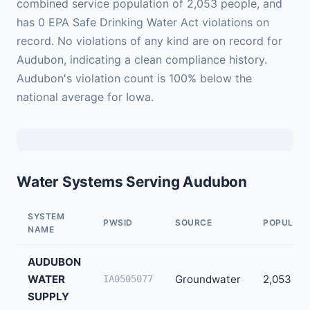
combined service population of 2,053 people, and
has 0 EPA Safe Drinking Water Act violations on
record. No violations of any kind are on record for
Audubon, indicating a clean compliance history.
Audubon's violation count is 100% below the
national average for Iowa.
Water Systems Serving Audubon
SYSTEM
PWSID
SOURCE
POPULATI
NAME
AUDUBON
WATER
Groundwater
2,053
IA0505077
SUPPLY