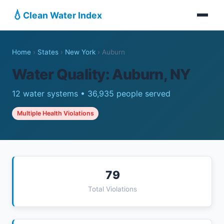
💧
Clean Water Index
Home
›
States
›
New York
›
Auburn
Water Quality: Auburn, NY
12 water systems • 36,935 people served
Multiple Health Violations
79
Total Violations