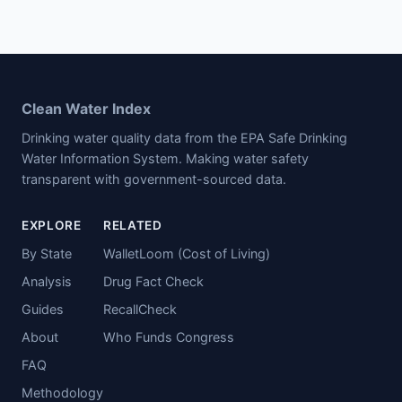
Clean Water Index
Drinking water quality data from the EPA Safe Drinking
Water Information System. Making water safety
transparent with government-sourced data.
EXPLORE
RELATED
By State
WalletLoom (Cost of Living)
Analysis
Drug Fact Check
Guides
RecallCheck
About
Who Funds Congress
FAQ
Methodology