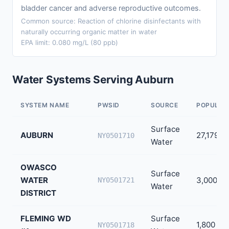
bladder cancer and adverse reproductive outcomes.
Common source: Reaction of chlorine disinfectants with
naturally occurring organic matter in water
EPA limit: 0.080 mg/L (80 ppb)
Water Systems Serving Auburn
SYSTEM NAME
PWSID
SOURCE
POPULAT
Surface
AUBURN
27,179
NY0501710
Water
OWASCO
Surface
WATER
3,000
NY0501721
Water
DISTRICT
FLEMING WD
Surface
1,800
NY0501718