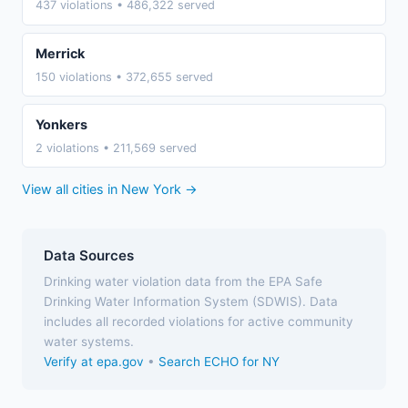
437 violations • 486,322 served
Merrick
150 violations • 372,655 served
Yonkers
2 violations • 211,569 served
View all cities in New York →
Data Sources
Drinking water violation data from the EPA Safe
Drinking Water Information System (SDWIS). Data
includes all recorded violations for active community
water systems.
Verify at epa.gov
•
Search ECHO for NY