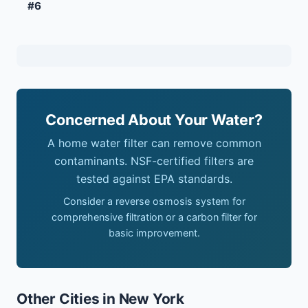
#6
Concerned About Your Water?
A home water filter can remove common
contaminants. NSF-certified filters are
tested against EPA standards.
Consider a reverse osmosis system for
comprehensive filtration or a carbon filter for
basic improvement.
Other Cities in New York