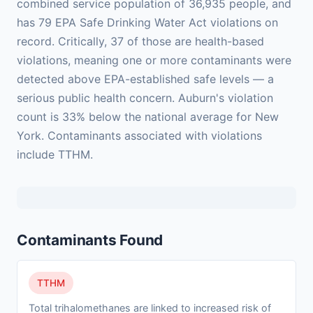
combined service population of 36,935 people, and
has 79 EPA Safe Drinking Water Act violations on
record. Critically, 37 of those are health-based
violations, meaning one or more contaminants were
detected above EPA-established safe levels — a
serious public health concern. Auburn's violation
count is 33% below the national average for New
York. Contaminants associated with violations
include TTHM.
Contaminants Found
TTHM
Total trihalomethanes are linked to increased risk of