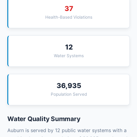
37
Health-Based Violations
12
Water Systems
36,935
Population Served
Water Quality Summary
Auburn is served by 12 public water systems with a