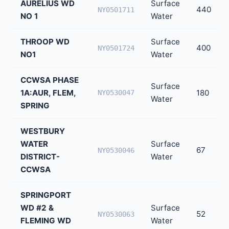
AURELIUS WD
Surface
440
NY0501711
NO 1
Water
THROOP WD
Surface
400
NY0501724
NO1
Water
CCWSA PHASE
Surface
1A:AUR, FLEM,
180
NY0530047
Water
SPRING
WESTBURY
WATER
Surface
67
NY0530046
DISTRICT-
Water
CCWSA
SPRINGPORT
WD #2 &
Surface
52
NY0530063
FLEMING WD
Water