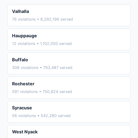
Valhalla
76 violations • 8,292,196 served
Hauppauge
12 violations • 1,102,050 served
Buffalo
308 violations • 793,487 served
Rochester
591 violations • 750,824 served
Syracuse
56 violations • 542,280 served
West Nyack