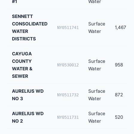
#1
Water
SENNETT
CONSOLIDATED
Surface
1,467
NY0511741
WATER
Water
DISTRICTS
CAYUGA
COUNTY
Surface
958
NY0530012
WATER &
Water
SEWER
AURELIUS WD
Surface
872
NY0511732
NO 3
Water
AURELIUS WD
Surface
520
NY0511731
NO 2
Water