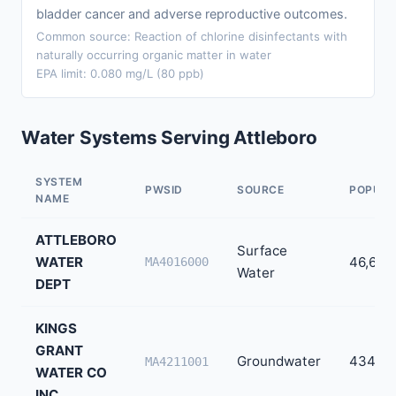
bladder cancer and adverse reproductive outcomes.
Common source: Reaction of chlorine disinfectants with
naturally occurring organic matter in water
EPA limit: 0.080 mg/L (80 ppb)
Water Systems Serving Attleboro
SYSTEM
PWSID
SOURCE
POPULA
NAME
ATTLEBORO
Surface
WATER
46,654
MA4016000
Water
DEPT
KINGS
GRANT
Groundwater
434
MA4211001
WATER CO
INC