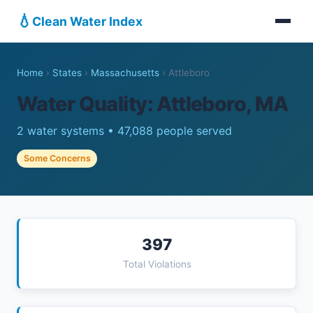
💧
Clean Water Index
Home
›
States
›
Massachusetts
›
Attleboro
Water Quality: Attleboro, MA
2 water systems • 47,088 people served
Some Concerns
397
Total Violations