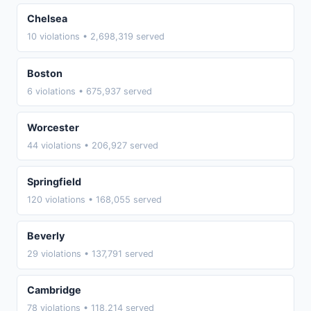
Chelsea
10 violations • 2,698,319 served
Boston
6 violations • 675,937 served
Worcester
44 violations • 206,927 served
Springfield
120 violations • 168,055 served
Beverly
29 violations • 137,791 served
Cambridge
78 violations • 118,214 served