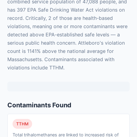
combined service population of 47,088 people, and
has 397 EPA Safe Drinking Water Act violations on
record. Critically, 2 of those are health-based
violations, meaning one or more contaminants were
detected above EPA-established safe levels — a
serious public health concern. Attleboro's violation
count is 1141% above the national average for
Massachusetts. Contaminants associated with
violations include TTHM.
Contaminants Found
TTHM
Total trihalomethanes are linked to increased risk of