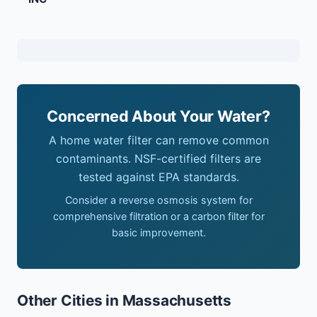
Concerned About Your Water?
A home water filter can remove common
contaminants. NSF-certified filters are
tested against EPA standards.
Consider a reverse osmosis system for
comprehensive filtration or a carbon filter for
basic improvement.
Other Cities in Massachusetts