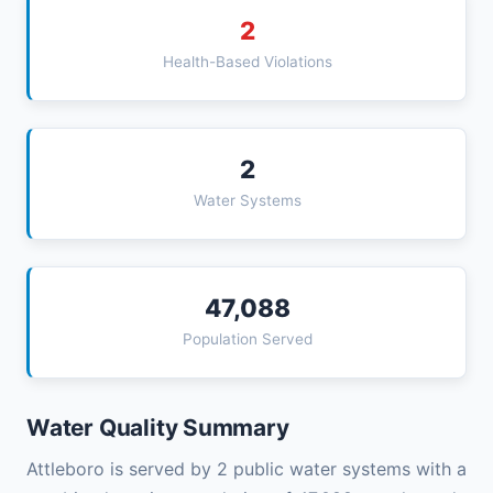
2
Health-Based Violations
2
Water Systems
47,088
Population Served
Water Quality Summary
Attleboro is served by 2 public water systems with a