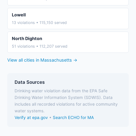
Lowell
13 violations • 115,150 served
North Dighton
51 violations • 112,207 served
View all cities in Massachusetts →
Data Sources
Drinking water violation data from the EPA Safe
Drinking Water Information System (SDWIS). Data
includes all recorded violations for active community
water systems.
Verify at epa.gov
•
Search ECHO for MA