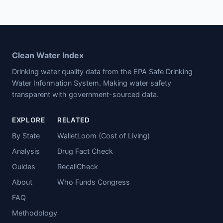
Clean Water Index
Drinking water quality data from the EPA Safe Drinking
Water Information System. Making water safety
transparent with government-sourced data.
EXPLORE
RELATED
By State
WalletLoom (Cost of Living)
Analysis
Drug Fact Check
Guides
RecallCheck
About
Who Funds Congress
FAQ
Methodology