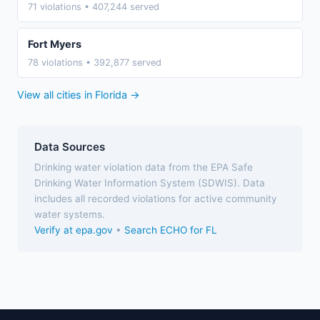
71 violations • 407,244 served
Fort Myers
78 violations • 392,877 served
View all cities in Florida →
Data Sources
Drinking water violation data from the EPA Safe
Drinking Water Information System (SDWIS). Data
includes all recorded violations for active community
water systems.
Verify at epa.gov
•
Search ECHO for FL