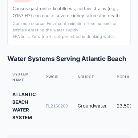
Causes gastrointestinal illness; certain strains (e.g.,
O157:H7) can cause severe kidney failure and death.
Common source: Fecal contamination from humans or
animals entering the water supply
EPA limit: Zero (no E. coli permitted in drinking water)
Water Systems Serving Atlantic Beach
SYSTEM
PWSID
SOURCE
POPULATI
NAME
ATLANTIC
BEACH
Groundwater
23,503
FL2160200
WATER
SYSTEM