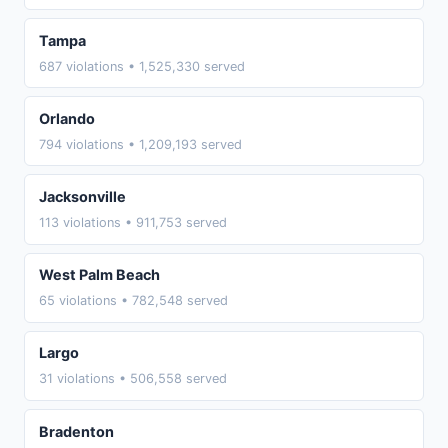
Tampa
687 violations • 1,525,330 served
Orlando
794 violations • 1,209,193 served
Jacksonville
113 violations • 911,753 served
West Palm Beach
65 violations • 782,548 served
Largo
31 violations • 506,558 served
Bradenton