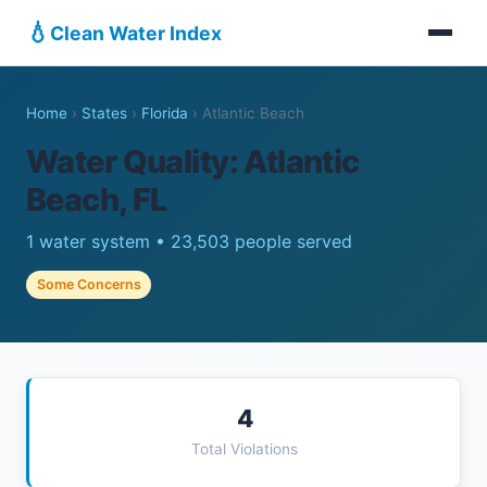
💧
Clean Water Index
Home
›
States
›
Florida
›
Atlantic Beach
Water Quality: Atlantic
Beach, FL
1 water system • 23,503 people served
Some Concerns
4
Total Violations