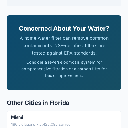
Concerned About Your Water?
A home water filter can remove common
contaminants. NSF-certified filters are
tested against EPA standards.
Consider a reverse osmosis system for
comprehensive filtration or a carbon filter for
basic improvement.
Other Cities in Florida
Miami
186 violations • 2,425,082 served