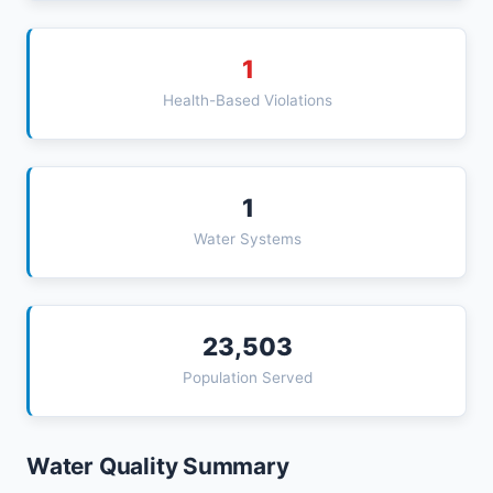
1
Health-Based Violations
1
Water Systems
23,503
Population Served
Water Quality Summary