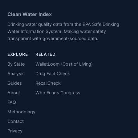
Clean Water Index
Drinking water quality data from the EPA Safe Drinking
Water Information System. Making water safety
transparent with government-sourced data.
EXPLORE
RELATED
By State
WalletLoom (Cost of Living)
Analysis
Drug Fact Check
Guides
RecallCheck
About
Who Funds Congress
FAQ
Methodology
Contact
Privacy