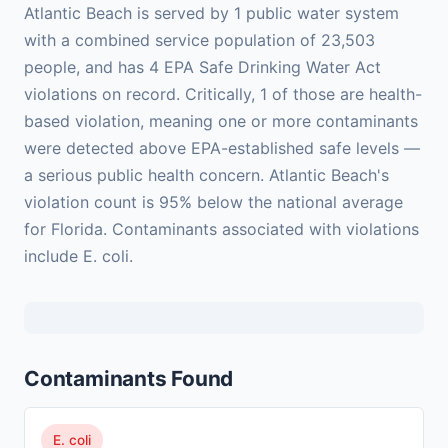
Atlantic Beach is served by 1 public water system
with a combined service population of 23,503
people, and has 4 EPA Safe Drinking Water Act
violations on record. Critically, 1 of those are health-
based violation, meaning one or more contaminants
were detected above EPA-established safe levels —
a serious public health concern. Atlantic Beach's
violation count is 95% below the national average
for Florida. Contaminants associated with violations
include E. coli.
Contaminants Found
E. coli